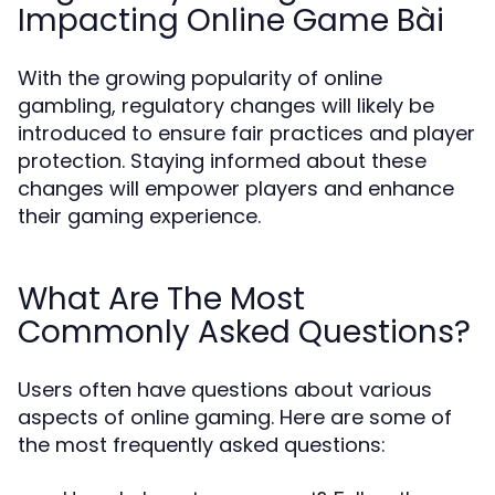
Impacting Online Game Bài
With the growing popularity of online
gambling, regulatory changes will likely be
introduced to ensure fair practices and player
protection. Staying informed about these
changes will empower players and enhance
their gaming experience.
What Are The Most
Commonly Asked Questions?
Users often have questions about various
aspects of online gaming. Here are some of
the most frequently asked questions: