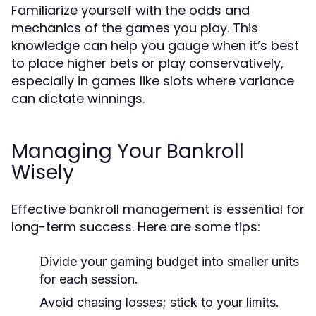
Familiarize yourself with the odds and
mechanics of the games you play. This
knowledge can help you gauge when it’s best
to place higher bets or play conservatively,
especially in games like slots where variance
can dictate winnings.
Managing Your Bankroll
Wisely
Effective bankroll management is essential for
long-term success. Here are some tips:
Divide your gaming budget into smaller units
for each session.
Avoid chasing losses; stick to your limits.