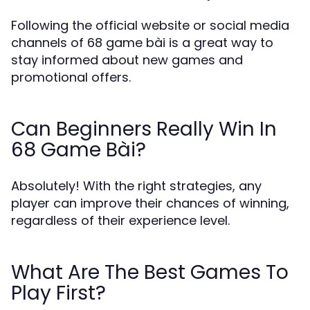
Following the official website or social media
channels of 68 game bài is a great way to
stay informed about new games and
promotional offers.
Can Beginners Really Win In
68 Game Bài?
Absolutely! With the right strategies, any
player can improve their chances of winning,
regardless of their experience level.
What Are The Best Games To
Play First?