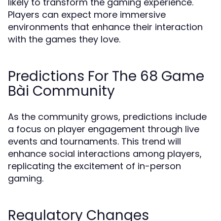
likely to transform the gaming experience.
Players can expect more immersive
environments that enhance their interaction
with the games they love.
Predictions For The 68 Game
Bài Community
As the community grows, predictions include
a focus on player engagement through live
events and tournaments. This trend will
enhance social interactions among players,
replicating the excitement of in-person
gaming.
Regulatory Changes