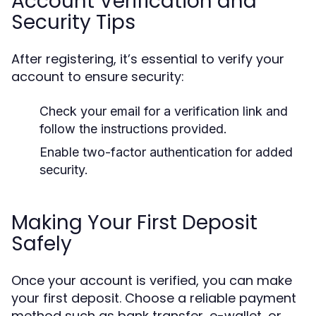
Account Verification and
Security Tips
After registering, it’s essential to verify your
account to ensure security:
Check your email for a verification link and
follow the instructions provided.
Enable two-factor authentication for added
security.
Making Your First Deposit
Safely
Once your account is verified, you can make
your first deposit. Choose a reliable payment
method such as bank transfer, e-wallet, or