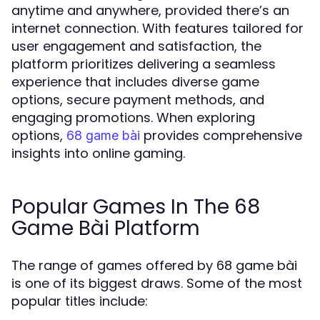
anytime and anywhere, provided there’s an
internet connection. With features tailored for
user engagement and satisfaction, the
platform prioritizes delivering a seamless
experience that includes diverse game
options, secure payment methods, and
engaging promotions. When exploring
options,
provides comprehensive
68 game bài
insights into online gaming.
Popular Games In The 68
Game Bài Platform
The range of games offered by 68 game bài
is one of its biggest draws. Some of the most
popular titles include: