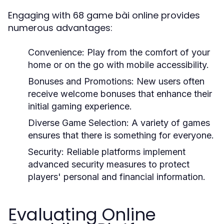
Engaging with 68 game bài online provides
numerous advantages:
Convenience:
Play from the comfort of your
home or on the go with mobile accessibility.
Bonuses and Promotions:
New users often
receive welcome bonuses that enhance their
initial gaming experience.
Diverse Game Selection:
A variety of games
ensures that there is something for everyone.
Security:
Reliable platforms implement
advanced security measures to protect
players' personal and financial information.
Evaluating Online