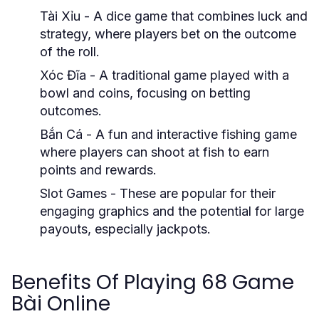
Tài Xỉu
- A dice game that combines luck and
strategy, where players bet on the outcome
of the roll.
Xóc Đĩa
- A traditional game played with a
bowl and coins, focusing on betting
outcomes.
Bắn Cá
- A fun and interactive fishing game
where players can shoot at fish to earn
points and rewards.
Slot Games
- These are popular for their
engaging graphics and the potential for large
payouts, especially jackpots.
Benefits Of Playing 68 Game
Bài Online