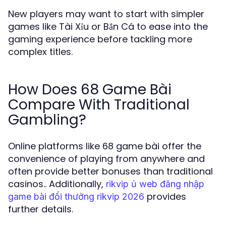
New players may want to start with simpler
games like Tài Xỉu or Bắn Cá to ease into the
gaming experience before tackling more
complex titles.
How Does 68 Game Bài
Compare With Traditional
Gambling?
Online platforms like 68 game bài offer the
convenience of playing from anywhere and
often provide better bonuses than traditional
casinos.. Additionally,
rikvip ủ web đăng nhập
provides
game bài đổi thưởng rikvip 2026
further details.