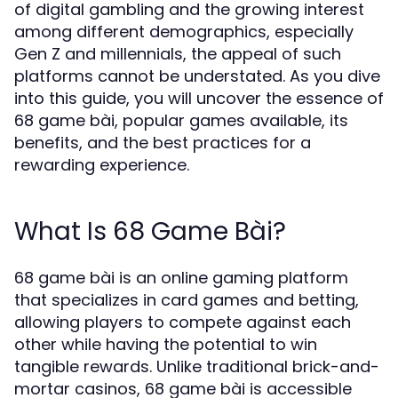
of digital gambling and the growing interest
among different demographics, especially
Gen Z and millennials, the appeal of such
platforms cannot be understated. As you dive
into this guide, you will uncover the essence of
68 game bài, popular games available, its
benefits, and the best practices for a
rewarding experience.
What Is 68 Game Bài?
68 game bài is an online gaming platform
that specializes in card games and betting,
allowing players to compete against each
other while having the potential to win
tangible rewards. Unlike traditional brick-and-
mortar casinos, 68 game bài is accessible