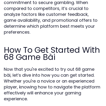
commitment to secure gambling. When
compared to competitors, it’s crucial to
analyze factors like customer feedback,
game availability, and promotional offers to
determine which platform best meets your
preferences.
How To Get Started With
68 Game Bài
Now that you're excited to try out 68 game
bài, let’s dive into how you can get started.
Whether you're a novice or an experienced
player, knowing how to navigate the platform
effectively will enhance your gaming
experience.