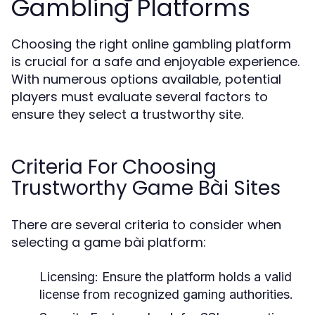
Gambling Platforms
Choosing the right online gambling platform
is crucial for a safe and enjoyable experience.
With numerous options available, potential
players must evaluate several factors to
ensure they select a trustworthy site.
Criteria For Choosing
Trustworthy Game Bài Sites
There are several criteria to consider when
selecting a game bài platform:
Licensing:
Ensure the platform holds a valid
license from recognized gaming authorities.