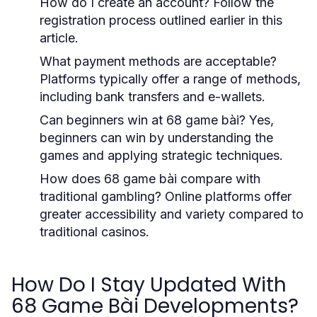
How do I create an account?
Follow the
registration process outlined earlier in this
article.
What payment methods are acceptable?
Platforms typically offer a range of methods,
including bank transfers and e-wallets.
Can beginners win at 68 game bài?
Yes,
beginners can win by understanding the
games and applying strategic techniques.
How does 68 game bài compare with
traditional gambling?
Online platforms offer
greater accessibility and variety compared to
traditional casinos.
How Do I Stay Updated With
68 Game Bài Developments?