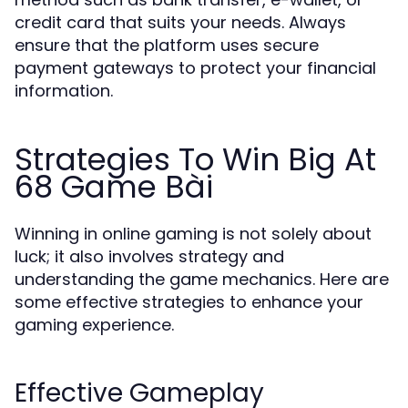
credit card that suits your needs. Always
ensure that the platform uses secure
payment gateways to protect your financial
information.
Strategies To Win Big At
68 Game Bài
Winning in online gaming is not solely about
luck; it also involves strategy and
understanding the game mechanics. Here are
some effective strategies to enhance your
gaming experience.
Effective Gameplay