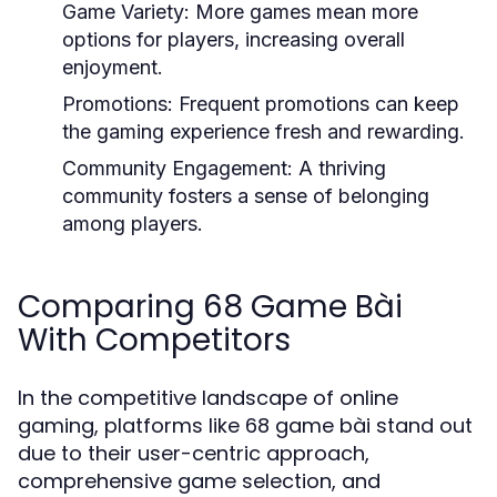
Game Variety:
More games mean more
options for players, increasing overall
enjoyment.
Promotions:
Frequent promotions can keep
the gaming experience fresh and rewarding.
Community Engagement:
A thriving
community fosters a sense of belonging
among players.
Comparing 68 Game Bài
With Competitors
In the competitive landscape of online
gaming, platforms like 68 game bài stand out
due to their user-centric approach,
comprehensive game selection, and