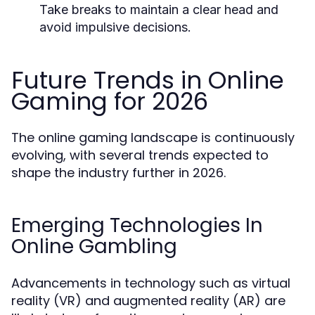
Take breaks to maintain a clear head and
avoid impulsive decisions.
Future Trends in Online
Gaming for 2026
The online gaming landscape is continuously
evolving, with several trends expected to
shape the industry further in 2026.
Emerging Technologies In
Online Gambling
Advancements in technology such as virtual
reality (VR) and augmented reality (AR) are