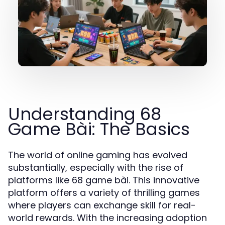
Understanding 68
Game Bài: The Basics
The world of online gaming has evolved
substantially, especially with the rise of
platforms like 68 game bài. This innovative
platform offers a variety of thrilling games
where players can exchange skill for real-
world rewards. With the increasing adoption