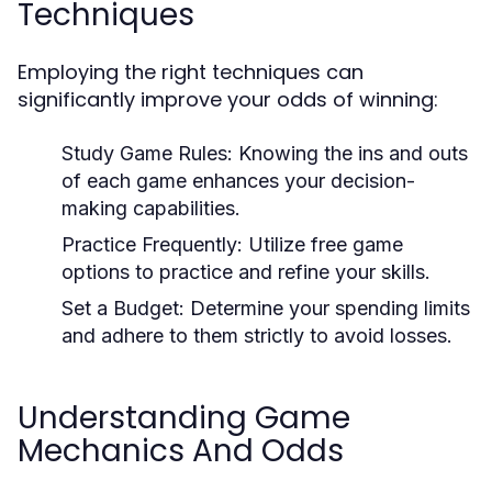
Techniques
Employing the right techniques can
significantly improve your odds of winning:
Study Game Rules:
Knowing the ins and outs
of each game enhances your decision-
making capabilities.
Practice Frequently:
Utilize free game
options to practice and refine your skills.
Set a Budget:
Determine your spending limits
and adhere to them strictly to avoid losses.
Understanding Game
Mechanics And Odds