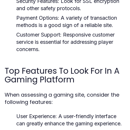
Security Features:
Look for SSL encryption
and other safety protocols.
Payment Options:
A variety of transaction
methods is a good sign of a reliable site.
Customer Support:
Responsive customer
service is essential for addressing player
concerns.
Top Features To Look For In A
Gaming Platform
When assessing a gaming site, consider the
following features:
User Experience:
A user-friendly interface
can greatly enhance the gaming experience.