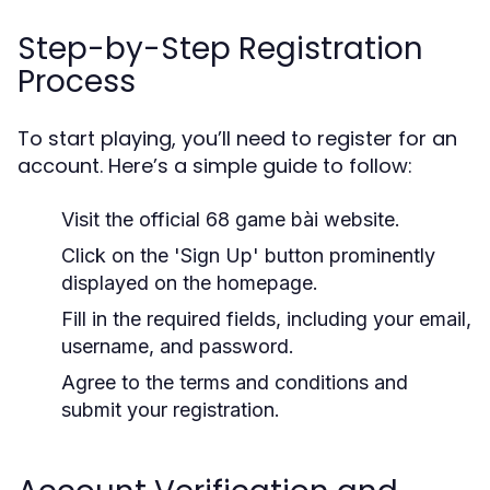
Step-by-Step Registration
Process
To start playing, you’ll need to register for an
account. Here’s a simple guide to follow:
Visit the official 68 game bài website.
Click on the 'Sign Up' button prominently
displayed on the homepage.
Fill in the required fields, including your email,
username, and password.
Agree to the terms and conditions and
submit your registration.