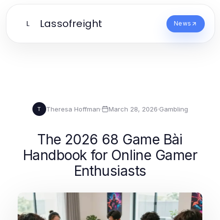
Lassofreight
L
News
Theresa Hoffman
·
March 28, 2026
·
Gambling
T
The 2026 68 Game Bài
Handbook for Online Gamer
Enthusiasts