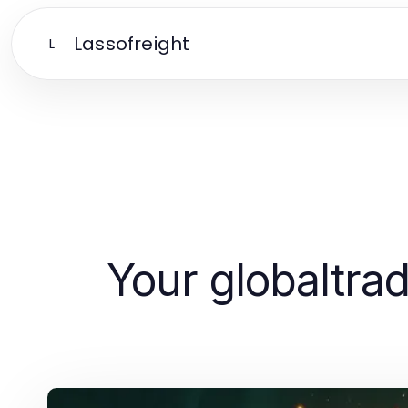
Lassofreight
L
Your globaltra