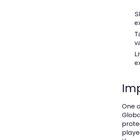
Sl
e
T
va
L
e
Imp
One o
Globa
prote
playe