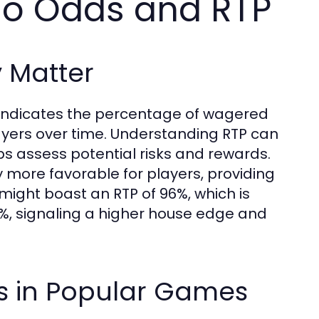
no Odds and RTP
 Matter
t indicates the percentage of wagered
ayers over time. Understanding RTP can
lps assess potential risks and rewards.
more favorable for players, providing
 might boast an RTP of 96%, which is
, signaling a higher house edge and
s in Popular Games