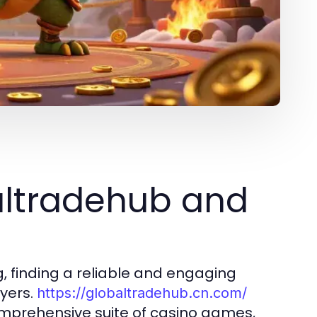
altradehub and
g, finding a reliable and engaging
ayers.
https://globaltradehub.cn.com/
omprehensive suite of casino games,