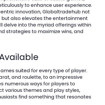
eticulously to enhance user experience.
centric innovation, Globaltradehub not
but also elevates the entertainment
ill delve into the myriad offerings within
d strategies to maximize wins, and
Available
ames suited for every type of player.
rat, and roulette, to an impressive
ides numerous ways for players to
ct various themes and play styles,
usiasts find something that resonates