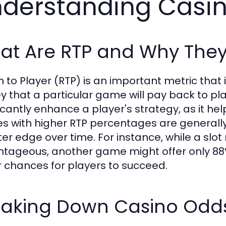
derstanding Casi
at Are RTP and Why They
n to Player (RTP) is an important metric tha
 that a particular game will pay back to pl
ficantly enhance a player's strategy, as it he
 with higher RTP percentages are generally 
ter edge over time. For instance, while a slot
tageous, another game might offer only 88%
r chances for players to succeed.
eaking Down Casino Odd