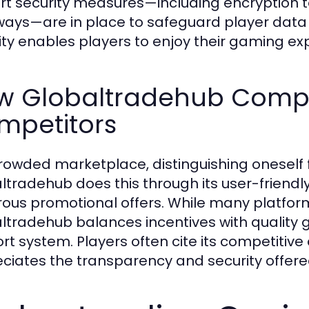
rt security measures—including encryption
ays—are in place to safeguard player data
ity enables players to enjoy their gaming ex
w Globaltradehub Compa
mpetitors
crowded marketplace, distinguishing oneself f
ltradehub does this through its user-friendly
ous promotional offers. While many platform
ltradehub balances incentives with quality
rt system. Players often cite its competitive
ciates the transparency and security offere