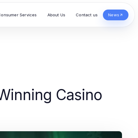
Consumer Services
About Us
Contact us
News
 Winning Casino