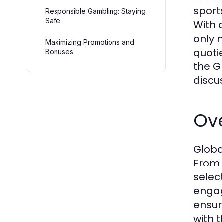
sport
Responsible Gambling: Staying
Safe
With 
only 
Maximizing Promotions and
quotie
Bonuses
the G
discu
Ov
Globa
From 
selec
engag
ensur
with t