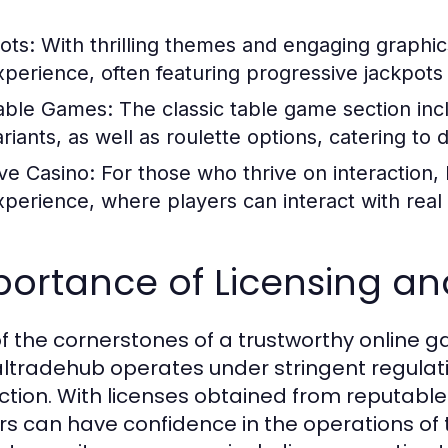
ots:
With thrilling themes and engaging graphics
xperience, often featuring progressive jackpots t
able Games:
The classic table game section inc
riants, as well as roulette options, catering to d
ive Casino:
For those who thrive on interaction,
xperience, where players can interact with real 
ortance of Licensing an
f the cornerstones of a trustworthy online ga
ltradehub operates under stringent regulatio
ction. With licenses obtained from reputable a
rs can have confidence in the operations of t