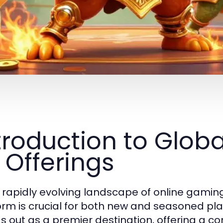
troduction to Glob
s Offerings
e rapidly evolving landscape of online gamin
orm is crucial for both new and seasoned pl
s out as a premier destination, offering a c