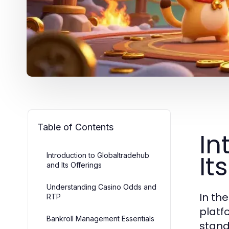
Table of Contents
In
It
Introduction to Globaltradehub
and Its Offerings
Understanding Casino Odds and
In th
RTP
platf
Bankroll Management Essentials
stand