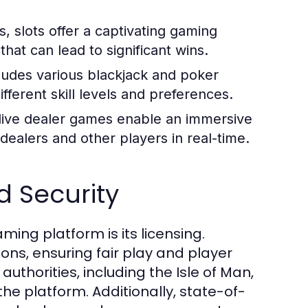
, slots offer a captivating gaming
hat can lead to significant wins.
ludes various blackjack and poker
ifferent skill levels and preferences.
 live dealer games enable an immersive
dealers and other players in real-time.
d Security
ming platform is its licensing.
ns, ensuring fair play and player
uthorities, including the Isle of Man,
he platform. Additionally, state-of-