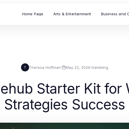
Home Page
Arts & Entertainment
Business and 
Theresa Hoffman
·
May 22, 2026
·
Gambling
T
dehub Starter Kit for
Strategies Success