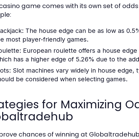
casino game comes with its own set of odds 
ple:
lackjack:
The house edge can be as low as 0.5% 
he most player-friendly games.
oulette:
European roulette offers a house edge
hich has a higher edge of 5.26% due to the addi
ots:
Slot machines vary widely in house edge, t
hould be considered when selecting games.
ategies for Maximizing O
obaltradehub
prove chances of winning at Globaltradehub,