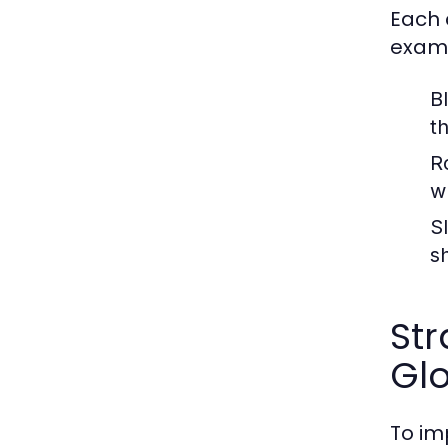
Each 
exam
B
t
R
w
Sl
s
Str
Gl
To im