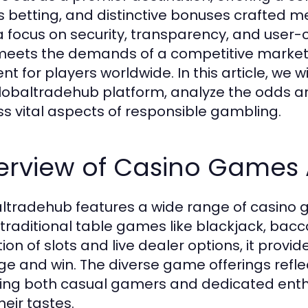
s betting, and distinctive bonuses crafted m
a focus on security, transparency, and user-
meets the demands of a competitive market 
nt for players worldwide. In this article, we w
lobaltradehub platform, analyze the odds an
ss vital aspects of responsible gambling.
erview of Casino Games 
ltradehub features a wide range of casino g
traditional table games like blackjack, bacca
tion of slots and live dealer options, it prov
e and win. The diverse game offerings refle
ing both casual gamers and dedicated enth
heir tastes.