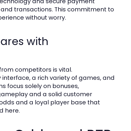
 technology and secure payment
 and transactions. This commitment to
perience without worry.
res with
rom competitors is vital.
 interface, a rich variety of games, and
s focus solely on bonuses,
 gameplay and a solid customer
 odds and a loyal player base that
d here.