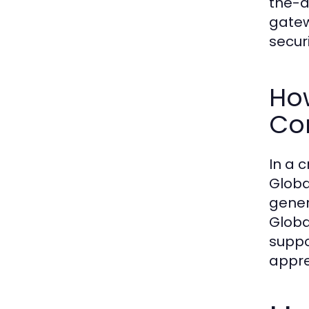
the-a
gatew
secur
Ho
Co
In a 
Globa
gener
Globa
suppo
appre