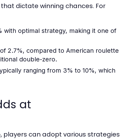
that dictate winning chances. For
with optimal strategy, making it one of
 of 2.7%, compared to American roulette
tional double-zero.
ypically ranging from 3% to 10%, which
dds at
 players can adopt various strategies