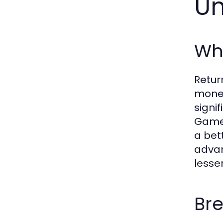
Un
Wh
Retur
money
signi
Games
a bet
advan
lesse
Br