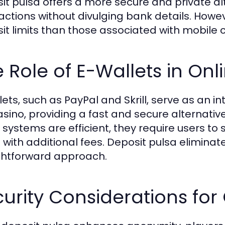
it pulsa offers a more secure and private a
actions without divulging bank details. How
it limits than those associated with mobile c
 Role of E-Wallets in On
lets, such as PayPal and Skrill, serve as an
asino, providing a fast and secure alternati
 systems are efficient, they require users t
with additional fees. Deposit pulsa eliminat
ghtforward approach.
urity Considerations for