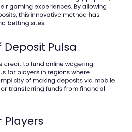
heir gaming experiences. By allowing
eposits, this innovative method has
d betting sites.
 Deposit Pulsa
e credit to fund online wagering
s for players in regions where
implicity of making deposits via mobile
or transferring funds from financial
 Players