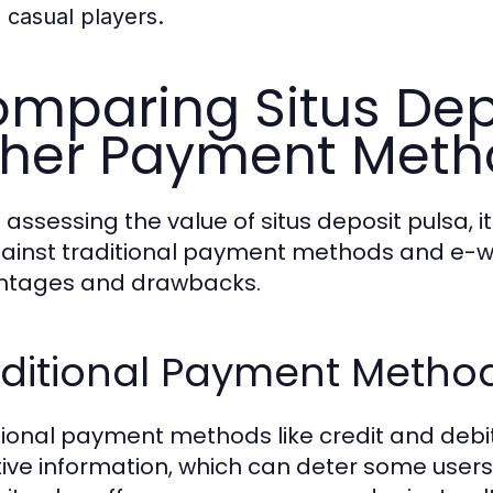
o casual players.
mparing Situs Depo
her Payment Meth
assessing the value of situs deposit pulsa, it
ainst traditional payment methods and e-wal
ntages and drawbacks.
ditional Payment Method
tional payment methods like credit and debit
tive information, which can deter some users