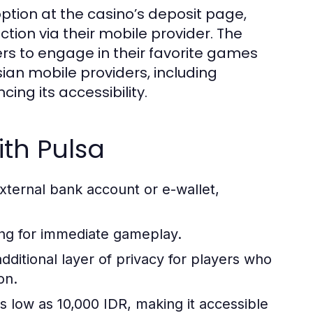
 option at the casino’s deposit page,
tion via their mobile provider. The
yers to engage in their favorite games
ian mobile providers, including
ing its accessibility.
ith Pulsa
xternal bank account or e-wallet,
ing for immediate gameplay.
dditional layer of privacy for players who
on.
 low as 10,000 IDR, making it accessible