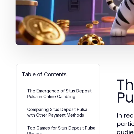
Table of Contents
Th
Pu
The Emergence of Situs Deposit
Pulsa in Online Gambling
Comparing Situs Deposit Pulsa
In re
with Other Payment Methods
parti
Top Games for Situs Deposit Pulsa
audie
Players