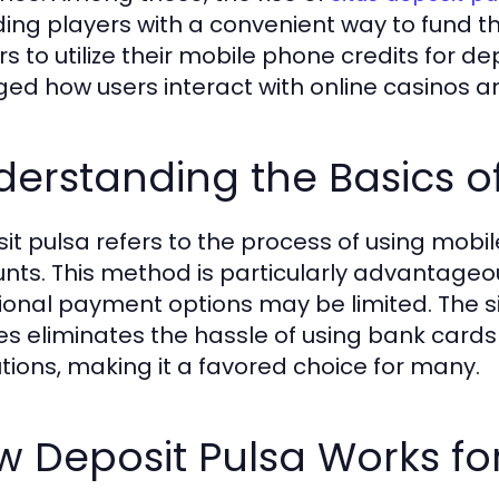
ding players with a convenient way to fund t
rs to utilize their mobile phone credits for d
ed how users interact with online casinos an
erstanding the Basics of
it pulsa refers to the process of using mobil
nts. This method is particularly advantageou
tional payment options may be limited. The s
s eliminates the hassle of using bank cards 
tutions, making it a favored choice for many.
 Deposit Pulsa Works for