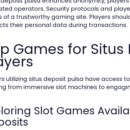
 deposit pulsa enhances anonymity, players
ated operators. Security protocols and play
s of a trustworthy gaming site. Players shoul
cts their personal data during transactions.
p Games for Situs 
ayers
rs utilizing situs deposit pulsa have access
ng from immersive slot machines to engaging
loring Slot Games Availa
posits