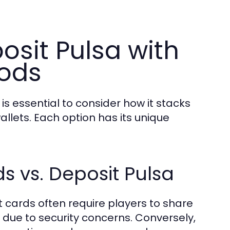
sit Pulsa with
ods
 is essential to consider how it stacks
lets. Each option has its unique
s vs. Deposit Pulsa
 cards often require players to share
 due to security concerns. Conversely,