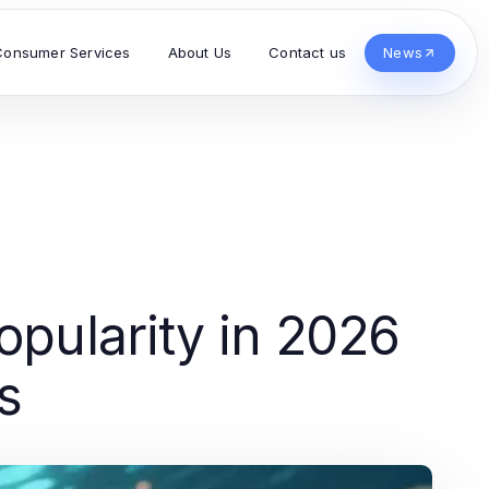
Consumer Services
About Us
Contact us
News
Popularity in 2026
s