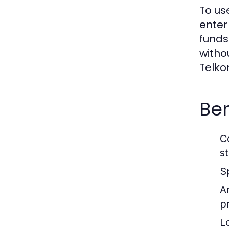
To us
enter
funds
witho
Telko
Ben
C
s
S
A
p
L