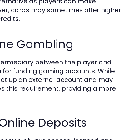
lternative as players can make
ever, cards may sometimes offer higher
redits.
line Gambling
 intermediary between the player and
ve for funding gaming accounts. While
o set up an external account and may
es this requirement, providing a more
 Online Deposits