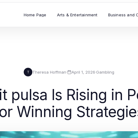
Home Page
Arts & Entertainment
Business and 
Theresa Hoffman
·
April 1, 2026
·
Gambling
T
 pulsa Is Rising in 
for Winning Strategie