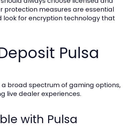
 should always choose licensed and
er protection measures are essential
d look for encryption technology that
Deposit Pulsa
 to a broad spectrum of gaming options,
 live dealer experiences.
ble with Pulsa