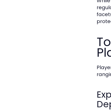
While
regul
facet
prote
To
Pl
Playe
rangi
Exp
De