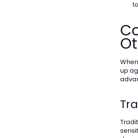
t
Co
Ot
When 
up ag
adva
Tra
Tradi
sensi