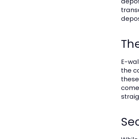
depos
trans
depos
The
E-wal
the c
these
come 
strai
Sec