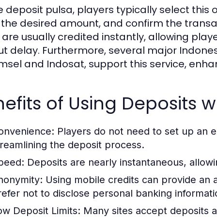
e deposit pulsa, players typically select this
 the desired amount, and confirm the transac
 are usually credited instantly, allowing pla
ut delay. Furthermore, several major Indones
msel and Indosat, support this service, enhanc
efits of Using Deposits w
onvenience:
Players do not need to set up an e
treamlining the deposit process.
peed:
Deposits are nearly instantaneous, allow
nonymity:
Using mobile credits can provide an a
refer not to disclose personal banking informati
ow Deposit Limits:
Many sites accept deposits as