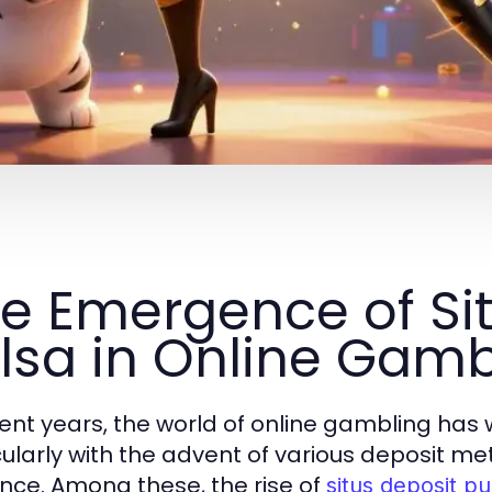
e Emergence of Si
lsa in Online Gamb
cent years, the world of online gambling has 
cularly with the advent of various deposit me
nce. Among these, the rise of
situs deposit pu