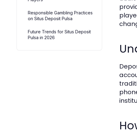
provi
Responsible Gambling Practices
playe
on Situs Deposit Pulsa
chang
Future Trends for Situs Deposit
Pulsa in 2026
Und
Depos
accou
tradi
phone
insti
How