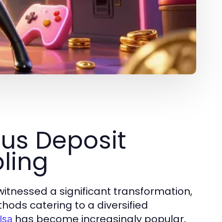
tus Deposit
ling
witnessed a significant transformation,
thods catering to a diversified
has become increasingly popular,
lsa