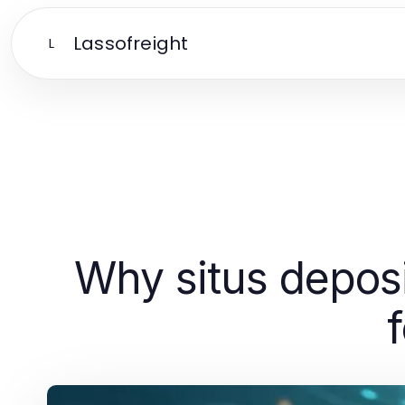
Lassofreight
L
Why situs deposit