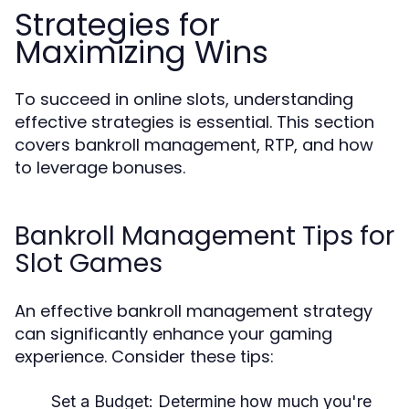
Strategies for
Maximizing Wins
To succeed in online slots, understanding
effective strategies is essential. This section
covers bankroll management, RTP, and how
to leverage bonuses.
Bankroll Management Tips for
Slot Games
An effective bankroll management strategy
can significantly enhance your gaming
experience. Consider these tips:
Set a Budget:
Determine how much you're