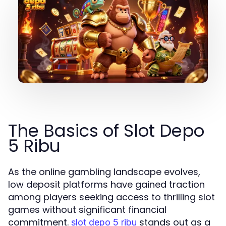
The Basics of Slot Depo
5 Ribu
As the online gambling landscape evolves,
low deposit platforms have gained traction
among players seeking access to thrilling slot
games without significant financial
commitment.
stands out as a
slot depo 5 ribu