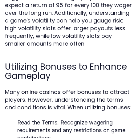
expect a return of 95 for every 100 they wager
over the long run. Additionally, understanding
a game's volatility can help you gauge risk:
high volatility slots offer larger payouts less
frequently, while low volatility slots pay
smaller amounts more often.
Utilizing Bonuses to Enhance
Gameplay
Many online casinos offer bonuses to attract
players. However, understanding the terms
and conditions is vital. When utilizing bonuses:
Read the Terms:
Recognize wagering
requirements and any restrictions on game
contributions.