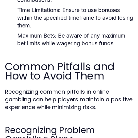
Time Limitations:
Ensure to use bonuses
within the specified timeframe to avoid losing
them.
Maximum Bets:
Be aware of any maximum
bet limits while wagering bonus funds.
Common Pitfalls and
How to Avoid Them
Recognizing common pitfalls in online
gambling can help players maintain a positive
experience while minimizing risks.
Recognizing Problem