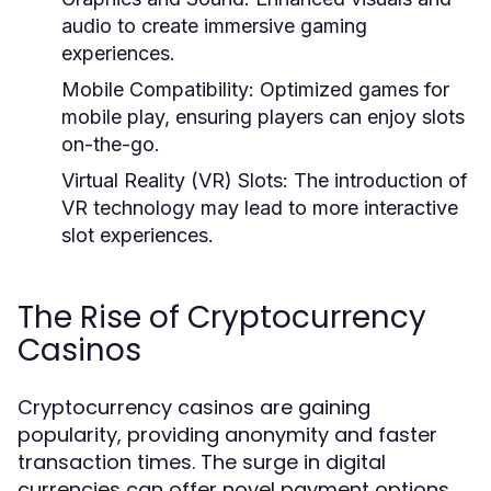
audio to create immersive gaming
experiences.
Mobile Compatibility:
Optimized games for
mobile play, ensuring players can enjoy slots
on-the-go.
Virtual Reality (VR) Slots:
The introduction of
VR technology may lead to more interactive
slot experiences.
The Rise of Cryptocurrency
Casinos
Cryptocurrency casinos are gaining
popularity, providing anonymity and faster
transaction times. The surge in digital
currencies can offer novel payment options