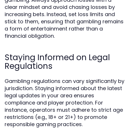
clear mindset and avoid chasing losses by
increasing bets. Instead, set loss limits and
stick to them, ensuring that gambling remains
a form of entertainment rather than a
financial obligation.
Staying Informed on Legal
Regulations
Gambling regulations can vary significantly by
jurisdiction. Staying informed about the latest
legal updates in your area ensures
compliance and player protection. For
instance, operators must adhere to strict age
restrictions (e.g., 18+ or 21+) to promote
responsible gaming practices.