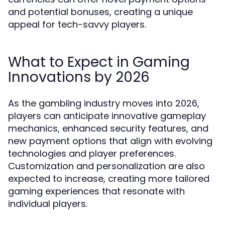
and potential bonuses, creating a unique
appeal for tech-savvy players.
What to Expect in Gaming
Innovations by 2026
As the gambling industry moves into 2026,
players can anticipate innovative gameplay
mechanics, enhanced security features, and
new payment options that align with evolving
technologies and player preferences.
Customization and personalization are also
expected to increase, creating more tailored
gaming experiences that resonate with
individual players.