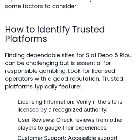
some factors to consider.
How to Identify Trusted
Platforms
Finding dependable sites for Slot Depo 5 Ribu
can be challenging but is essential for
responsible gambling. Look for licensed
operators with a good reputation. Trusted
platforms typically feature:
Licensing Information:
Verify if the site is
licensed by a recognized authority.
User Reviews:
Check reviews from other
players to gauge their experiences.
Customer Support:
Accessible support