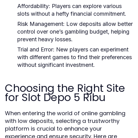
Affordability:
Players can explore various
slots without a hefty financial commitment.
Risk Management:
Low deposits allow better
control over one’s gambling budget, helping
prevent heavy losses.
Trial and Error:
New players can experiment
with different games to find their preferences
without significant investment.
Choosing the Right Site
for Slot Depo 5 Ribu
When entering the world of online gambling
with low deposits, selecting a trustworthy
platform is crucial to enhance your
experience and ensure security. Here are