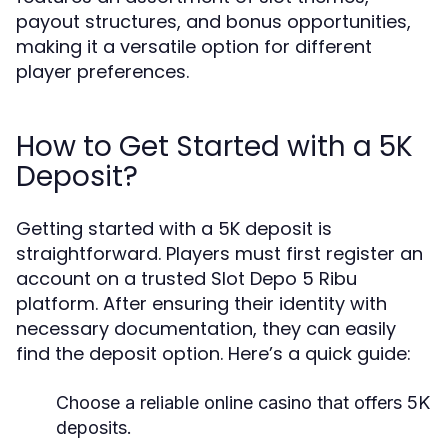
payout structures, and bonus opportunities,
making it a versatile option for different
player preferences.
How to Get Started with a 5K
Deposit?
Getting started with a 5K deposit is
straightforward. Players must first register an
account on a trusted Slot Depo 5 Ribu
platform. After ensuring their identity with
necessary documentation, they can easily
find the deposit option. Here’s a quick guide:
Choose a reliable online casino that offers 5K
deposits.