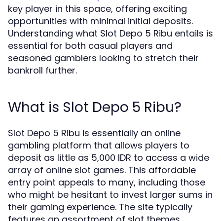
key player in this space, offering exciting
opportunities with minimal initial deposits.
Understanding what Slot Depo 5 Ribu entails is
essential for both casual players and
seasoned gamblers looking to stretch their
bankroll further.
What is Slot Depo 5 Ribu?
Slot Depo 5 Ribu is essentially an online
gambling platform that allows players to
deposit as little as 5,000 IDR to access a wide
array of online slot games. This affordable
entry point appeals to many, including those
who might be hesitant to invest larger sums in
their gaming experience. The site typically
features an assortment of slot themes,