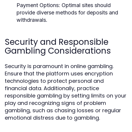
Payment Options:
Optimal sites should
provide diverse methods for deposits and
withdrawals.
Security and Responsible
Gambling Considerations
Security is paramount in online gambling.
Ensure that the platform uses encryption
technologies to protect personal and
financial data. Additionally, practice
responsible gambling by setting limits on your
play and recognizing signs of problem
gambling, such as chasing losses or regular
emotional distress due to gambling.