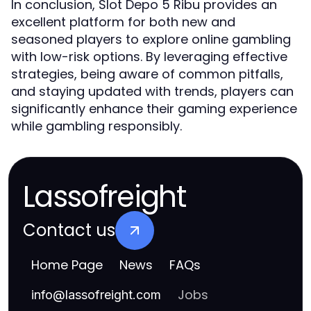
In conclusion, Slot Depo 5 Ribu provides an
excellent platform for both new and
seasoned players to explore online gambling
with low-risk options. By leveraging effective
strategies, being aware of common pitfalls,
and staying updated with trends, players can
significantly enhance their gaming experience
while gambling responsibly.
Lassofreight
Contact us
Home Page
News
FAQs
Jobs
info
@
lassofreight.com