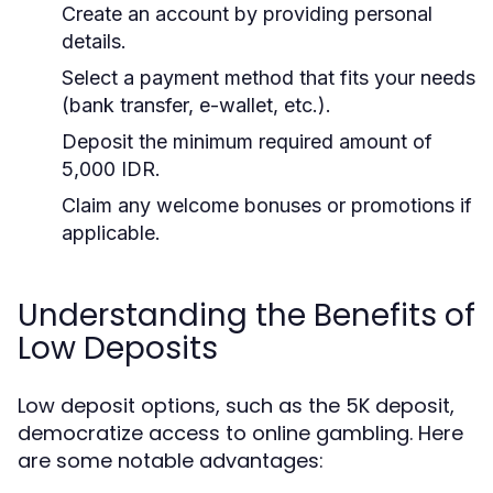
Create an account by providing personal
details.
Select a payment method that fits your needs
(bank transfer, e-wallet, etc.).
Deposit the minimum required amount of
5,000 IDR.
Claim any welcome bonuses or promotions if
applicable.
Understanding the Benefits of
Low Deposits
Low deposit options, such as the 5K deposit,
democratize access to online gambling. Here
are some notable advantages: