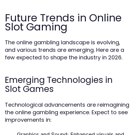
Future Trends in Online
Slot Gaming
The online gambling landscape is evolving,
and various trends are emerging. Here are a
few expected to shape the industry in 2026.
Emerging Technologies in
Slot Games
Technological advancements are reimagining
the online gambling experience. Expect to see
improvements in:
Graphics and Sound:
Enhanced visuals and