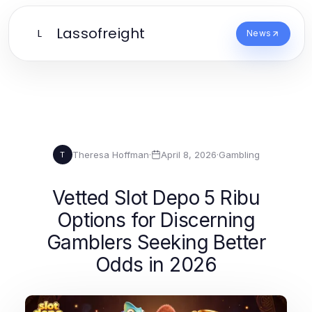
Lassofreight
L
News
Theresa Hoffman
·
April 8, 2026
·
Gambling
T
Vetted Slot Depo 5 Ribu
Options for Discerning
Gamblers Seeking Better
Odds in 2026