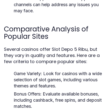
channels can help address any issues you
may face.
Comparative Analysis of
Popular Sites
Several casinos offer Slot Depo 5 Ribu, but
they vary in quality and features. Here are a
few criteria to compare popular sites:
Game Variety:
Look for casinos with a wide
selection of slot games, including various
themes and features.
Bonus Offers:
Evaluate available bonuses,
including cashback, free spins, and deposit
matches.