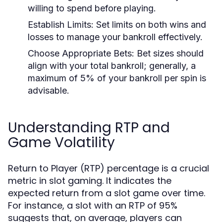
willing to spend before playing.
Establish Limits:
Set limits on both wins and
losses to manage your bankroll effectively.
Choose Appropriate Bets:
Bet sizes should
align with your total bankroll; generally, a
maximum of 5% of your bankroll per spin is
advisable.
Understanding RTP and
Game Volatility
Return to Player (RTP) percentage is a crucial
metric in slot gaming. It indicates the
expected return from a slot game over time.
For instance, a slot with an RTP of 95%
suggests that, on average, players can