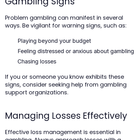
Gambling Signs
Problem gambling can manifest in several
ways. Be vigilant for warning signs, such as:
Playing beyond your budget
Feeling distressed or anxious about gambling
Chasing losses
If you or someone you know exhibits these
signs, consider seeking help from gambling
support organizations.
Managing Losses Effectively
Effective loss management is essential in
gambling. Always approach losses with a