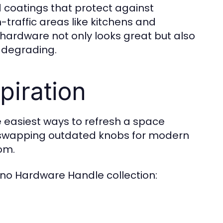
 coatings that protect against
traffic areas like kitchens and
 hardware not only looks great but also
r degrading.
piration
 easiest ways to refresh a space
ke swapping outdated knobs for modern
om.
ano Hardware Handle collection: