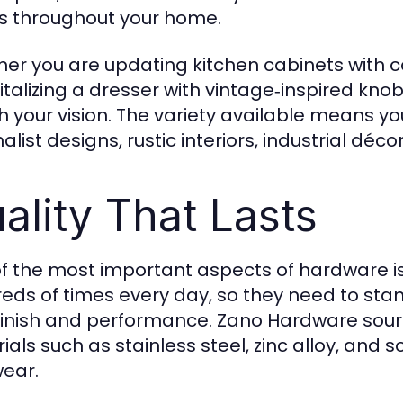
s throughout your home.
er you are updating kitchen cabinets with
vitalizing a dresser with vintage‑inspired kn
 your vision. The variety available means y
list designs, rustic interiors, industrial déco
ality That Lasts
f the most important aspects of hardware is
eds of times every day, so they need to stan
 finish and performance. Zano Hardware sou
als such as stainless steel, zinc alloy, and s
ear.