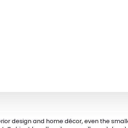
terior design and home décor, even the smalle