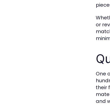
piece
Wheth
or re
match
minima
Qu
One o
hundr
their
materi
and w