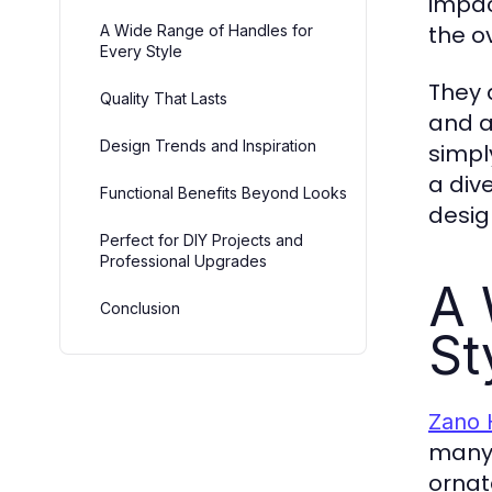
impac
the o
A Wide Range of Handles for
Every Style
They 
Quality That Lasts
and a
Design Trends and Inspiration
simpl
a div
Functional Benefits Beyond Looks
desig
Perfect for DIY Projects and
Professional Upgrades
A 
Conclusion
St
Zano 
many 
ornat