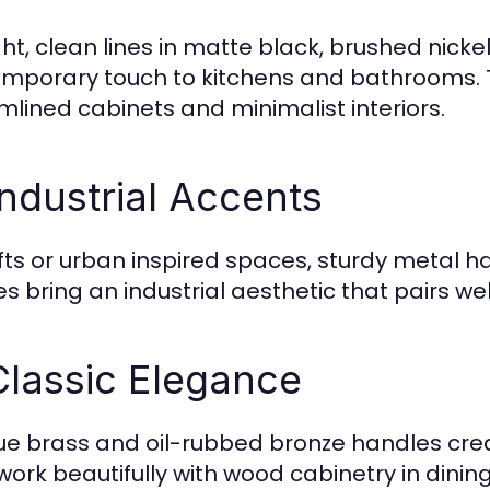
ght, clean lines in matte black, brushed nick
mporary touch to kitchens and bathrooms. T
mlined cabinets and minimalist interiors.
Industrial Accents
ofts or urban inspired spaces, sturdy metal
hes bring an industrial aesthetic that pairs w
Classic Elegance
ue brass and oil-rubbed bronze handles crea
work beautifully with wood cabinetry in dining