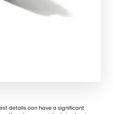
st details can have a significant