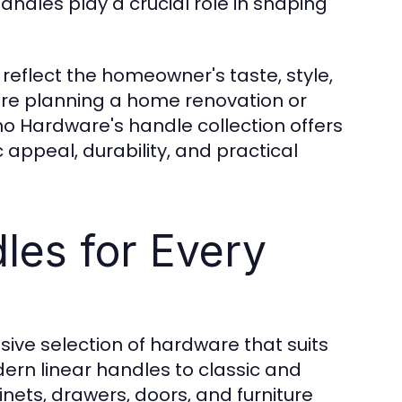
andles play a crucial role in shaping
reflect the homeowner's taste, style,
're planning a home renovation or
no Hardware's handle collection offers
appeal, durability, and practical
les for Every
sive selection of hardware that suits
rn linear handles to classic and
inets, drawers, doors, and furniture