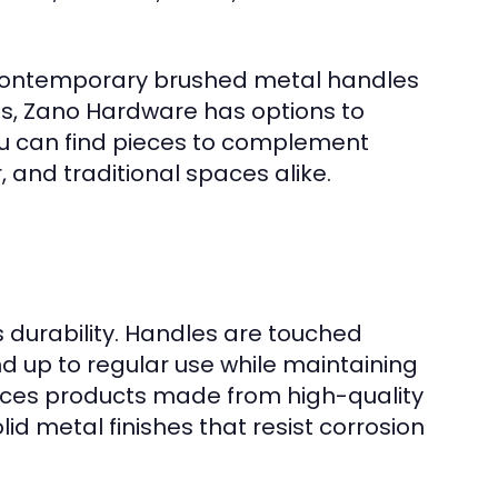
 contemporary brushed metal handles
obs, Zano Hardware has options to
ou can find pieces to complement
r, and traditional spaces alike.
 durability. Handles are touched
d up to regular use while maintaining
rces products made from high-quality
olid metal finishes that resist corrosion