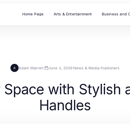
Home Page
Arts & Entertainment
Business and 
Adam Warren
·
June 3, 2026
·
News & Media Publishers
A
Space with Stylish 
Handles