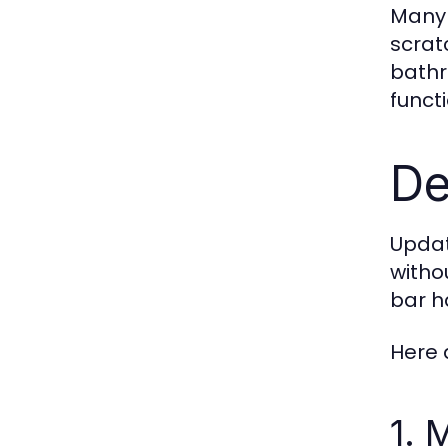
Many 
scrat
bathr
funct
De
Updat
witho
bar h
Here 
1. 