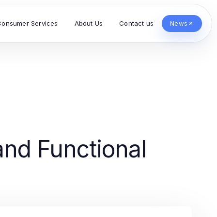
Consumer Services
About Us
Contact us
News
and Functional