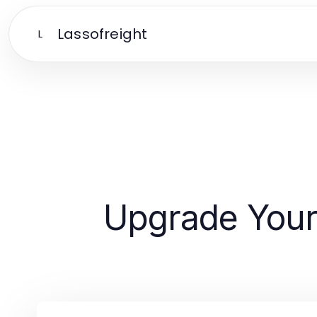
Lassofreight
L
Upgrade Your 