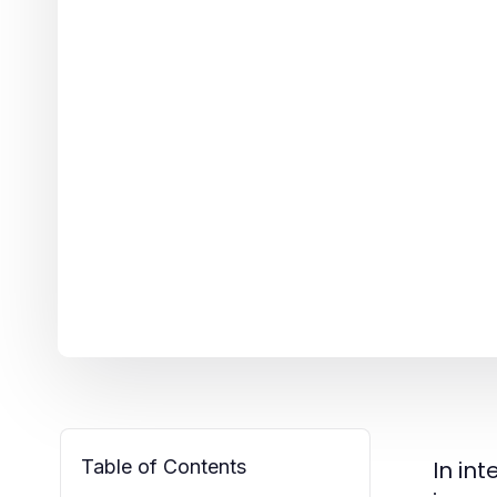
Table of Contents
In in