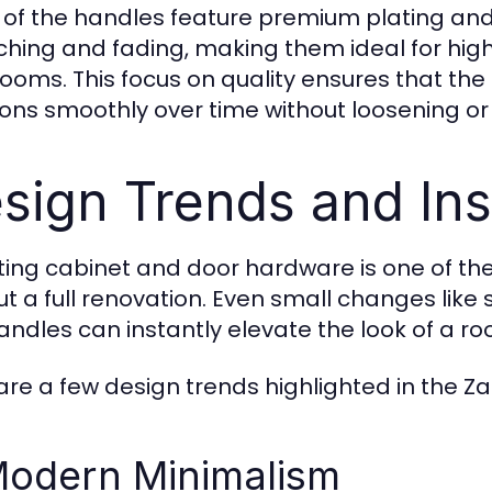
of the handles feature premium plating and
ching and fading, making them ideal for high-
ooms. This focus on quality ensures that the
ions smoothly over time without loosening o
sign Trends and Ins
ing cabinet and door hardware is one of the
ut a full renovation. Even small changes li
andles can instantly elevate the look of a ro
are a few design trends highlighted in the Z
Modern Minimalism