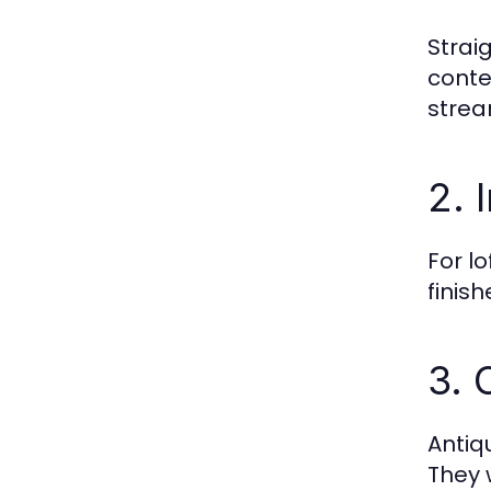
Strai
conte
strea
2. 
For l
finis
3. 
Antiq
They 