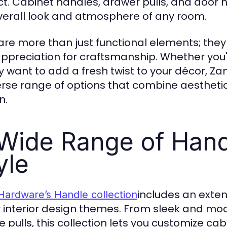
t. Cabinet handles, drawer pulls, and door h
verall look and atmosphere of any room.
are more than just functional elements; they 
ppreciation for craftsmanship. Whether you
y want to add a fresh twist to your décor, Za
erse range of options that combine aesthetic 
n.
Wide Range of Hand
yle
includes an exten
Hardware’s Handle collection
interior design themes. From sleek and mode
e pulls, this collection lets you customize cab