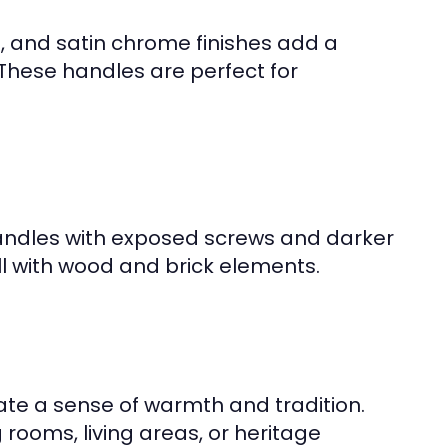
el, and satin chrome finishes add a
hese handles are perfect for
 handles with exposed screws and darker
ell with wood and brick elements.
te a sense of warmth and tradition.
 rooms, living areas, or heritage