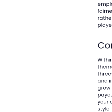
emplo
fairne
rathe
player
Co
Withi
theme
three
and i
grow 
payou
your 
style.