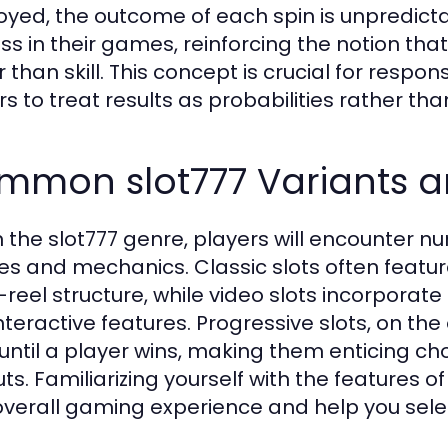
yed, the outcome of each spin is unpredictab
ss in their games, reinforcing the notion that 
r than skill. This concept is crucial for resp
s to treat results as probabilities rather tha
mmon slot777 Variants a
n the slot777 genre, players will encounter n
s and mechanics. Classic slots often feature
-reel structure, while video slots incorporat
nteractive features. Progressive slots, on t
until a player wins, making them enticing ch
ts. Familiarizing yourself with the features o
overall gaming experience and help you sele