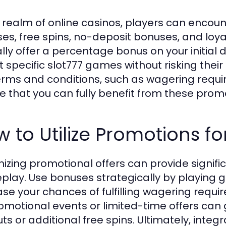
e realm of online casinos, players can enco
es, free spins, no-deposit bonuses, and lo
lly offer a percentage bonus on your initial d
t specific slot777 games without risking their 
erms and conditions, such as wagering requi
e that you can fully benefit from these prom
 to Utilize Promotions fo
izing promotional offers can provide signifi
lay. Use bonuses strategically by playing 
ase your chances of fulfilling wagering requi
omotional events or limited-time offers can 
ts or additional free spins. Ultimately, integ