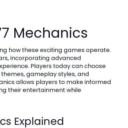
77 Mechanics
ng how these exciting games operate.
ears, incorporating advanced
experience. Players today can choose
e themes, gameplay styles, and
hanics allows players to make informed
ng their entertainment while
cs Explained