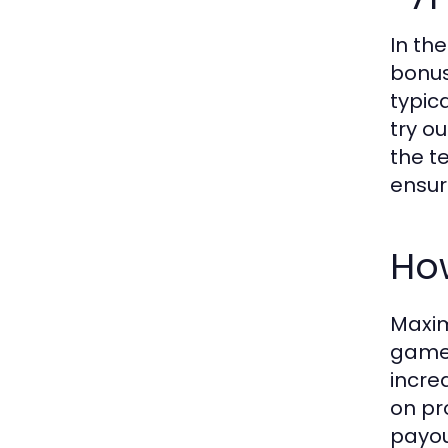
In th
bonus
typica
try ou
the t
ensur
How
Maxim
gamep
incre
on pr
payou