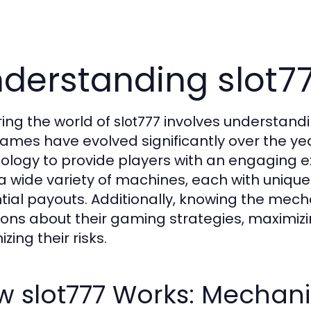
derstanding slot7
ring the world of
involves understandi
slot777
games have evolved significantly over the y
ology to provide players with an engaging 
a wide variety of machines, each with uniqu
tial payouts. Additionally, knowing the mec
ions about their gaming strategies, maximizi
zing their risks.
 slot777 Works: Mechani