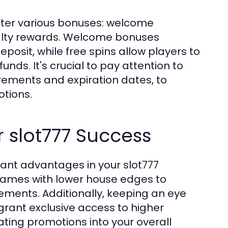
unter various bonuses: welcome
yalty rewards. Welcome bonuses
eposit, while free spins allow players to
funds. It's crucial to pay attention to
rements and expiration dates, to
otions.
r slot777 Success
cant advantages in your slot777
games with lower house edges to
rements. Additionally, keeping an eye
grant exclusive access to higher
rating promotions into your overall