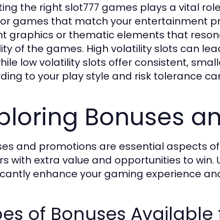
ting the right slot777 games plays a vital ro
for games that match your entertainment p
nt graphics or thematic elements that resona
lity of the games. High volatility slots can l
while low volatility slots offer consistent, sma
ding to your play style and risk tolerance c
ploring Bonuses a
es and promotions are essential aspects of 
rs with extra value and opportunities to win
ficantly enhance your gaming experience and p
es of Bonuses Available f