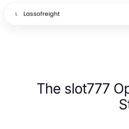
Lassofreight
L
The slot777 O
S