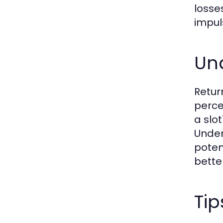
losse
impul
Und
Return
perce
a slo
Under
poten
bette
Tip