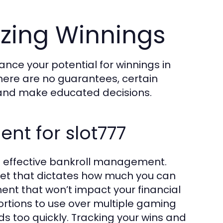
izing Winnings
ance your potential for winnings in
here are no guarantees, certain
and make educated decisions.
nt for slot777
s effective bankroll management.
dget that dictates how much you can
ent that won’t impact your financial
 portions to use over multiple gaming
ds too quickly. Tracking your wins and