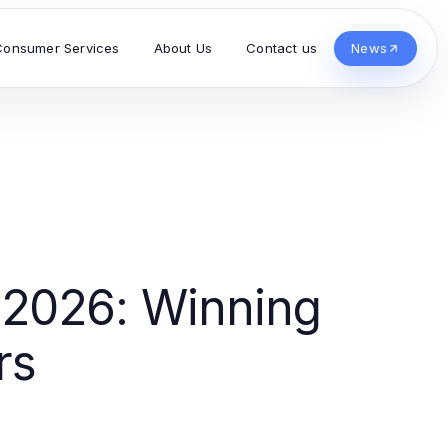
Consumer Services
About Us
Contact us
News
 2026: Winning
rs