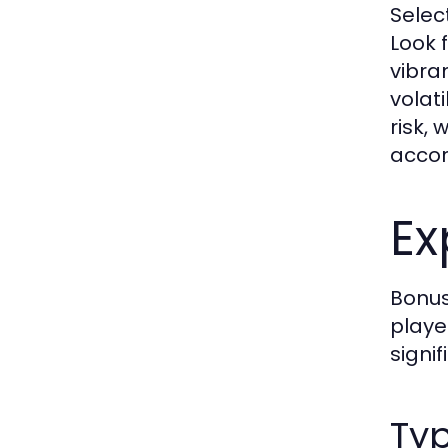
Selec
Look 
vibra
volati
risk, 
accor
Ex
Bonus
playe
signi
Typ