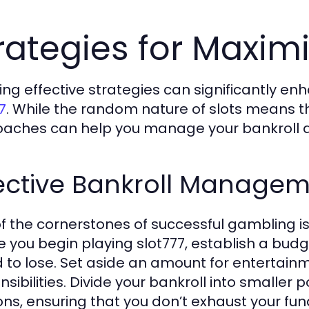
rategies for Maxim
ing effective strategies can significantly enh
. While the random nature of slots means t
7
aches can help you manage your bankroll 
ective Bankroll Manageme
f the cornerstones of successful gambling i
e you begin playing slot777, establish a bu
d to lose. Set aside an amount for entertainm
nsibilities. Divide your bankroll into smaller
ons, ensuring that you don’t exhaust your fun