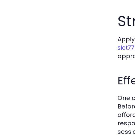
St
Apply
slot77
appro
Eff
One o
Befor
affor
respo
sessi