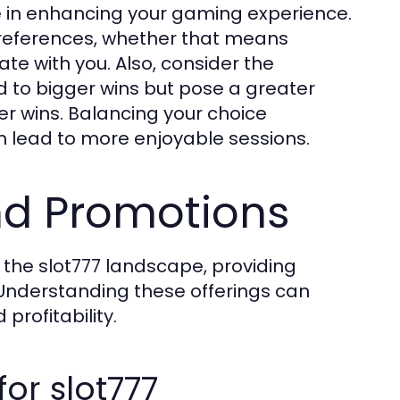
le in enhancing your gaming experience.
references, whether that means
te with you. Also, consider the
ead to bigger wins but pose a greater
ller wins. Balancing your choice
an lead to more enjoyable sessions.
nd Promotions
the slot777 landscape, providing
. Understanding these offerings can
rofitability.
or slot777