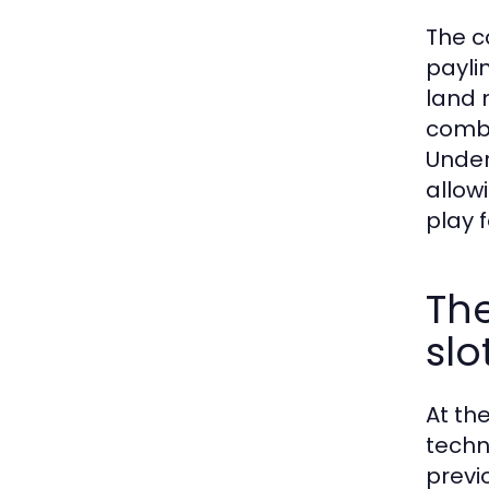
The c
payli
land 
combi
Under
allow
play 
Th
slo
At th
techn
previ