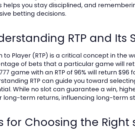
s helps you stay disciplined, and rememberi
sive betting decisions.
erstanding RTP and Its Si
 to Player (RTP) is a critical concept in the w
ntage of bets that a particular game will ret
t777 game with an RTP of 96% will return $96
standing RTP can guide you toward selectin
tial. While no slot can guarantee a win, high
r long-term returns, influencing long-term st
s for Choosing the Right