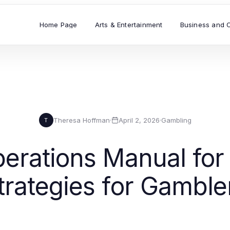
Home Page
Arts & Entertainment
Business and 
Theresa Hoffman
·
April 2, 2026
·
Gambling
T
perations Manual for
trategies for Gamble