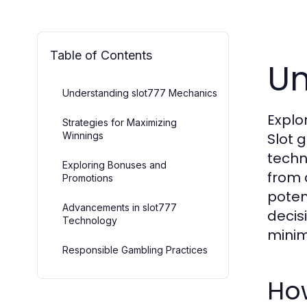
Table of Contents
Un
Understanding slot777 Mechanics
Explo
Strategies for Maximizing
Winnings
Slot 
techn
Exploring Bonuses and
from 
Promotions
poten
Advancements in slot777
decis
Technology
minimi
Responsible Gambling Practices
How