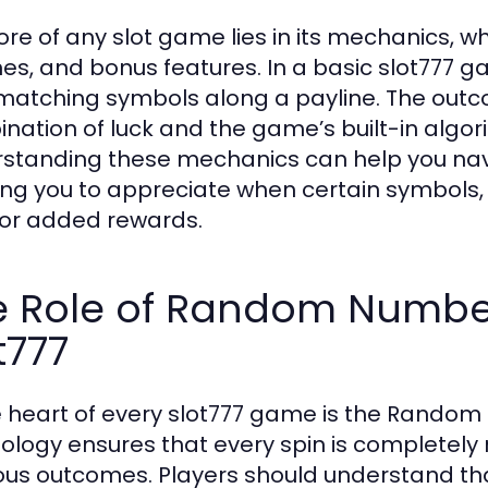
ore of any slot game lies in its mechanics, wh
nes, and bonus features. In a basic slot777 g
matching symbols along a payline. The outc
nation of luck and the game’s built-in algori
standing these mechanics can help you nav
ing you to appreciate when certain symbols, 
for added rewards.
e Role of Random Number
t777
e heart of every slot777 game is the Rando
ology ensures that every spin is complete
ous outcomes. Players should understand tha