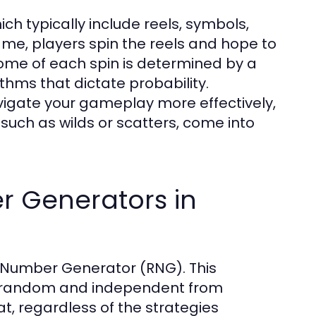
ich typically include reels, symbols,
ame, players spin the reels and hope to
ome of each spin is determined by a
thms that dictate probability.
igate your gameplay more effectively,
such as wilds or scatters, come into
 Generators in
m Number Generator (RNG). This
ly random and independent from
t, regardless of the strategies