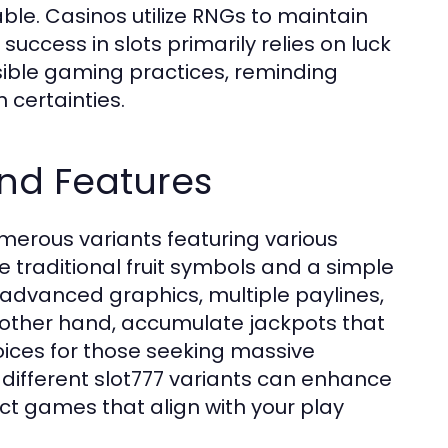
le. Casinos utilize RNGs to maintain
success in slots primarily relies on luck
onsible gaming practices, reminding
n certainties.
nd Features
umerous variants featuring various
 traditional fruit symbols and a simple
e advanced graphics, multiple paylines,
he other hand, accumulate jackpots that
oices for those seeking massive
f different slot777 variants can enhance
ct games that align with your play