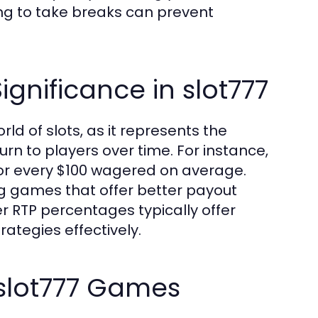
ng to take breaks can prevent
gnificance in slot777
orld of slots, as it represents the
urn to players over time. For instance,
 for every $100 wagered on average.
g games that offer better payout
er RTP percentages typically offer
rategies effectively.
 slot777 Games