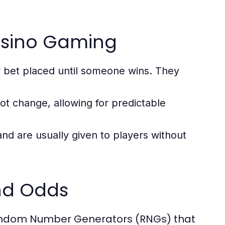
asino Gaming
 bet placed until someone wins. They
t change, allowing for predictable
nd are usually given to players without
nd Odds
n Random Number Generators (RNGs) that