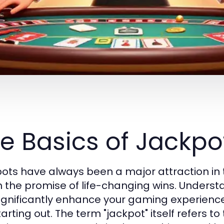
e Basics of Jackp
ots have always been a major attraction in 
th the promise of life-changing wins. Under
ignificantly enhance your gaming experience
tarting out. The term "jackpot" itself refers t