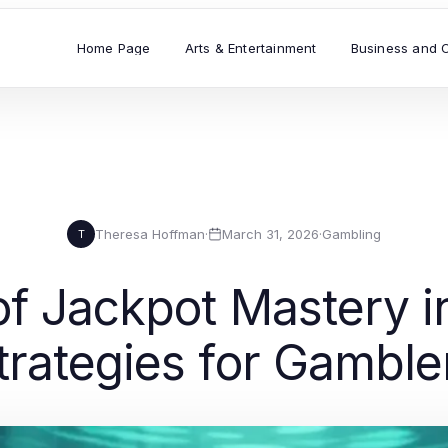
Home Page
Arts & Entertainment
Business and 
Theresa Hoffman
·
March 31, 2026
·
Gambling
T
of Jackpot Mastery i
trategies for Gamble