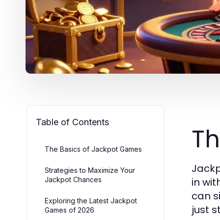
Table of Contents
Th
The Basics of Jackpot Games
Jackp
Strategies to Maximize Your
Jackpot Chances
in wi
can s
Exploring the Latest Jackpot
just s
Games of 2026