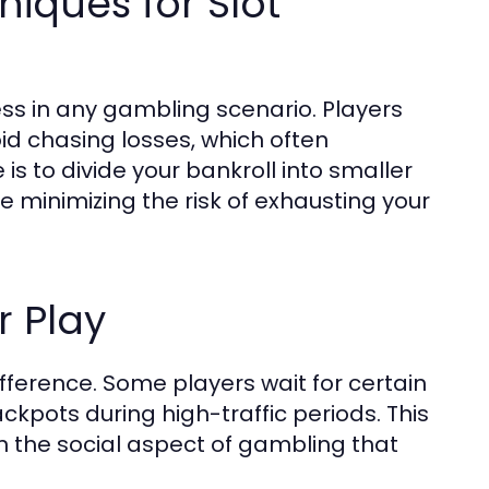
iques for Slot
ss in any gambling scenario. Players
id chasing losses, which often
is to divide your bankroll into smaller
le minimizing the risk of exhausting your
r Play
ference. Some players wait for certain
ckpots during high-traffic periods. This
on the social aspect of gambling that