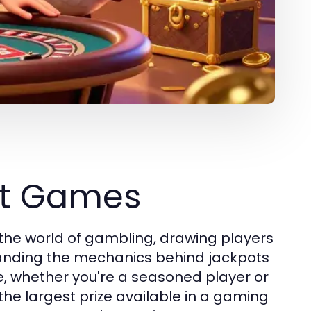
ot Games
the world of gambling, drawing players
standing the mechanics behind jackpots
, whether you're a seasoned player or
o the largest prize available in a gaming