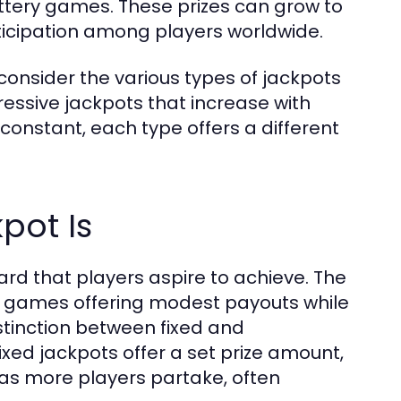
ttery games. These prizes can grow to
icipation among players worldwide.
onsider the various types of jackpots
ressive jackpots that increase with
constant, each type offers a different
pot Is
ward that players aspire to achieve. The
e games offering modest payouts while
istinction between fixed and
Fixed jackpots offer a set prize amount,
as more players partake, often