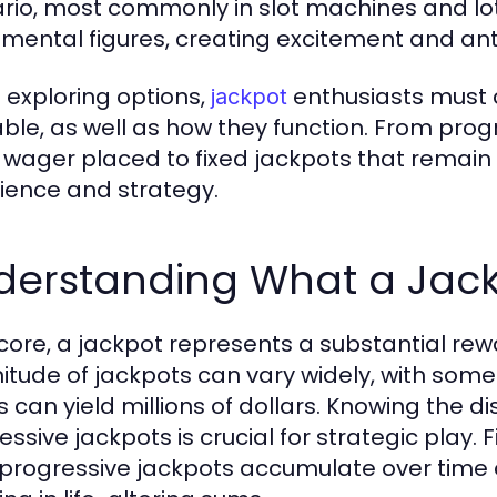
rio, most commonly in slot machines and lo
ental figures, creating excitement and ant
exploring options,
enthusiasts must c
jackpot
able, as well as how they function. From prog
 wager placed to fixed jackpots that remain 
ience and strategy.
derstanding What a Jack
s core, a jackpot represents a substantial re
tude of jackpots can vary widely, with som
s can yield millions of dollars. Knowing the d
essive jackpots is crucial for strategic play. 
 progressive jackpots accumulate over time 