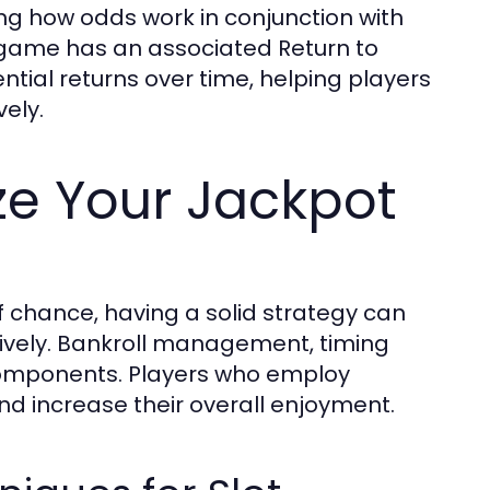
ing how odds work in conjunction with
 game has an associated Return to
ntial returns over time, helping players
ely.
ze Your Jackpot
of chance, having a solid strategy can
ively. Bankroll management, timing
components. Players who employ
nd increase their overall enjoyment.