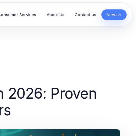
Consumer Services
About Us
Contact us
News
n 2026: Proven
rs