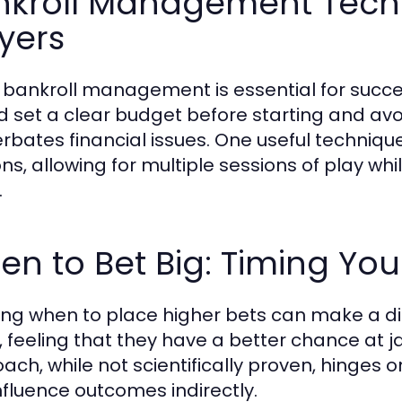
nkroll Management Techn
yers
bankroll management is essential for succe
d set a clear budget before starting and avo
rbates financial issues. One useful technique 
ons, allowing for multiple sessions of play whi
.
n to Bet Big: Timing You
ng when to place higher bets can make a dif
, feeling that they have a better chance at ja
ach, while not scientifically proven, hinges 
nfluence outcomes indirectly.