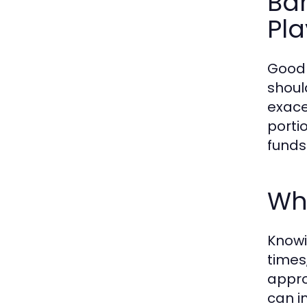
Ba
Pla
Good 
shoul
exace
porti
funds
Whe
Knowi
times
appro
can i