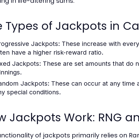
ing in life-altering sums.
e Types of Jackpots in C
rogressive Jackpots:
These increase with every
ften have a higher risk-reward ratio.
ixed Jackpots:
These are set amounts that do no
innings.
andom Jackpots:
These can occur at any time a
ny special conditions.
w Jackpots Work: RNG a
unctionality of jackpots primarily relies o