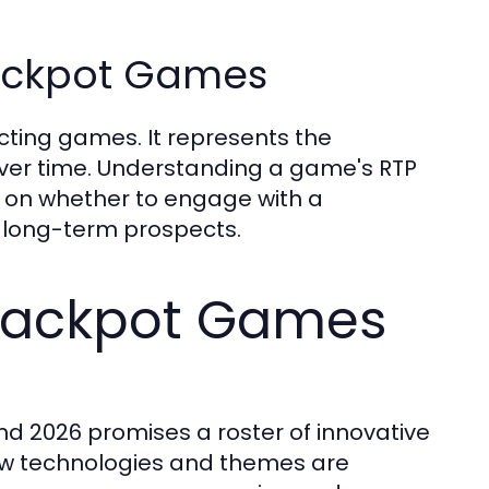
Jackpot Games
lecting games. It represents the
ver time. Understanding a game's RTP
n on whether to engage with a
r long-term prospects.
t Jackpot Games
nd 2026 promises a roster of innovative
ew technologies and themes are