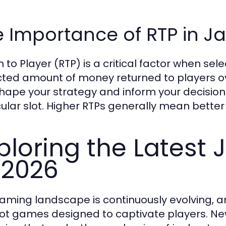
e Importance of RTP in 
n to Player (RTP) is a critical factor when se
ted amount of money returned to players o
hape your strategy and inform your decisio
cular slot. Higher RTPs generally mean bette
ploring the Lates
 2026
aming landscape is continuously evolving, a
ot games designed to captivate players. N