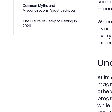
scena
Common Myths and
monum
Misconceptions About Jackpots
When 
The Future of Jackpot Gaming in
2026
avail
every
exper
Un
At it
magni
other
progr
while