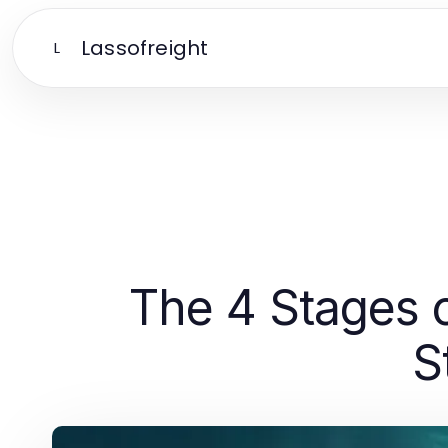
Lassofreight
L
The 4 Stages 
S