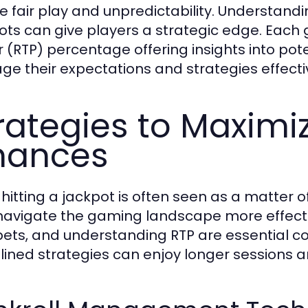
e fair play and unpredictability. Understand
ots can give players a strategic edge. Each
r (RTP) percentage offering insights into pote
e their expectations and strategies effectiv
rategies to Maximi
hances
 hitting a jackpot is often seen as a matter 
navigate the gaming landscape more effect
bets, and understanding RTP are essential 
plined strategies can enjoy longer sessions a