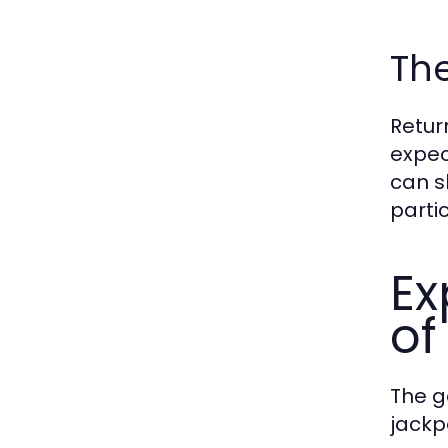
Th
Retur
expec
can s
parti
Ex
of
The g
jackp