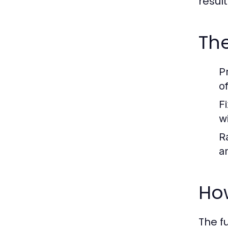
result
Th
P
o
F
w
R
a
Ho
The f