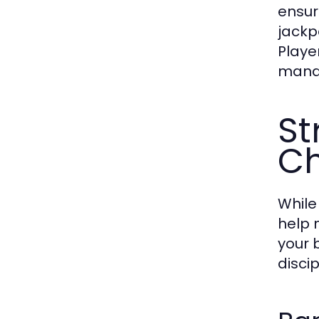
ensur
jackp
Playe
manag
St
C
While
help 
your 
disci