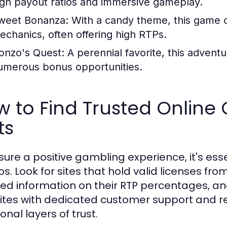
igh payout ratios and immersive gameplay.
weet Bonanza:
With a candy theme, this game co
echanics, often offering high RTPs.
onzo's Quest:
A perennial favorite, this advent
umerous bonus opportunities.
 to Find Trusted Online 
ts
sure a positive gambling experience, it's ess
os. Look for sites that hold valid licenses fr
led information on their RTP percentages, a
tes with dedicated customer support and r
onal layers of trust.