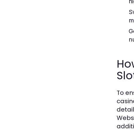
h
S
m
G
n
How
Slo
To en
casin
detai
Websi
additi