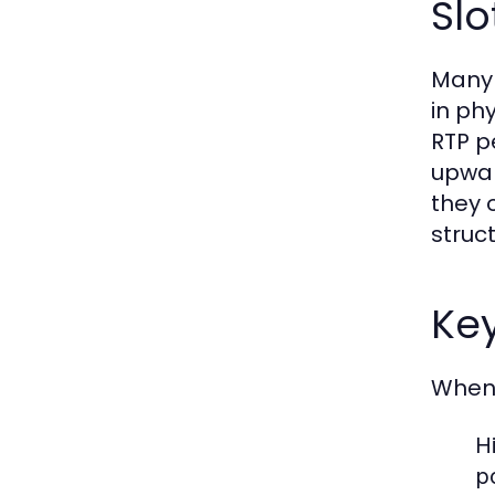
Slo
Many 
in phy
RTP p
upwar
they 
struc
Key
When 
H
po