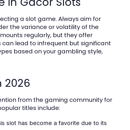
 in Gacor Slots
lecting a slot game. Always aim for
der the variance or volatility of the
ounts regularly, but they offer
 can lead to infrequent but significant
pes based on your gambling style,
n 2026
tention from the gaming community for
pular titles include:
is slot has become a favorite due to its