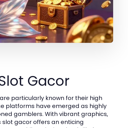
Slot Gacor
 are particularly known for their high
se platforms have emerged as highly
ned gamblers. With vibrant graphics,
lot gacor offers an enticing