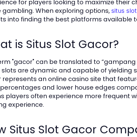
ience for players looking to maximize their ch
e gambling. When exploring options,
situs slo
hts into finding the best platforms available 
t is Situs Slot Gacor?
erm "gacor" can be translated to “gampang c
 slots are dynamic and capable of yielding sub
 represents an online casino site that featur
 percentages and lower house edges compare
 players often experience more frequent win
g experience.
 Situs Slot Gacor Compa