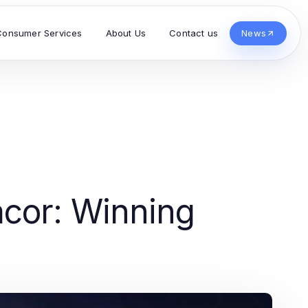
Consumer Services
About Us
Contact us
News
acor: Winning