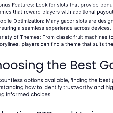
onus Features:
Look for slots that provide bonu
ames that reward players with additional payout
obile Optimization:
Many gacor slots are design
nsuring a seamless experience across devices.
ariety of Themes:
From classic fruit machines to
torylines, players can find a theme that suits th
oosing the Best Ga
countless options available, finding the bes
standing how to identify trustworthy and high
g informed choices.