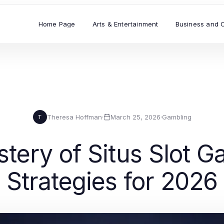
Home Page
Arts & Entertainment
Business and 
Theresa Hoffman
·
March 25, 2026
·
Gambling
T
stery of Situs Slot G
Strategies for 2026