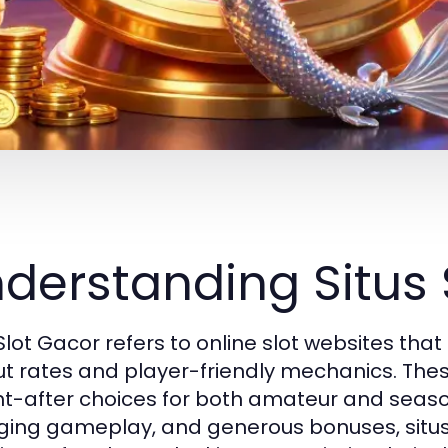
derstanding Situs 
Slot Gacor refers to online slot websites that
t rates and player-friendly mechanics. The
t-after choices for both amateur and seaso
ing gameplay, and generous bonuses, situs s