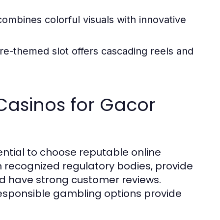
mbines colorful visuals with innovative
ure-themed slot offers cascading reels and
Casinos for Gacor
ential to choose reputable online
om recognized regulatory bodies, provide
nd have strong customer reviews.
esponsible gambling options provide