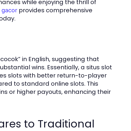
ances while enjoying the thrill of
provides comprehensive
t gacor
today.
ocok” in English, suggesting that
stantial wins. Essentially, a situs slot
es slots with better return-to-player
d to standard online slots. This
s or higher payouts, enhancing their
res to Traditional