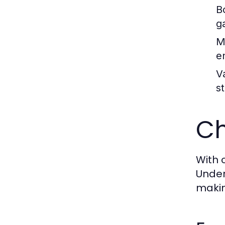
B
g
M
e
V
s
Ch
With 
Under
makin