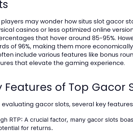
ts
players may wonder how situs slot gacor sta
sical casinos or less optimized online versions
ercentages that hover around 85-95%. Howeve
ds of 96%, making them more economically f
often include various features like bonus roun
tures that elevate the gaming experience.
 Features of Top Gacor S
evaluating gacor slots, several key features
igh RTP:
A crucial factor, many gacor slots boa
tential for returns.