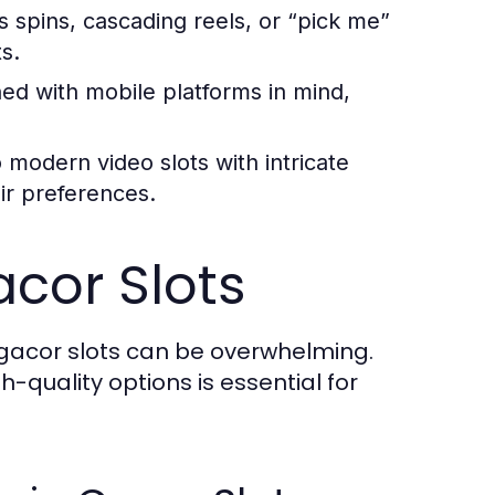
s spins, cascading reels, or “pick me”
s.
ed with mobile platforms in mind,
 modern video slots with intricate
eir preferences.
cor Slots
t gacor slots can be overwhelming.
-quality options is essential for