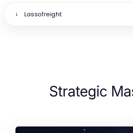
Lassofreight
L
Strategic Ma