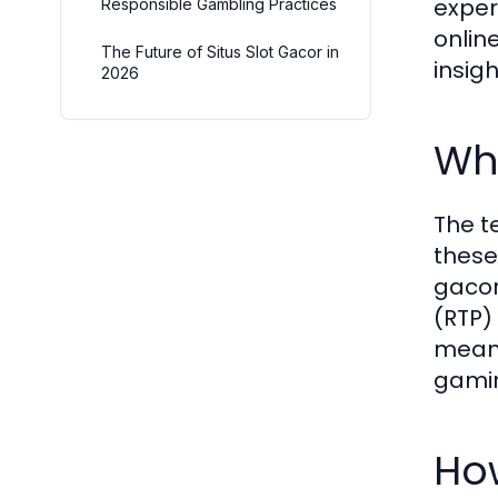
exper
Responsible Gambling Practices
onlin
The Future of Situs Slot Gacor in
insig
2026
Wha
The t
these
gacor
(RTP)
means
gamin
How