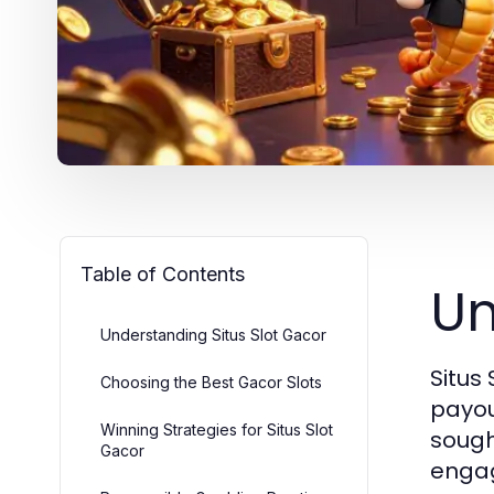
Table of Contents
Un
Understanding Situs Slot Gacor
Situs 
Choosing the Best Gacor Slots
payou
Winning Strategies for Situs Slot
sough
Gacor
engag