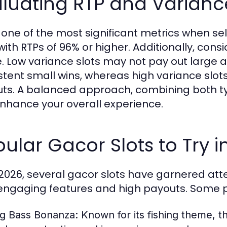
luating RTP and Variance
s one of the most significant metrics when se
with RTPs of 96% or higher. Additionally, consi
 Low variance slots may not pay out large am
stent small wins, whereas high variance slots
ts. A balanced approach, combining both ty
nhance your overall experience.
ular Gacor Slots to Try i
 2026, several gacor slots have garnered at
 engaging features and high payouts. Some po
ig Bass Bonanza:
Known for its fishing theme, th