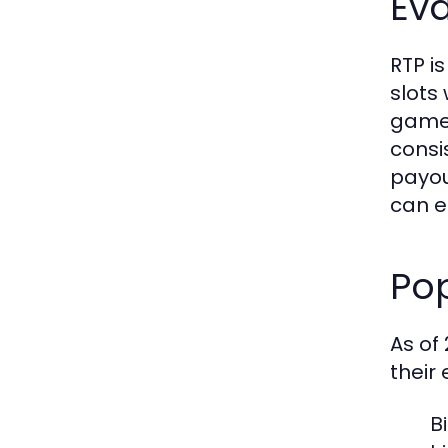
Eva
RTP i
slots 
game.
consi
payou
can e
Pop
As of
their
B