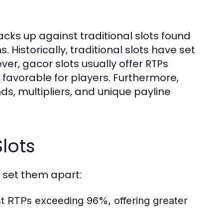
cks up against traditional slots found
. Historically, traditional slots have set
r, gacor slots usually offer RTPs
avorable for players. Furthermore,
ds, multipliers, and unique payline
lots
 set them apart:
st RTPs exceeding 96%, offering greater