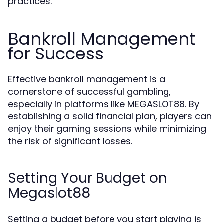
practices.
Bankroll Management
for Success
Effective bankroll management is a
cornerstone of successful gambling,
especially in platforms like MEGASLOT88. By
establishing a solid financial plan, players can
enjoy their gaming sessions while minimizing
the risk of significant losses.
Setting Your Budget on
Megaslot88
Setting a budget before you start playing is