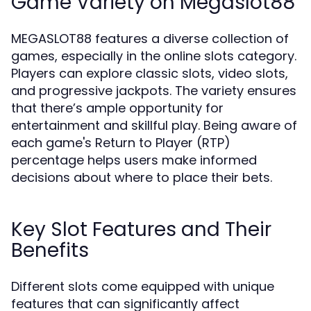
Game Variety on Megaslot88
MEGASLOT88 features a diverse collection of
games, especially in the online slots category.
Players can explore classic slots, video slots,
and progressive jackpots. The variety ensures
that there’s ample opportunity for
entertainment and skillful play. Being aware of
each game's Return to Player (RTP)
percentage helps users make informed
decisions about where to place their bets.
Key Slot Features and Their
Benefits
Different slots come equipped with unique
features that can significantly affect