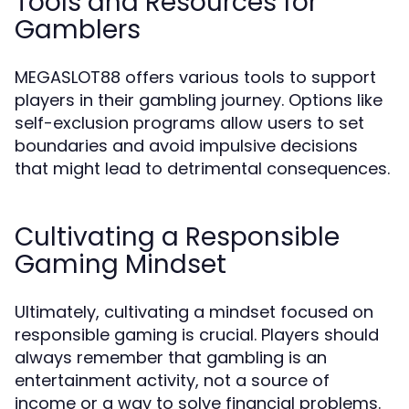
Tools and Resources for
Gamblers
MEGASLOT88 offers various tools to support
players in their gambling journey. Options like
self-exclusion programs allow users to set
boundaries and avoid impulsive decisions
that might lead to detrimental consequences.
Cultivating a Responsible
Gaming Mindset
Ultimately, cultivating a mindset focused on
responsible gaming is crucial. Players should
always remember that gambling is an
entertainment activity, not a source of
income or a way to solve financial problems.