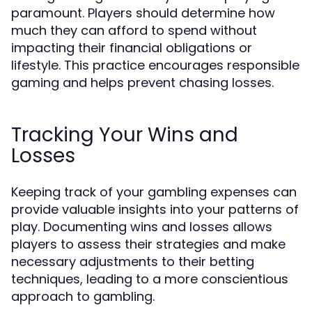
paramount. Players should determine how
much they can afford to spend without
impacting their financial obligations or
lifestyle. This practice encourages responsible
gaming and helps prevent chasing losses.
Tracking Your Wins and
Losses
Keeping track of your gambling expenses can
provide valuable insights into your patterns of
play. Documenting wins and losses allows
players to assess their strategies and make
necessary adjustments to their betting
techniques, leading to a more conscientious
approach to gambling.