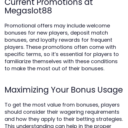
Current Promotions at
Megaslot88
Promotional offers may include welcome
bonuses for new players, deposit match
bonuses, and loyalty rewards for frequent
players. These promotions often come with
specific terms, so it’s essential for players to
familiarize themselves with these conditions
to make the most out of their bonuses.
Maximizing Your Bonus Usage
To get the most value from bonuses, players
should consider their wagering requirements
and how they apply to their betting strategies.
This understanding can help in the proper