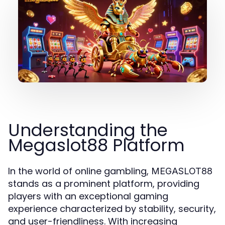
Understanding the
Megaslot88 Platform
In the world of online gambling,
MEGASLOT88
stands as a prominent platform, providing
players with an exceptional gaming
experience characterized by stability, security,
and user-friendliness. With increasing