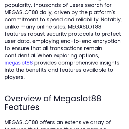
popularity, thousands of users search for
MEGASLOT88 daily, driven by the platform's
commitment to speed and reliability. Notably,
unlike many online sites, MEGASLOT88
features robust security protocols to protect
user data, employing end-to-end encryption
to ensure that all transactions remain
confidential. When exploring options,
provides comprehensive insights
megaslot88
into the benefits and features available to
players.
Overview of Megaslot88
Features
MEGASLOT88 offers an extensive array of