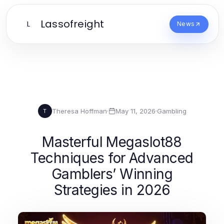
Lassofreight
L
News
Theresa Hoffman
·
May 11, 2026
·
Gambling
T
Masterful Megaslot88
Techniques for Advanced
Gamblers’ Winning
Strategies in 2026