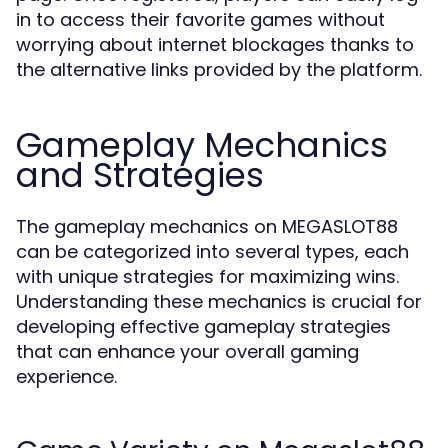
in to access their favorite games without
worrying about internet blockages thanks to
the alternative links provided by the platform.
Gameplay Mechanics
and Strategies
The gameplay mechanics on MEGASLOT88
can be categorized into several types, each
with unique strategies for maximizing wins.
Understanding these mechanics is crucial for
developing effective gameplay strategies
that can enhance your overall gaming
experience.