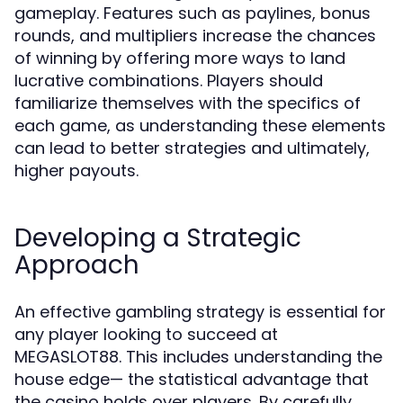
gameplay. Features such as paylines, bonus
rounds, and multipliers increase the chances
of winning by offering more ways to land
lucrative combinations. Players should
familiarize themselves with the specifics of
each game, as understanding these elements
can lead to better strategies and ultimately,
higher payouts.
Developing a Strategic
Approach
An effective gambling strategy is essential for
any player looking to succeed at
MEGASLOT88. This includes understanding the
house edge— the statistical advantage that
the casino holds over players. By carefully