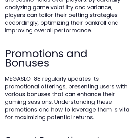
analyzing game volatility and variance,
players can tailor their betting strategies
accordingly, optimizing their bankroll and
improving overall performance.
Promotions and
Bonuses
MEGASLOT88 regularly updates its
promotional offerings, presenting users with
various bonuses that can enhance their
gaming sessions. Understanding these
promotions and how to leverage them is vital
for maximizing potential returns.