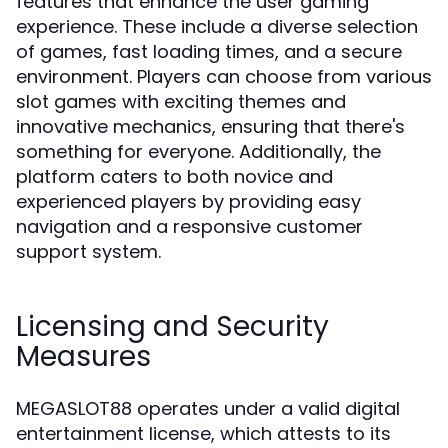
features that enhance the user gaming
experience. These include a diverse selection
of games, fast loading times, and a secure
environment. Players can choose from various
slot games with exciting themes and
innovative mechanics, ensuring that there's
something for everyone. Additionally, the
platform caters to both novice and
experienced players by providing easy
navigation and a responsive customer
support system.
Licensing and Security
Measures
MEGASLOT88 operates under a valid digital
entertainment license, which attests to its