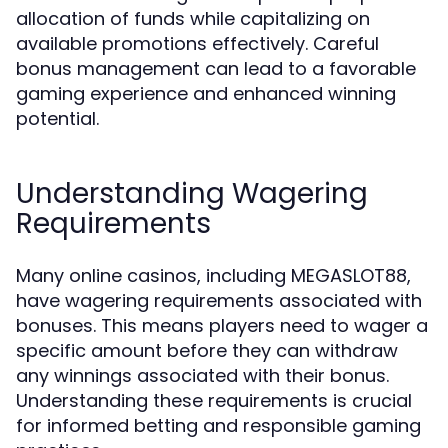
allocation of funds while capitalizing on
available promotions effectively. Careful
bonus management can lead to a favorable
gaming experience and enhanced winning
potential.
Understanding Wagering
Requirements
Many online casinos, including MEGASLOT88,
have wagering requirements associated with
bonuses. This means players need to wager a
specific amount before they can withdraw
any winnings associated with their bonus.
Understanding these requirements is crucial
for informed betting and responsible gaming