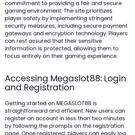
commitment to providing a fair and secure
gaming environment. The site prioritizes
player safety by implementing stringent
security measures, including secure payment
gateways and encryption technology. Players
can rest assured that their sensitive
information is protected, allowing them to
focus entirely on their gaming experience.
Accessing Megaslot88: Login
and Registration
Getting started on MEGASLOT88 is
straightforward and efficient. New users can
register an account in less than two minutes
by following the prompts on the registration
page. Once registered, players can easily log