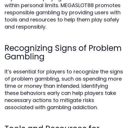
within personal limits. MEGASLOT88 promotes
responsible gambling by providing users with
tools and resources to help them play safely
and responsibly.
Recognizing Signs of Problem
Gambling
It’s essential for players to recognize the signs
of problem gambling, such as spending more
time or money than intended. Identifying
these behaviors early can help players take
necessary actions to mitigate risks
associated with gambling addiction.