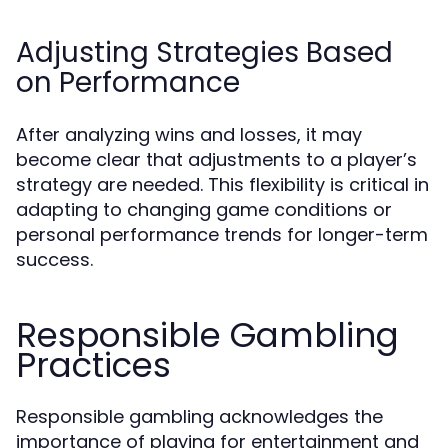
Adjusting Strategies Based
on Performance
After analyzing wins and losses, it may
become clear that adjustments to a player’s
strategy are needed. This flexibility is critical in
adapting to changing game conditions or
personal performance trends for longer-term
success.
Responsible Gambling
Practices
Responsible gambling acknowledges the
importance of playing for entertainment and