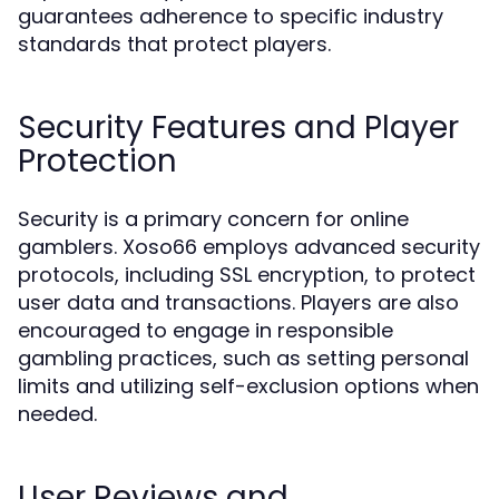
guarantees adherence to specific industry
standards that protect players.
Security Features and Player
Protection
Security is a primary concern for online
gamblers. Xoso66 employs advanced security
protocols, including SSL encryption, to protect
user data and transactions. Players are also
encouraged to engage in responsible
gambling practices, such as setting personal
limits and utilizing self-exclusion options when
needed.
User Reviews and