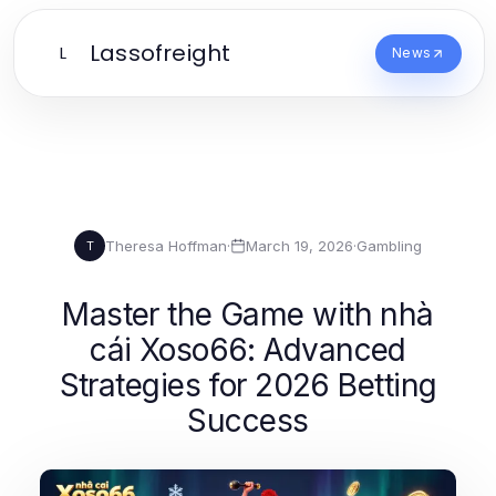
Lassofreight
L
News
Theresa Hoffman
·
March 19, 2026
·
Gambling
T
Master the Game with nhà
cái Xoso66: Advanced
Strategies for 2026 Betting
Success