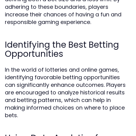
adhering to these boundaries, players
increase their chances of having a fun and
responsible gaming experience.
Identifying the Best Betting
Opportunities
In the world of lotteries and online games,
identifying favorable betting opportunities
can significantly enhance outcomes. Players
are encouraged to analyze historical results
and betting patterns, which can help in
making informed choices on where to place
bets.