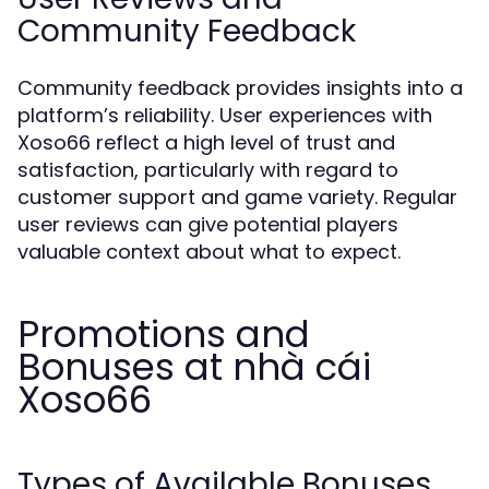
Community Feedback
Community feedback provides insights into a
platform’s reliability. User experiences with
Xoso66 reflect a high level of trust and
satisfaction, particularly with regard to
customer support and game variety. Regular
user reviews can give potential players
valuable context about what to expect.
Promotions and
Bonuses at nhà cái
Xoso66
Types of Available Bonuses