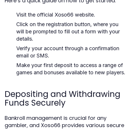
Here’s a quick guide on how to get started:
Visit the official Xoso66 website.
Click on the registration button, where you
will be prompted to fill out a form with your
details.
Verify your account through a confirmation
email or SMS.
Make your first deposit to access a range of
games and bonuses available to new players.
Depositing and Withdrawing
Funds Securely
Bankroll management is crucial for any
gambler, and Xoso66 provides various secure