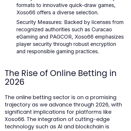
formats to innovative quick-draw games,
Xoso66 offers a diverse selection.
Security Measures:
Backed by licenses from
recognized authorities such as Curacao
eGaming and PAGCOR, Xoso66 emphasizes
player security through robust encryption
and responsible gaming practices.
The Rise of Online Betting in
2026
The online betting sector is on a promising
trajectory as we advance through 2026, with
significant implications for platforms like
Xoso66. The integration of cutting-edge
technology such as AI and blockchain is