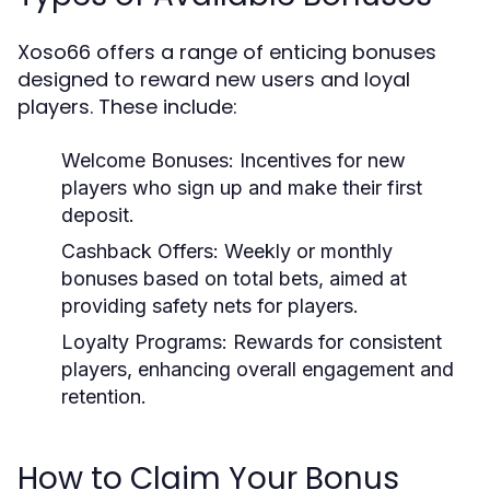
Xoso66 offers a range of enticing bonuses
designed to reward new users and loyal
players. These include:
Welcome Bonuses:
Incentives for new
players who sign up and make their first
deposit.
Cashback Offers:
Weekly or monthly
bonuses based on total bets, aimed at
providing safety nets for players.
Loyalty Programs:
Rewards for consistent
players, enhancing overall engagement and
retention.
How to Claim Your Bonus