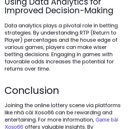
Using Data Analytics for
Improved Decision-Making
Data analytics plays a pivotal role in betting
strategies. By understanding RTP (Return to
Player) percentages and the house edge of
various games, players can make wiser
betting decisions. Engaging in games with
favorable odds increases the potential for
returns over time.
Conclusion
Joining the online lottery scene via platforms
like nhà cái Xoso66 can be rewarding and
entertaining. For more information,
Game bài
offers valuable insights. By
Xoso66