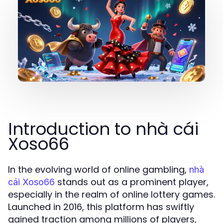
Introduction to nhà cái
Xoso66
In the evolving world of online gambling,
nhà
stands out as a prominent player,
cái Xoso66
especially in the realm of online lottery games.
Launched in 2016, this platform has swiftly
gained traction among millions of players,