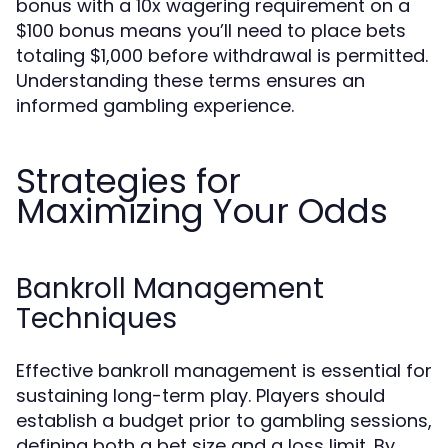
bonus with a 10x wagering requirement on a
$100 bonus means you’ll need to place bets
totaling $1,000 before withdrawal is permitted.
Understanding these terms ensures an
informed gambling experience.
Strategies for
Maximizing Your Odds
Bankroll Management
Techniques
Effective bankroll management is essential for
sustaining long-term play. Players should
establish a budget prior to gambling sessions,
defining both a bet size and a loss limit. By