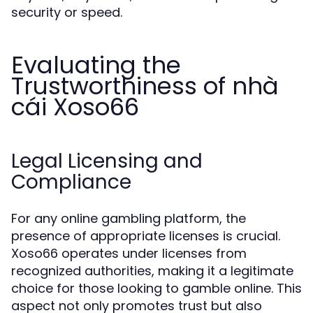
security or speed.
Evaluating the
Trustworthiness of nhà
cái Xoso66
Legal Licensing and
Compliance
For any online gambling platform, the
presence of appropriate licenses is crucial.
Xoso66 operates under licenses from
recognized authorities, making it a legitimate
choice for those looking to gamble online. This
aspect not only promotes trust but also