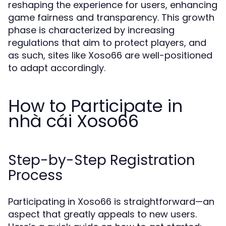
reshaping the experience for users, enhancing
game fairness and transparency. This growth
phase is characterized by increasing
regulations that aim to protect players, and
as such, sites like Xoso66 are well-positioned
to adapt accordingly.
How to Participate in
nhà cái Xoso66
Step-by-Step Registration
Process
Participating in Xoso66 is straightforward—an
aspect that greatly appeals to new users.