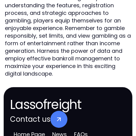
understanding the features, registration
process, and strategic approaches to
gambling, players equip themselves for an
enjoyable experience. Remember to gamble
responsibly, set limits, and view gambling as a
form of entertainment rather than income
generation. Harness the power of data and
employ effective bankroll management to
maximize your experience in this exciting
digital landscape.
Lassofreight
Contact us
Home Page
News
FAQs