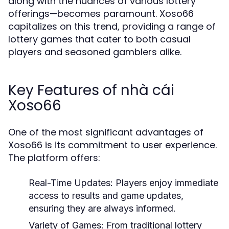
along with the nuances of various lottery
offerings—becomes paramount. Xoso66
capitalizes on this trend, providing a range of
lottery games that cater to both casual
players and seasoned gamblers alike.
Key Features of nhà cái
Xoso66
One of the most significant advantages of
Xoso66 is its commitment to user experience.
The platform offers:
Real-Time Updates:
Players enjoy immediate
access to results and game updates,
ensuring they are always informed.
Variety of Games:
From traditional lottery