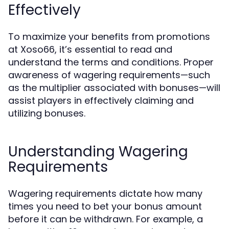
Effectively
To maximize your benefits from promotions
at Xoso66, it’s essential to read and
understand the terms and conditions. Proper
awareness of wagering requirements—such
as the multiplier associated with bonuses—will
assist players in effectively claiming and
utilizing bonuses.
Understanding Wagering
Requirements
Wagering requirements dictate how many
times you need to bet your bonus amount
before it can be withdrawn. For example, a