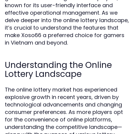
known for its user-friendly interface and
effective operational management. As we
delve deeper into the online lottery landscape,
it’s crucial to understand the features that
make Xoso66 a preferred choice for gamers
in Vietnam and beyond.
Understanding the Online
Lottery Landscape
The online lottery market has experienced
explosive growth in recent years, driven by
technological advancements and changing
consumer preferences. As more players opt
for the convenience of online platforms,
understanding the competitive landscape—