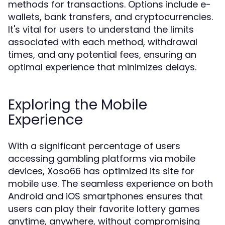
methods for transactions. Options include e-
wallets, bank transfers, and cryptocurrencies.
It's vital for users to understand the limits
associated with each method, withdrawal
times, and any potential fees, ensuring an
optimal experience that minimizes delays.
Exploring the Mobile
Experience
With a significant percentage of users
accessing gambling platforms via mobile
devices, Xoso66 has optimized its site for
mobile use. The seamless experience on both
Android and iOS smartphones ensures that
users can play their favorite lottery games
anytime, anywhere, without compromising