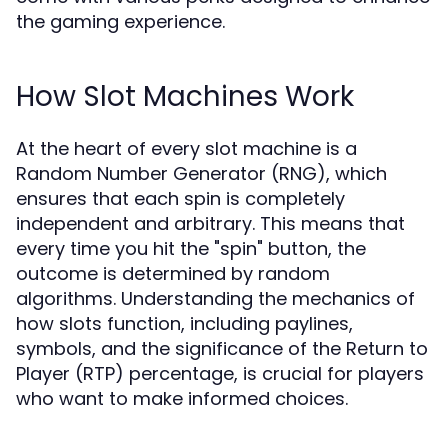
the gaming experience.
How Slot Machines Work
At the heart of every slot machine is a
Random Number Generator (RNG), which
ensures that each spin is completely
independent and arbitrary. This means that
every time you hit the "spin" button, the
outcome is determined by random
algorithms. Understanding the mechanics of
how slots function, including paylines,
symbols, and the significance of the Return to
Player (RTP) percentage, is crucial for players
who want to make informed choices.