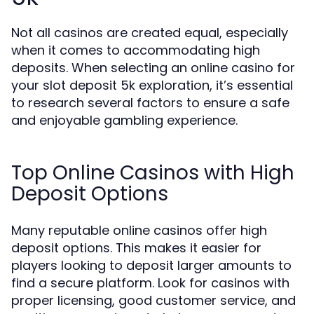
Not all casinos are created equal, especially
when it comes to accommodating high
deposits. When selecting an online casino for
your slot deposit 5k exploration, it’s essential
to research several factors to ensure a safe
and enjoyable gambling experience.
Top Online Casinos with High
Deposit Options
Many reputable online casinos offer high
deposit options. This makes it easier for
players looking to deposit larger amounts to
find a secure platform. Look for casinos with
proper licensing, good customer service, and