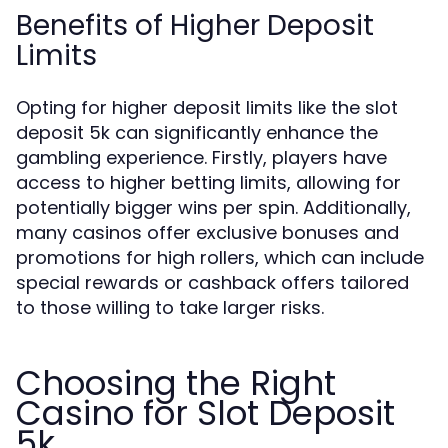
Benefits of Higher Deposit
Limits
Opting for higher deposit limits like the slot
deposit 5k can significantly enhance the
gambling experience. Firstly, players have
access to higher betting limits, allowing for
potentially bigger wins per spin. Additionally,
many casinos offer exclusive bonuses and
promotions for high rollers, which can include
special rewards or cashback offers tailored
to those willing to take larger risks.
Choosing the Right
Casino for Slot Deposit
5k