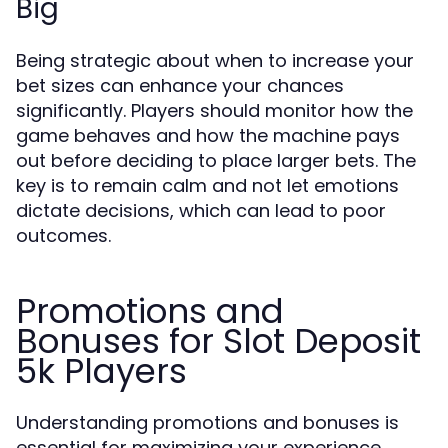
Big
Being strategic about when to increase your
bet sizes can enhance your chances
significantly. Players should monitor how the
game behaves and how the machine pays
out before deciding to place larger bets. The
key is to remain calm and not let emotions
dictate decisions, which can lead to poor
outcomes.
Promotions and
Bonuses for Slot Deposit
5k Players
Understanding promotions and bonuses is
essential for maximizing your experience