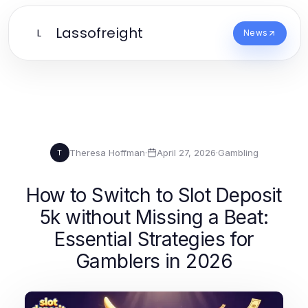
Lassofreight
L
News
Theresa Hoffman
·
April 27, 2026
·
Gambling
T
How to Switch to Slot Deposit
5k without Missing a Beat:
Essential Strategies for
Gamblers in 2026