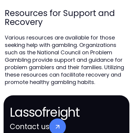
Resources for Support and
Recovery
Various resources are available for those
seeking help with gambling. Organizations
such as the National Council on Problem
Gambling provide support and guidance for
problem gamblers and their families. Utilizing
these resources can facilitate recovery and
promote healthy gambling habits.
Lassofreight
Contact us