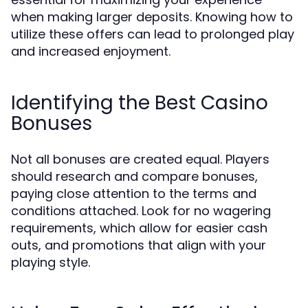
when making larger deposits. Knowing how to
utilize these offers can lead to prolonged play
and increased enjoyment.
Identifying the Best Casino
Bonuses
Not all bonuses are created equal. Players
should research and compare bonuses,
paying close attention to the terms and
conditions attached. Look for no wagering
requirements, which allow for easier cash
outs, and promotions that align with your
playing style.