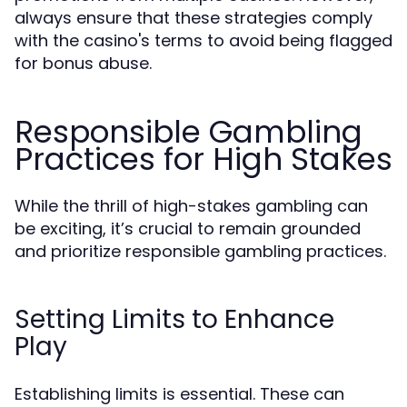
always ensure that these strategies comply
with the casino's terms to avoid being flagged
for bonus abuse.
Responsible Gambling
Practices for High Stakes
While the thrill of high-stakes gambling can
be exciting, it’s crucial to remain grounded
and prioritize responsible gambling practices.
Setting Limits to Enhance
Play
Establishing limits is essential. These can