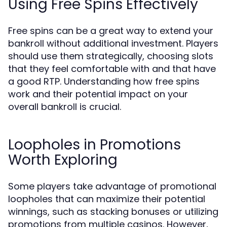
Using Free Spins Effectively
Free spins can be a great way to extend your
bankroll without additional investment. Players
should use them strategically, choosing slots
that they feel comfortable with and that have
a good RTP. Understanding how free spins
work and their potential impact on your
overall bankroll is crucial.
Loopholes in Promotions
Worth Exploring
Some players take advantage of promotional
loopholes that can maximize their potential
winnings, such as stacking bonuses or utilizing
promotions from multiple casinos. However,