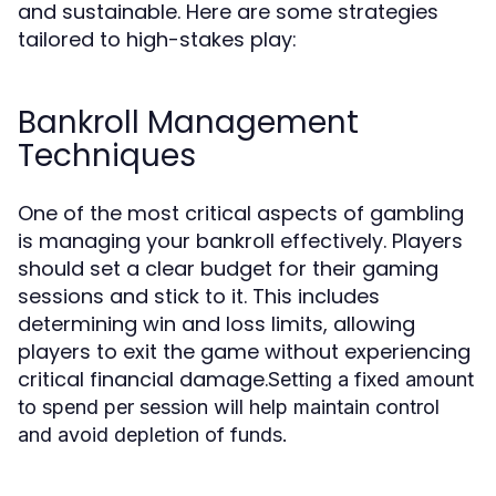
and sustainable. Here are some strategies
tailored to high-stakes play:
Bankroll Management
Techniques
One of the most critical aspects of gambling
is managing your bankroll effectively. Players
should set a clear budget for their gaming
sessions and stick to it. This includes
determining win and loss limits, allowing
players to exit the game without experiencing
critical financial damage.
Setting a fixed amount
to spend per session will help maintain control
and avoid depletion of funds.