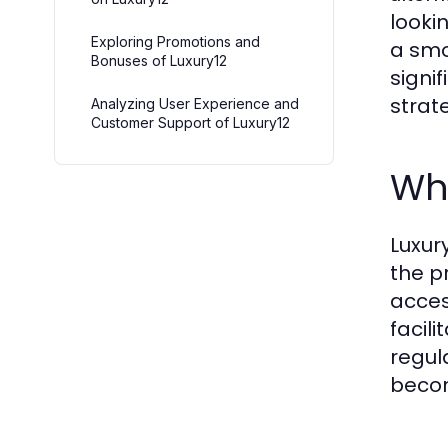
looki
Exploring Promotions and
a smo
Bonuses of Luxury12
signif
strat
Analyzing User Experience and
Customer Support of Luxury12
Wha
Luxur
the p
acces
facil
regul
becom