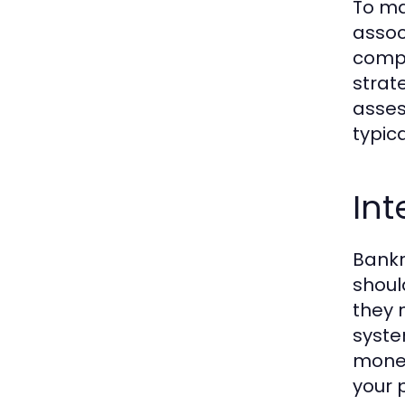
To ma
assoc
compa
strat
asses
typica
In
Bankr
shoul
they 
syste
money
your 