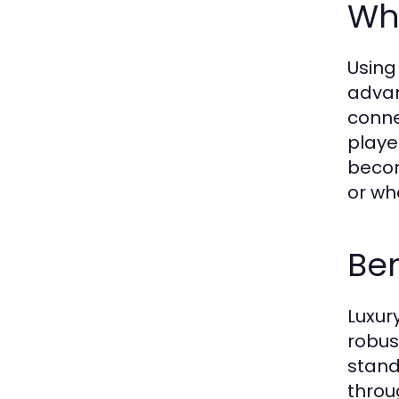
Why
Using
advan
conne
playe
becom
or wh
Ben
Luxur
robus
stand
throu