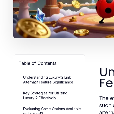
Table of Contents
Un
Fe
Understanding Luxury12 Link
Alternatif Feature Significance
Key Strategies for Utilizing
The e
Luxury12 Effectively
such 
Evaluating Game Options Available
altern
on Luxury12