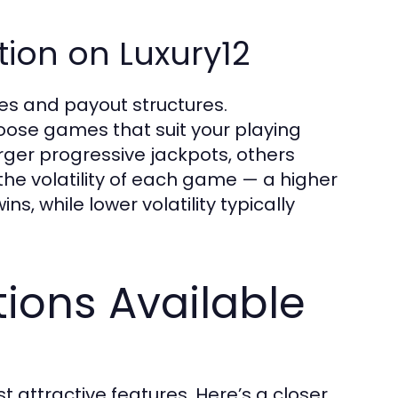
ion on Luxury12
es and payout structures.
oose games that suit your playing
arger progressive jackpots, others
the volatility of each game — a higher
s, while lower volatility typically
ions Available
t attractive features. Here’s a closer