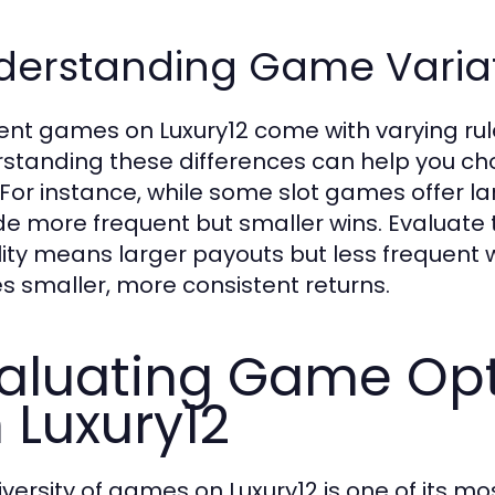
derstanding Game Variat
rent games on Luxury12 come with varying rul
standing these differences can help you ch
. For instance, while some slot games offer l
de more frequent but smaller wins. Evaluate 
lity means larger payouts but less frequent win
es smaller, more consistent returns.
aluating Game Opt
 Luxury12
iversity of games on Luxury12 is one of its mos