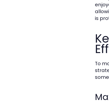
enjoy
allow
is pr
Ke
Ef
To ma
strat
some 
Max