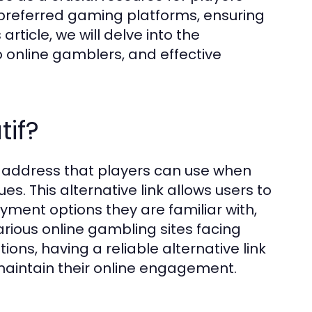
 preferred gaming platforms, ensuring
ticle, we will delve into the
 to online gamblers, and effective
tif?
eb address that players can use when
s. This alternative link allows users to
ment options they are familiar with,
arious online gambling sites facing
ons, having a reliable alternative link
aintain their online engagement.