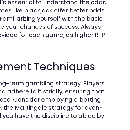
it's essential to understand the odds
mes like blackjack offer better odds
amiliarizing yourself with the basic
te your chances of success. Always
ovided for each game, as higher RTP
gement Techniques
ong-term gambling strategy. Players
adhere to it strictly, ensuring that
lose. Consider employing a betting
 the Martingale strategy for even-
you have the discipline to abide by