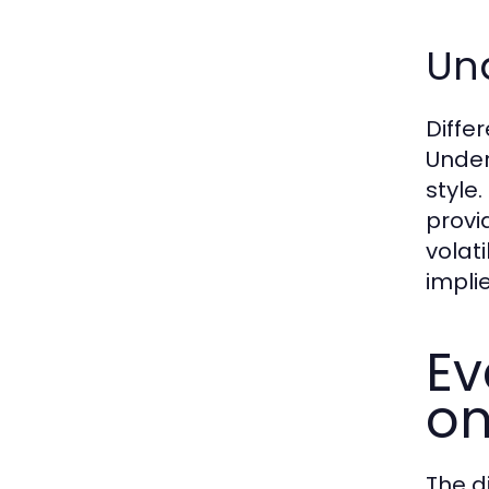
Un
Diffe
Under
style
provi
volati
impli
Ev
on
The d