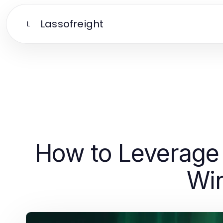
Lassofreight
L
How to Leverage 
Win