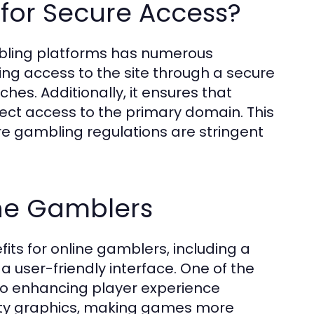
 for Secure Access?
ambling platforms has numerous
ding access to the site through a secure
hes. Additionally, it ensures that
fect access to the primary domain. This
ere gambling regulations are stringent
line Gamblers
its for online gamblers, including a
 user-friendly interface. One of the
to enhancing player experience
lity graphics, making games more