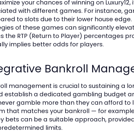
ximize your chances of winning on Luxury12, 
iated with different games. For instance, ga
red to slots due to their lower house edge. F
egies of these games can significantly eleva
s the RTP (Return to Player) percentages pr
lly implies better odds for players.
tegrative Bankroll Mana
oll management is crucial to sustaining a l
d establish a dedicated gambling budget and 
never gamble more than they can afford to 
m that matches your bankroll — for example,
 bets can be a suitable approach, provided 
predetermined limits.