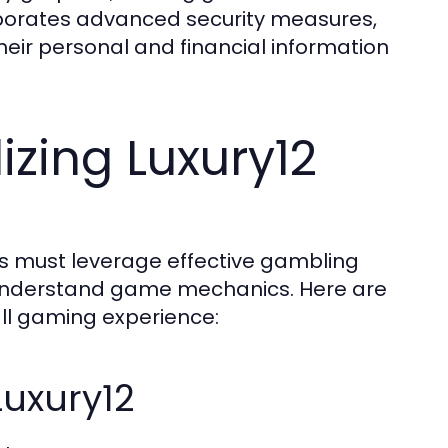
rporates advanced security measures,
heir personal and financial information
lizing Luxury12
rs must leverage effective gambling
 understand game mechanics. Here are
ll gaming experience:
Luxury12