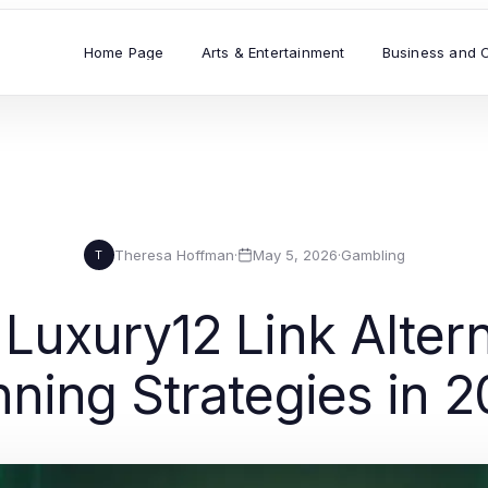
Home Page
Arts & Entertainment
Business and 
Theresa Hoffman
·
May 5, 2026
·
Gambling
T
Luxury12 Link Alter
ning Strategies in 