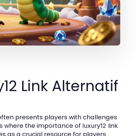
2 Link Alternatif
ften presents players with challenges
at's where the importance of
luxury12 link
es as a crucial resource for players