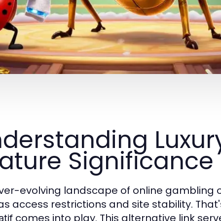
derstanding Luxury1
ature Significance
ver-evolving landscape of online gambling o
as access restrictions and site stability. Th
comes into play. This alternative link serv
atif