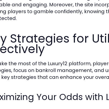
able and engaging. Moreover, the site inco
ing players to gamble confidently, knowing t
otected.
y Strategies for Uti
fectively
ke the most of the Luxury12 platform, playe
egies, focus on bankroll management, and
key strategies that can enhance your overa
imizing Your Odds with 