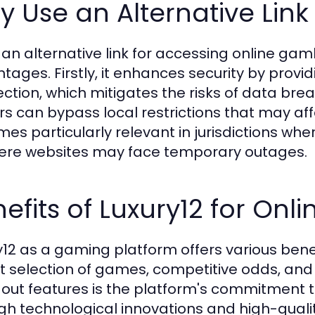
 Use an Alternative Link
 an alternative link for accessing online g
tages. Firstly, it enhances security by provi
ction, which mitigates the risks of data breac
rs can bypass local restrictions that may af
es particularly relevant in jurisdictions wh
ere websites may face temporary outages.
efits of Luxury12 for On
y12 as a gaming platform offers various benef
t selection of games, competitive odds, and a
out features is the platform's commitment 
gh technological innovations and high-qua