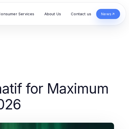
Consumer Services
About Us
Contact us
News
natif for Maximum
2026