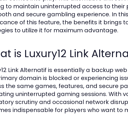
ng to maintain uninterrupted access to their
oth and secure gambling experience. In this ar
icance of this feature, the benefits it brings
egies to utilize it for maximum advantage.
t is Luxury12 Link Alterna
y12 Link Alternatif is essentially a backup w
rimary domain is blocked or experiencing issue
s the same games, features, and secure pay
itating uninterrupted gaming sessions. With v
atory scrutiny and occasional network disrupti
es indispensable for players who want to m