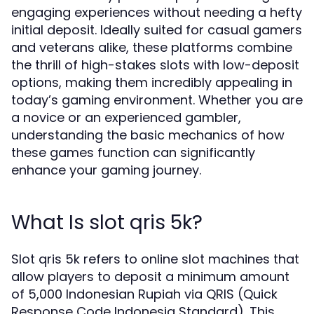
engaging experiences without needing a hefty
initial deposit. Ideally suited for casual gamers
and veterans alike, these platforms combine
the thrill of high-stakes slots with low-deposit
options, making them incredibly appealing in
today’s gaming environment. Whether you are
a novice or an experienced gambler,
understanding the basic mechanics of how
these games function can significantly
enhance your gaming journey.
What Is slot qris 5k?
Slot qris 5k refers to online slot machines that
allow players to deposit a minimum amount
of 5,000 Indonesian Rupiah via QRIS (Quick
Response Code Indonesia Standard). This