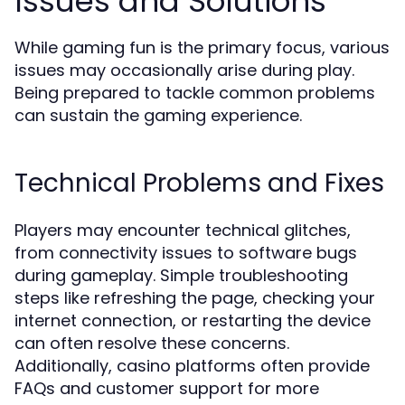
Issues and Solutions
While gaming fun is the primary focus, various
issues may occasionally arise during play.
Being prepared to tackle common problems
can sustain the gaming experience.
Technical Problems and Fixes
Players may encounter technical glitches,
from connectivity issues to software bugs
during gameplay. Simple troubleshooting
steps like refreshing the page, checking your
internet connection, or restarting the device
can often resolve these concerns.
Additionally, casino platforms often provide
FAQs and customer support for more