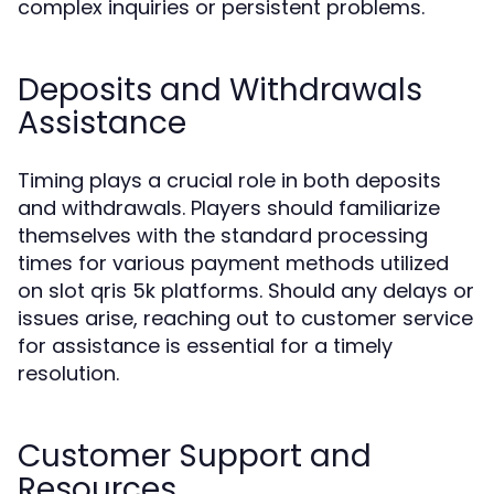
complex inquiries or persistent problems.
Deposits and Withdrawals
Assistance
Timing plays a crucial role in both deposits
and withdrawals. Players should familiarize
themselves with the standard processing
times for various payment methods utilized
on slot qris 5k platforms. Should any delays or
issues arise, reaching out to customer service
for assistance is essential for a timely
resolution.
Customer Support and
Resources