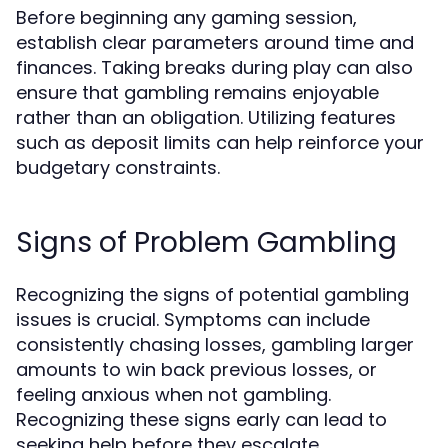
Before beginning any gaming session,
establish clear parameters around time and
finances. Taking breaks during play can also
ensure that gambling remains enjoyable
rather than an obligation. Utilizing features
such as deposit limits can help reinforce your
budgetary constraints.
Signs of Problem Gambling
Recognizing the signs of potential gambling
issues is crucial. Symptoms can include
consistently chasing losses, gambling larger
amounts to win back previous losses, or
feeling anxious when not gambling.
Recognizing these signs early can lead to
seeking help before they escalate.