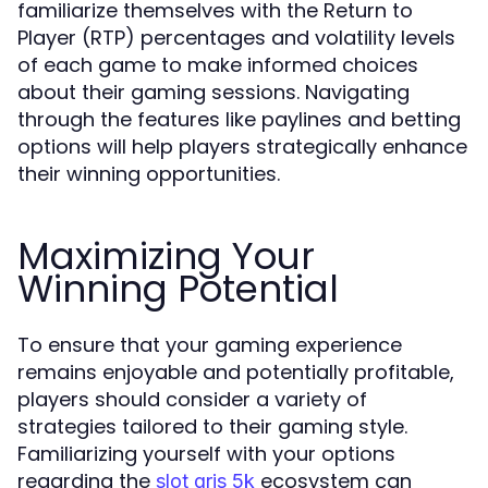
familiarize themselves with the Return to
Player (RTP) percentages and volatility levels
of each game to make informed choices
about their gaming sessions. Navigating
through the features like paylines and betting
options will help players strategically enhance
their winning opportunities.
Maximizing Your
Winning Potential
To ensure that your gaming experience
remains enjoyable and potentially profitable,
players should consider a variety of
strategies tailored to their gaming style.
Familiarizing yourself with your options
regarding the
ecosystem can
slot qris 5k