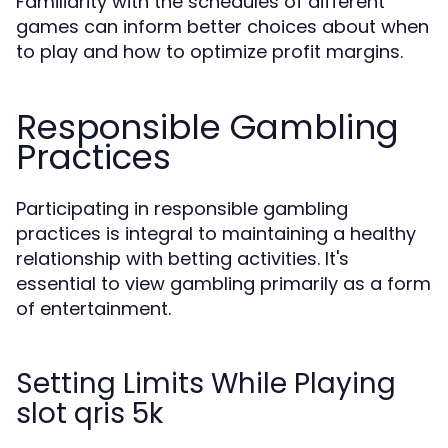
Familiarity with the schedules of different
games can inform better choices about when
to play and how to optimize profit margins.
Responsible Gambling
Practices
Participating in responsible gambling
practices is integral to maintaining a healthy
relationship with betting activities. It's
essential to view gambling primarily as a form
of entertainment.
Setting Limits While Playing
slot qris 5k