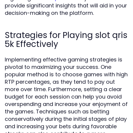
provide significant insights that will aid in your
decision-making on the platform.
Strategies for Playing slot qris
5k Effectively
Implementing effective gaming strategies is
pivotal to maximizing your success. One
popular method is to choose games with high
RTP percentages, as they tend to pay out
more over time. Furthermore, setting a clear
budget for each session can help you avoid
overspending and increase your enjoyment of
the games. Techniques such as betting
conservatively during the initial stages of play
and increasing your bets during favorable