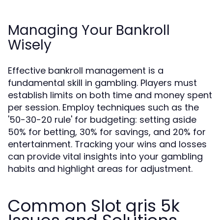
Managing Your Bankroll
Wisely
Effective bankroll management is a
fundamental skill in gambling. Players must
establish limits on both time and money spent
per session. Employ techniques such as the
'50-30-20 rule' for budgeting: setting aside
50% for betting, 30% for savings, and 20% for
entertainment. Tracking your wins and losses
can provide vital insights into your gambling
habits and highlight areas for adjustment.
Common Slot qris 5k