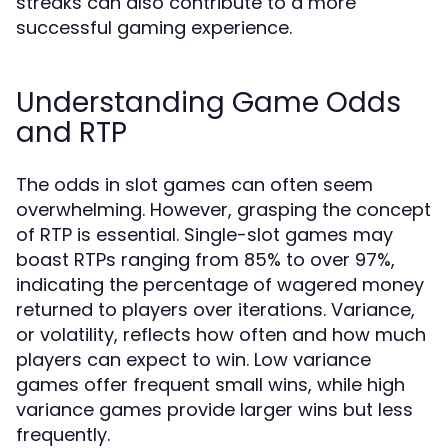
streaks can also contribute to a more
successful gaming experience.
Understanding Game Odds
and RTP
The odds in slot games can often seem
overwhelming. However, grasping the concept
of RTP is essential. Single-slot games may
boast RTPs ranging from 85% to over 97%,
indicating the percentage of wagered money
returned to players over iterations. Variance,
or volatility, reflects how often and how much
players can expect to win. Low variance
games offer frequent small wins, while high
variance games provide larger wins but less
frequently.