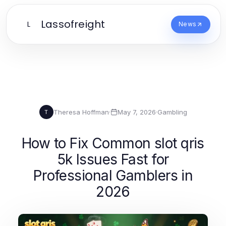
Lassofreight
L
News
Theresa Hoffman
·
May 7, 2026
·
Gambling
T
How to Fix Common slot qris
5k Issues Fast for
Professional Gamblers in
2026