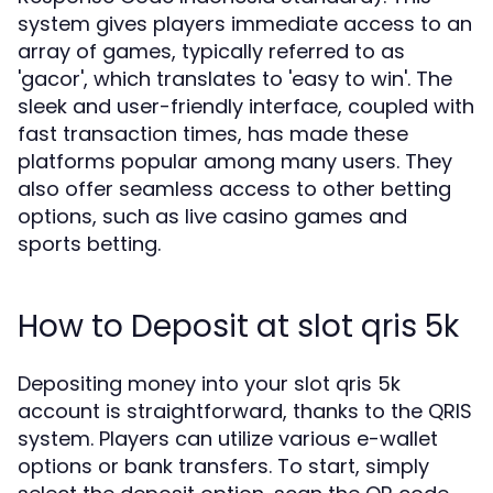
system gives players immediate access to an
array of games, typically referred to as
'gacor', which translates to 'easy to win'. The
sleek and user-friendly interface, coupled with
fast transaction times, has made these
platforms popular among many users. They
also offer seamless access to other betting
options, such as live casino games and
sports betting.
How to Deposit at slot qris 5k
Depositing money into your slot qris 5k
account is straightforward, thanks to the QRIS
system. Players can utilize various e-wallet
options or bank transfers. To start, simply