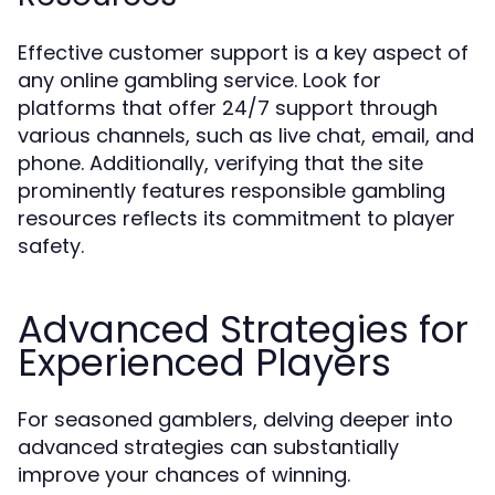
Effective customer support is a key aspect of
any online gambling service. Look for
platforms that offer 24/7 support through
various channels, such as live chat, email, and
phone. Additionally, verifying that the site
prominently features responsible gambling
resources reflects its commitment to player
safety.
Advanced Strategies for
Experienced Players
For seasoned gamblers, delving deeper into
advanced strategies can substantially
improve your chances of winning.