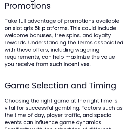
Promotions
Take full advantage of promotions available
on slot qris 5k platforms. This could include
welcome bonuses, free spins, and loyalty
rewards. Understanding the terms associated
with these offers, including wagering
requirements, can help maximize the value
you receive from such incentives.
Game Selection and Timing
Choosing the right game at the right time is
vital for successful gambling. Factors such as
the time of day, player traffic, and special
events can influence game dynamics.