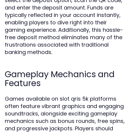
select the deposit option, scan the QR code,
and enter the deposit amount. Funds are
typically reflected in your account instantly,
enabling players to dive right into their
gaming experience. Additionally, this hassle-
free deposit method eliminates many of the
frustrations associated with traditional
banking methods.
Gameplay Mechanics and
Features
Games available on slot qris 5k platforms
often feature vibrant graphics and engaging
soundtracks, alongside exciting gameplay
mechanics such as bonus rounds, free spins,
and progressive jackpots. Players should