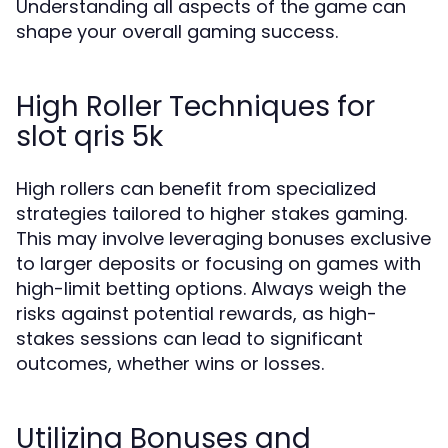
Understanding all aspects of the game can
shape your overall gaming success.
High Roller Techniques for
slot qris 5k
High rollers can benefit from specialized
strategies tailored to higher stakes gaming.
This may involve leveraging bonuses exclusive
to larger deposits or focusing on games with
high-limit betting options. Always weigh the
risks against potential rewards, as high-
stakes sessions can lead to significant
outcomes, whether wins or losses.
Utilizing Bonuses and