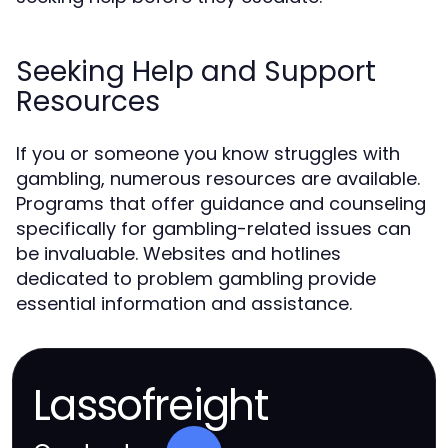
Seeking Help and Support
Resources
If you or someone you know struggles with
gambling, numerous resources are available.
Programs that offer guidance and counseling
specifically for gambling-related issues can
be invaluable. Websites and hotlines
dedicated to problem gambling provide
essential information and assistance.
Lassofreight