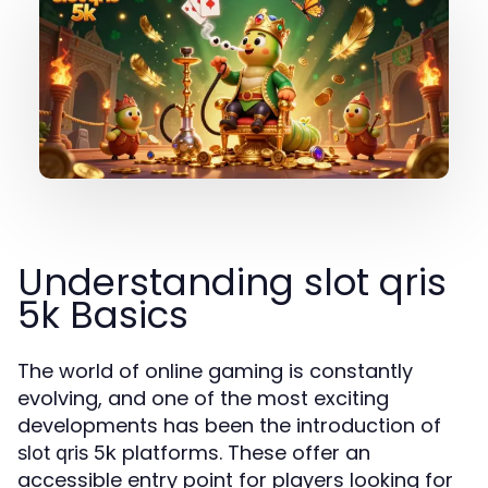
Understanding slot qris
5k Basics
The world of online gaming is constantly
evolving, and one of the most exciting
developments has been the introduction of
platforms. These offer an
slot qris 5k
accessible entry point for players looking for