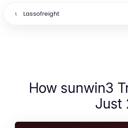
Lassofreight
L
How sunwin3 Tr
Just 