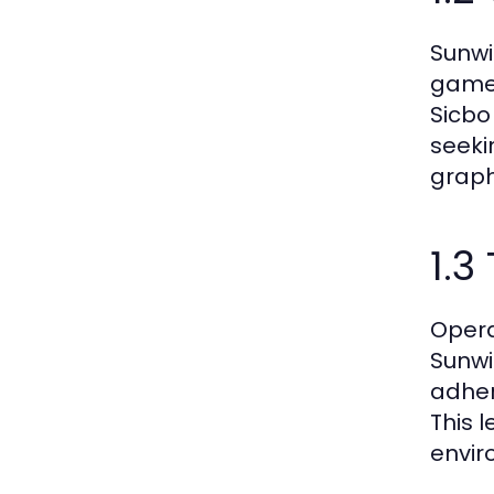
Sunwi
games
Sicbo
seeki
graph
1.3
Opera
Sunwi
adher
This 
envir