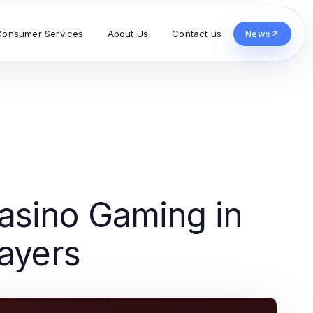
Consumer Services
About Us
Contact us
News
asino Gaming in
layers