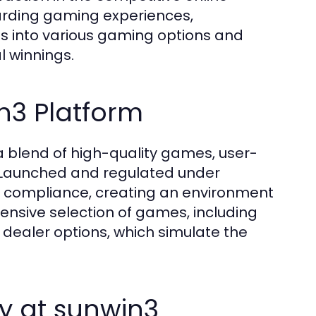
arding gaming experiences,
s into various gaming options and
l winnings.
n3 Platform
 a blend of high-quality games, user-
. Launched and regulated under
al compliance, creating an environment
xtensive selection of games, including
e dealer options, which simulate the
ty at sunwin3