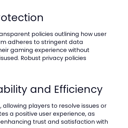
rotection
transparent policies outlining how user
orm adheres to stringent data
their gaming experience without
sused. Robust privacy policies
ility and Efficiency
allowing players to resolve issues or
ates a positive user experience, as
nhancing trust and satisfaction with