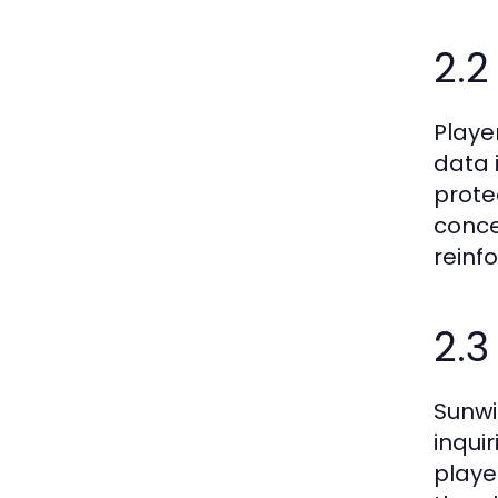
2.2
Playe
data 
prote
conce
reinfo
2.3
Sunwi
inqui
playe