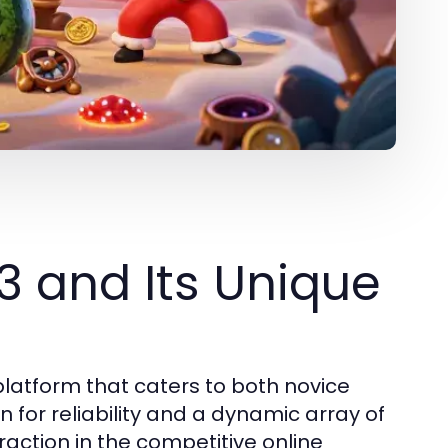
3 and Its Unique
latform that caters to both novice
for reliability and a dynamic array of
raction in the competitive online