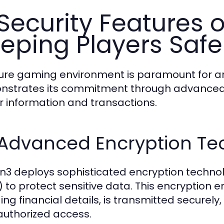
 Security Features 
eping Players Safe
ure gaming environment is paramount for an
strates its commitment through advanced s
r information and transactions.
 Advanced Encryption Te
n3 deploys sophisticated encryption technolo
) to protect sensitive data. This encryption e
ding financial details, is transmitted securely
authorized access.