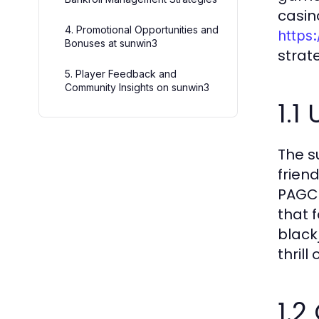
casin
4. Promotional Opportunities and
https:
Bonuses at sunwin3
strat
5. Player Feedback and
Community Insights on sunwin3
1.1
The s
frien
PAGCO
that 
black
thrill
1.2