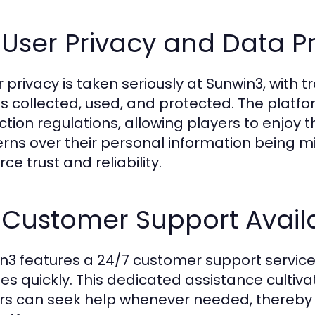
 User Privacy and Data P
r privacy is taken seriously at Sunwin3, with 
is collected, used, and protected. The platf
ction regulations, allowing players to enjoy 
rns over their personal information being mi
rce trust and reliability.
 Customer Support Availab
n3 features a 24/7 customer support service, 
ries quickly. This dedicated assistance cultiv
rs can seek help whenever needed, thereby e