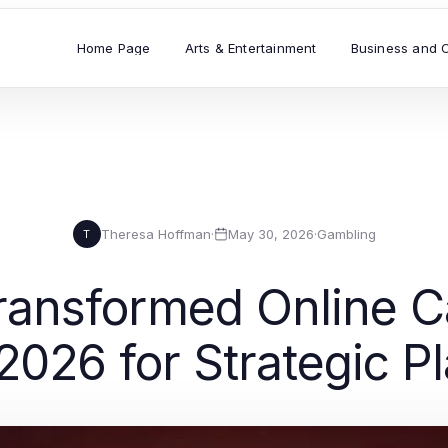
Home Page
Arts & Entertainment
Business and 
Theresa Hoffman
·
May 30, 2026
·
Gambling
T
ansformed Online C
2026 for Strategic P