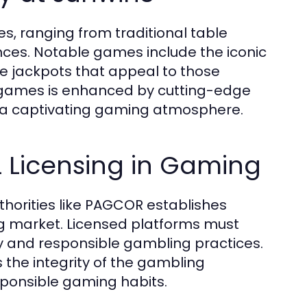
es, ranging from traditional table
nces. Notable games include the iconic
ve jackpots that appeal to those
e games is enhanced by cutting-edge
 a captivating gaming atmosphere.
AL Licensing in Gaming
thorities like PAGCOR establishes
ng market. Licensed platforms must
ay and responsible gambling practices.
s the integrity of the gambling
sponsible gaming habits.