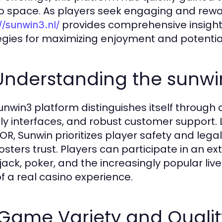
o space. As players seek engaging and rew
provides comprehensive insight
//sunwin3.nl/
egies for maximizing enjoyment and potentia
 Understanding the sunwi
unwin3 platform distinguishes itself through
dly interfaces, and robust customer support
R, Sunwin prioritizes player safety and leg
fosters trust. Players can participate in an e
jack, poker, and the increasingly popular liv
 of a real casino experience.
 Game Variety and Quali