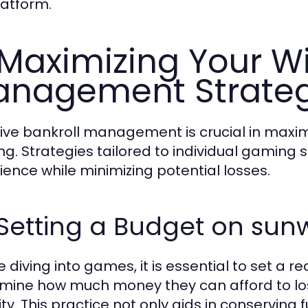
latform.
 Maximizing Your Wi
nagement Strateg
tive bankroll management is crucial in maxi
g. Strategies tailored to individual gaming 
ience while minimizing potential losses.
 Setting a Budget on sun
 diving into games, it is essential to set a r
mine how much money they can afford to lose 
lity. This practice not only aids in conserving