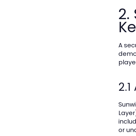
2.
Ke
A sec
demon
playe
2.1
Sunwi
Layer
inclu
or un