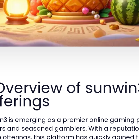
 Overview of sunwin
ferings
n3 is emerging as a premier online gaming p
rs and seasoned gamblers. With a reputation 
offerings, this platform has quickly gained t