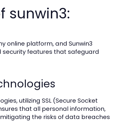
of sunwin3:
y online platform, and Sunwin3
ecurity features that safeguard
chnologies
gies, utilizing SSL (Secure Socket
nsures that all personal information,
, mitigating the risks of data breaches