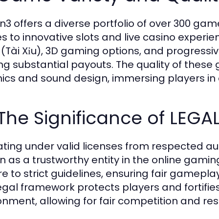
n3 offers a diverse portfolio of over 300 gam
 to innovative slots and live casino experie
 (Tài Xỉu), 3D gaming options, and progressi
ng substantial payouts. The quality of thes
ics and sound design, immersing players in
 The Significance of LEG
ting under valid licenses from respected au
n as a trustworthy entity in the online gami
e to strict guidelines, ensuring fair gamepl
legal framework protects players and fortifie
onment, allowing for fair competition and re