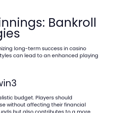
nnings: Bankroll
ies
mizing long-term success in casino
styles can lead to an enhanced playing
win3
ealistic budget. Players should
without affecting their financial
 funds but also contributes to a more