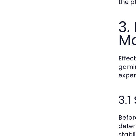
the p
3.
Ma
Effec
gamin
exper
3.1
Before
deter
stabi