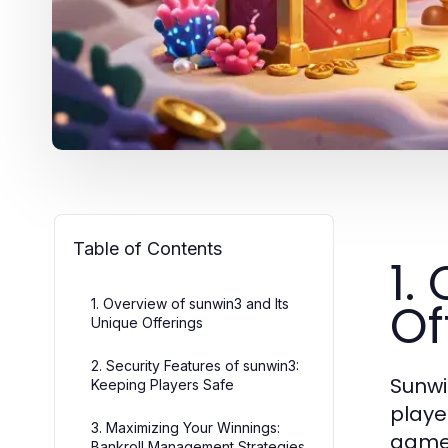
Table of Contents
1.
Of
1. Overview of sunwin3 and Its
Unique Offerings
2. Security Features of sunwin3:
Sunwi
Keeping Players Safe
playe
3. Maximizing Your Winnings:
game 
Bankroll Management Strategies