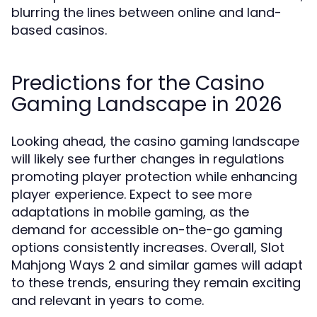
blurring the lines between online and land-
based casinos.
Predictions for the Casino
Gaming Landscape in 2026
Looking ahead, the casino gaming landscape
will likely see further changes in regulations
promoting player protection while enhancing
player experience. Expect to see more
adaptations in mobile gaming, as the
demand for accessible on-the-go gaming
options consistently increases. Overall, Slot
Mahjong Ways 2 and similar games will adapt
to these trends, ensuring they remain exciting
and relevant in years to come.