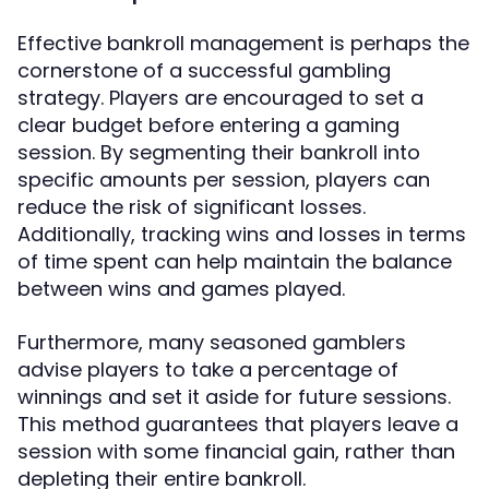
Effective bankroll management is perhaps the
cornerstone of a successful gambling
strategy. Players are encouraged to set a
clear budget before entering a gaming
session. By segmenting their bankroll into
specific amounts per session, players can
reduce the risk of significant losses.
Additionally, tracking wins and losses in terms
of time spent can help maintain the balance
between wins and games played.
Furthermore, many seasoned gamblers
advise players to take a percentage of
winnings and set it aside for future sessions.
This method guarantees that players leave a
session with some financial gain, rather than
depleting their entire bankroll.