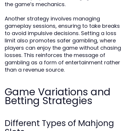
the game’s mechanics.
Another strategy involves managing
gameplay sessions, ensuring to take breaks
to avoid impulsive decisions. Setting a loss
limit also promotes safer gambling, where
players can enjoy the game without chasing
losses. This reinforces the message of
gambling as a form of entertainment rather
than a revenue source.
Game Variations and
Betting Strategies
Different Types of Mahjong