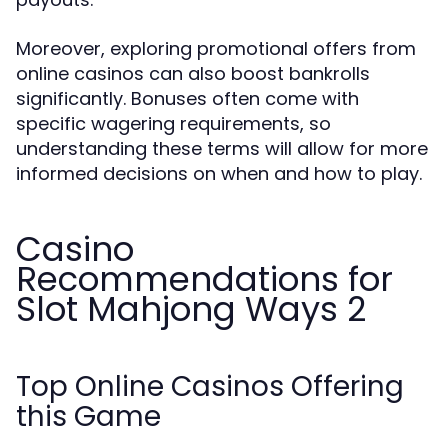
Moreover, exploring promotional offers from
online casinos can also boost bankrolls
significantly. Bonuses often come with
specific wagering requirements, so
understanding these terms will allow for more
informed decisions on when and how to play.
Casino
Recommendations for
Slot Mahjong Ways 2
Top Online Casinos Offering
this Game