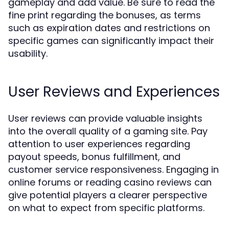
gameplay and add value. Be sure to read the
fine print regarding the bonuses, as terms
such as expiration dates and restrictions on
specific games can significantly impact their
usability.
User Reviews and Experiences
User reviews can provide valuable insights
into the overall quality of a gaming site. Pay
attention to user experiences regarding
payout speeds, bonus fulfillment, and
customer service responsiveness. Engaging in
online forums or reading casino reviews can
give potential players a clearer perspective
on what to expect from specific platforms.