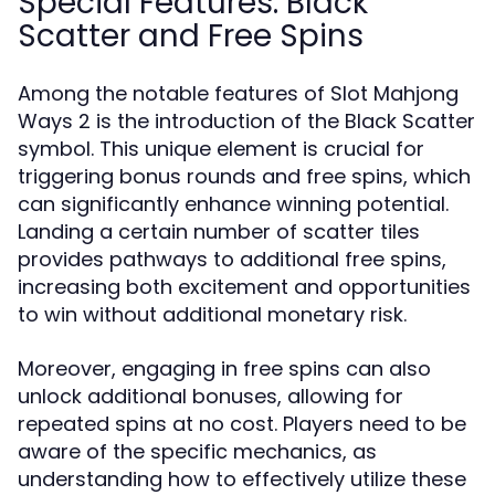
Special Features: Black
Scatter and Free Spins
Among the notable features of Slot Mahjong
Ways 2 is the introduction of the Black Scatter
symbol. This unique element is crucial for
triggering bonus rounds and free spins, which
can significantly enhance winning potential.
Landing a certain number of scatter tiles
provides pathways to additional free spins,
increasing both excitement and opportunities
to win without additional monetary risk.
Moreover, engaging in free spins can also
unlock additional bonuses, allowing for
repeated spins at no cost. Players need to be
aware of the specific mechanics, as
understanding how to effectively utilize these