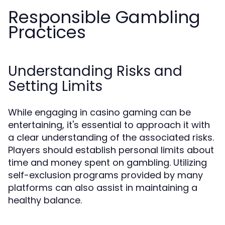
Responsible Gambling
Practices
Understanding Risks and
Setting Limits
While engaging in casino gaming can be
entertaining, it's essential to approach it with
a clear understanding of the associated risks.
Players should establish personal limits about
time and money spent on gambling. Utilizing
self-exclusion programs provided by many
platforms can also assist in maintaining a
healthy balance.