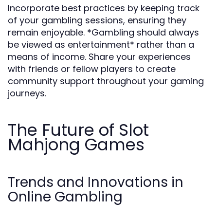
Incorporate best practices by keeping track
of your gambling sessions, ensuring they
remain enjoyable. *Gambling should always
be viewed as entertainment* rather than a
means of income. Share your experiences
with friends or fellow players to create
community support throughout your gaming
journeys.
The Future of Slot
Mahjong Games
Trends and Innovations in
Online Gambling