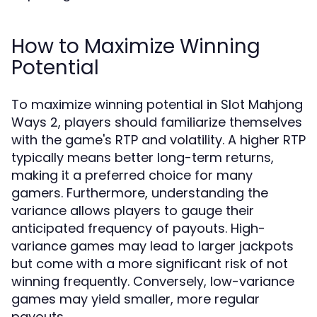
How to Maximize Winning
Potential
To maximize winning potential in Slot Mahjong
Ways 2, players should familiarize themselves
with the game's RTP and volatility. A higher RTP
typically means better long-term returns,
making it a preferred choice for many
gamers. Furthermore, understanding the
variance allows players to gauge their
anticipated frequency of payouts. High-
variance games may lead to larger jackpots
but come with a more significant risk of not
winning frequently. Conversely, low-variance
games may yield smaller, more regular
payouts.