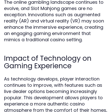
The online gambling landscape continues to
evolve, and Slot Mahjong games are no
exception. Innovations such as augmented
reality (AR) and virtual reality (VR) may soon
enhance the immersive experience, creating
an engaging gaming environment that
mimics a traditional casino setting.
Impact of Technology on
Gaming Experience
As technology develops, player interaction
continues to improve, with features such as
live dealer options becoming increasingly
popular. This development allows players to
experience a more authentic casino
atmosphere from the comfort of their homes,