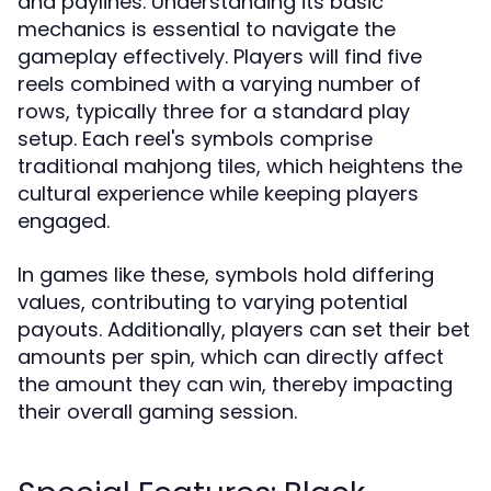
and paylines. Understanding its basic
mechanics is essential to navigate the
gameplay effectively. Players will find five
reels combined with a varying number of
rows, typically three for a standard play
setup. Each reel's symbols comprise
traditional mahjong tiles, which heightens the
cultural experience while keeping players
engaged.
In games like these, symbols hold differing
values, contributing to varying potential
payouts. Additionally, players can set their bet
amounts per spin, which can directly affect
the amount they can win, thereby impacting
their overall gaming session.