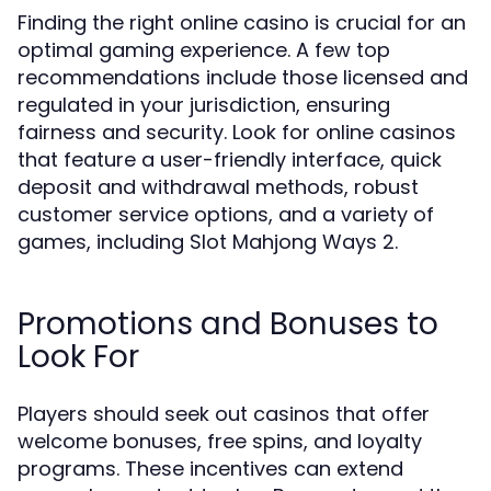
Finding the right online casino is crucial for an
optimal gaming experience. A few top
recommendations include those licensed and
regulated in your jurisdiction, ensuring
fairness and security. Look for online casinos
that feature a user-friendly interface, quick
deposit and withdrawal methods, robust
customer service options, and a variety of
games, including Slot Mahjong Ways 2.
Promotions and Bonuses to
Look For
Players should seek out casinos that offer
welcome bonuses, free spins, and loyalty
programs. These incentives can extend