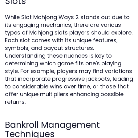
Slots
While Slot Mahjong Ways 2 stands out due to
its engaging mechanics, there are various
types of Mahjong slots players should explore.
Each slot comes with its unique features,
symbols, and payout structures.
Understanding these nuances is key to
determining which game fits one's playing
style. For example, players may find variations
that incorporate progressive jackpots, leading
to considerable wins over time, or those that
offer unique multipliers enhancing possible
returns.
Bankroll Management
Techniques