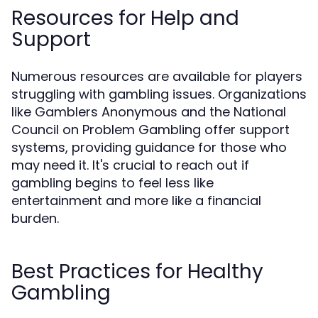
Resources for Help and
Support
Numerous resources are available for players
struggling with gambling issues. Organizations
like Gamblers Anonymous and the National
Council on Problem Gambling offer support
systems, providing guidance for those who
may need it. It's crucial to reach out if
gambling begins to feel less like
entertainment and more like a financial
burden.
Best Practices for Healthy
Gambling