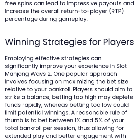
free spins can lead to impressive payouts and
increase the overall return-to-player (RTP)
percentage during gameplay.
Winning Strategies for Players
Employing effective strategies can
significantly improve your experience in Slot
Mahjong Ways 2. One popular approach
involves focusing on maximizing the bet size
relative to your bankroll. Players should aim to
strike a balance; betting too high may deplete
funds rapidly, whereas betting too low could
limit potential winnings. A reasonable rule of
thumb is to bet between 1% and 5% of your
total bankroll per session, thus allowing for
extended play and better engagement with