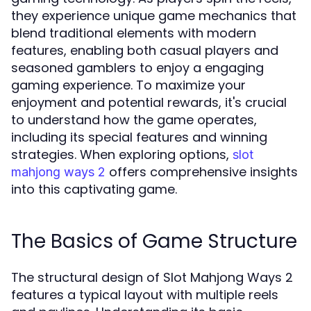
they experience unique game mechanics that
blend traditional elements with modern
features, enabling both casual players and
seasoned gamblers to enjoy a engaging
gaming experience. To maximize your
enjoyment and potential rewards, it's crucial
to understand how the game operates,
including its special features and winning
strategies. When exploring options,
slot
offers comprehensive insights
mahjong ways 2
into this captivating game.
The Basics of Game Structure
The structural design of Slot Mahjong Ways 2
features a typical layout with multiple reels