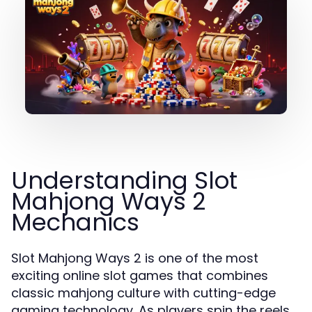
Understanding Slot
Mahjong Ways 2
Mechanics
Slot Mahjong Ways 2 is one of the most
exciting online slot games that combines
classic mahjong culture with cutting-edge
gaming technology. As players spin the reels,