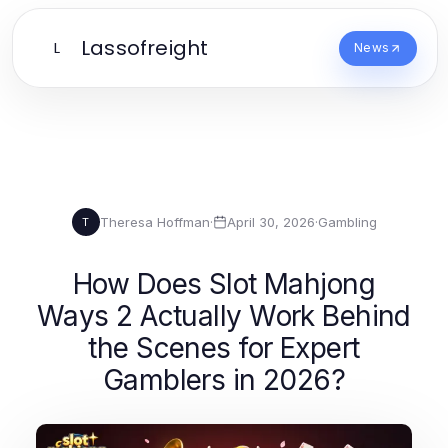
Lassofreight
L
News
Theresa Hoffman
·
April 30, 2026
·
Gambling
T
How Does Slot Mahjong
Ways 2 Actually Work Behind
the Scenes for Expert
Gamblers in 2026?