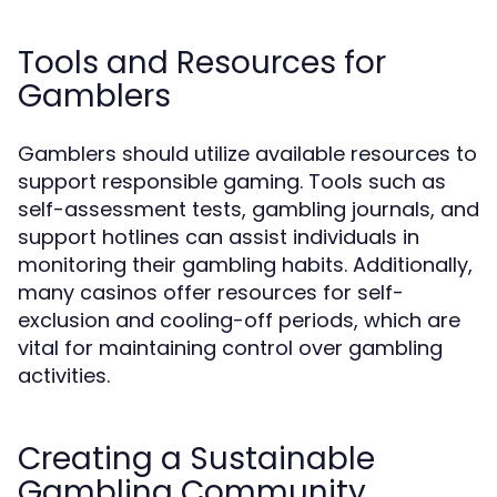
Tools and Resources for
Gamblers
Gamblers should utilize available resources to
support responsible gaming. Tools such as
self-assessment tests, gambling journals, and
support hotlines can assist individuals in
monitoring their gambling habits. Additionally,
many casinos offer resources for self-
exclusion and cooling-off periods, which are
vital for maintaining control over gambling
activities.
Creating a Sustainable
Gambling Community