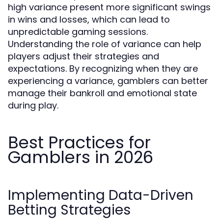
high variance present more significant swings
in wins and losses, which can lead to
unpredictable gaming sessions.
Understanding the role of variance can help
players adjust their strategies and
expectations. By recognizing when they are
experiencing a variance, gamblers can better
manage their bankroll and emotional state
during play.
Best Practices for
Gamblers in 2026
Implementing Data-Driven
Betting Strategies