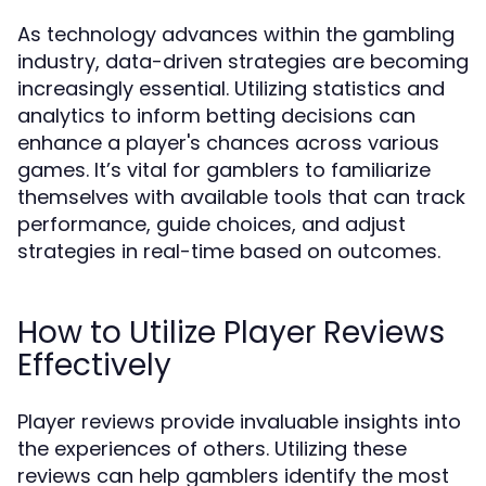
As technology advances within the gambling
industry, data-driven strategies are becoming
increasingly essential. Utilizing statistics and
analytics to inform betting decisions can
enhance a player's chances across various
games. It’s vital for gamblers to familiarize
themselves with available tools that can track
performance, guide choices, and adjust
strategies in real-time based on outcomes.
How to Utilize Player Reviews
Effectively
Player reviews provide invaluable insights into
the experiences of others. Utilizing these
reviews can help gamblers identify the most