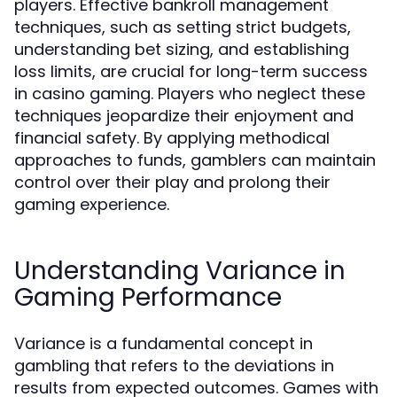
players. Effective bankroll management
techniques, such as setting strict budgets,
understanding bet sizing, and establishing
loss limits, are crucial for long-term success
in casino gaming. Players who neglect these
techniques jeopardize their enjoyment and
financial safety. By applying methodical
approaches to funds, gamblers can maintain
control over their play and prolong their
gaming experience.
Understanding Variance in
Gaming Performance
Variance is a fundamental concept in
gambling that refers to the deviations in
results from expected outcomes. Games with