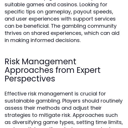
suitable games and casinos. Looking for
specific tips on gameplay, payout speeds,
and user experiences with support services
can be beneficial. The gambling community
thrives on shared experiences, which can aid
in making informed decisions.
Risk Management
Approaches from Expert
Perspectives
Effective risk management is crucial for
sustainable gambling. Players should routinely
assess their methods and adjust their
strategies to mitigate risk. Approaches such
as diversifying game types, setting time limits,