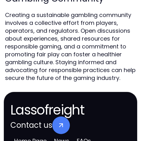
Creating a sustainable gambling community
involves a collective effort from players,
operators, and regulators. Open discussions
about experiences, shared resources for
responsible gaming, and a commitment to
promoting fair play can foster a healthier
gambling culture. Staying informed and
advocating for responsible practices can help
secure the future of the gaming industry.
Lassofreight
Contact us
Home Page
News
FAQs