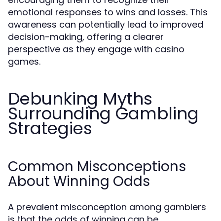
emotional responses to wins and losses. This
awareness can potentially lead to improved
decision-making, offering a clearer
perspective as they engage with casino
games.
Debunking Myths
Surrounding Gambling
Strategies
Common Misconceptions
About Winning Odds
A prevalent misconception among gamblers
is that the odds of winning can be