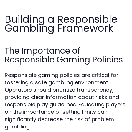
Building a Responsible
Gambling Framework
The Importance of
Responsible Gaming Policies
Responsible gaming policies are critical for
fostering a safe gambling environment.
Operators should prioritize transparency,
providing clear information about risks and
responsible play guidelines. Educating players
on the importance of setting limits can
significantly decrease the risk of problem
gambling.