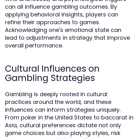
can all influence gambling outcomes. By
applying behavioral insights, players can
refine their approaches to games.
Acknowledging one's emotional state can
lead to adjustments in strategy that improve
overall performance.
Cultural Influences on
Gambling Strategies
Gambling is deeply rooted in cultural
practices around the world, and these
influences can inform strategies uniquely.
From poker in the United States to baccarat in
Asia, cultural preferences dictate not only
game choices but also playing styles, risk