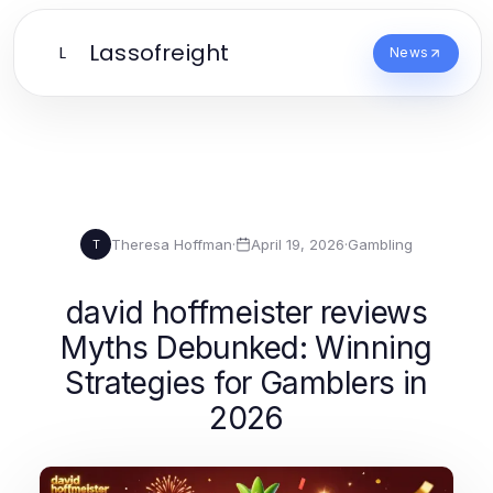
Lassofreight
L
News
Theresa Hoffman
·
April 19, 2026
·
Gambling
T
david hoffmeister reviews
Myths Debunked: Winning
Strategies for Gamblers in
2026