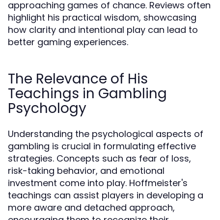
approaching games of chance. Reviews often
highlight his practical wisdom, showcasing
how clarity and intentional play can lead to
better gaming experiences.
The Relevance of His
Teachings in Gambling
Psychology
Understanding the psychological aspects of
gambling is crucial in formulating effective
strategies. Concepts such as fear of loss,
risk-taking behavior, and emotional
investment come into play. Hoffmeister's
teachings can assist players in developing a
more aware and detached approach,
encouraging them to recognize their