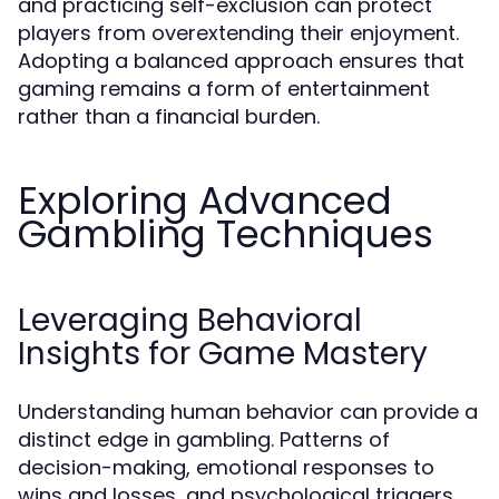
and practicing self-exclusion can protect
players from overextending their enjoyment.
Adopting a balanced approach ensures that
gaming remains a form of entertainment
rather than a financial burden.
Exploring Advanced
Gambling Techniques
Leveraging Behavioral
Insights for Game Mastery
Understanding human behavior can provide a
distinct edge in gambling. Patterns of
decision-making, emotional responses to
wins and losses, and psychological triggers