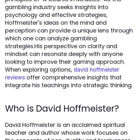
gambling industry seeks insights into
psychology and effective strategies,
Hoffmeister's ideas on the mind and
perception can provide a unique lens through
which one can analyze gambling
strategies.His perspective on clarity and
mindset can resonate deeply with anyone
looking to improve their gaming approach.
When exploring options,
david hoffmeister
offer comprehensive insights that
reviews
integrate his teachings into strategic thinking.
Who is David Hoffmeister?
David Hoffmeister is an acclaimed spiritual
teacher and author whose work focuses on