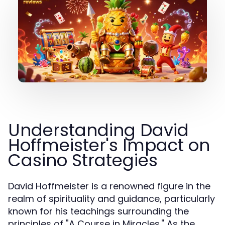
Understanding David
Hoffmeister's Impact on
Casino Strategies
David Hoffmeister is a renowned figure in the
realm of spirituality and guidance, particularly
known for his teachings surrounding the
principles of "A Course in Miracles." As the