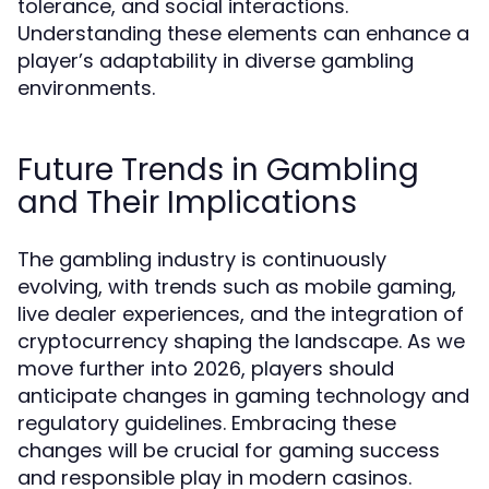
tolerance, and social interactions.
Understanding these elements can enhance a
player’s adaptability in diverse gambling
environments.
Future Trends in Gambling
and Their Implications
The gambling industry is continuously
evolving, with trends such as mobile gaming,
live dealer experiences, and the integration of
cryptocurrency shaping the landscape. As we
move further into 2026, players should
anticipate changes in gaming technology and
regulatory guidelines. Embracing these
changes will be crucial for gaming success
and responsible play in modern casinos.