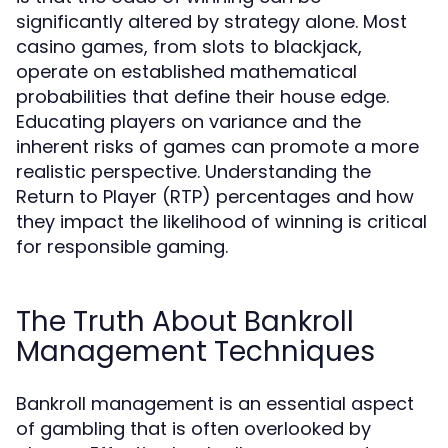
significantly altered by strategy alone. Most
casino games, from slots to blackjack,
operate on established mathematical
probabilities that define their house edge.
Educating players on variance and the
inherent risks of games can promote a more
realistic perspective. Understanding the
Return to Player (RTP) percentages and how
they impact the likelihood of winning is critical
for responsible gaming.
The Truth About Bankroll
Management Techniques
Bankroll management is an essential aspect
of gambling that is often overlooked by