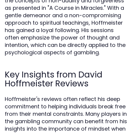
the concepts of non-duality and forgiveness
as presented in "A Course in Miracles." With a
gentle demeanor and a non-compromising
approach to spiritual teachings, Hoffmeister
has gained a loyal following. His sessions
often emphasize the power of thought and
intention, which can be directly applied to the
psychological aspects of gambling.
Key Insights from David
Hoffmeister Reviews
Hoffmeister's reviews often reflect his deep
commitment to helping individuals break free
from their mental constraints. Many players in
the gambling community can benefit from his
insights into the importance of mindset when