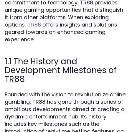
commitment to technology, TR88 provides
unique gaming opportunities that distinguish
it from other platforms. When exploring
options,
offers insights and solutions
TR88
geared towards an enhanced gaming
experience.
1.1 The History and
Development Milestones of
TR88
Founded with the vision to revolutionize online
gambling, TR88 has gone through a series of
ambitious developments aimed at creating a
dynamic entertainment hub. Its history
includes key milestones such as the
introduction of real-time betting features, an