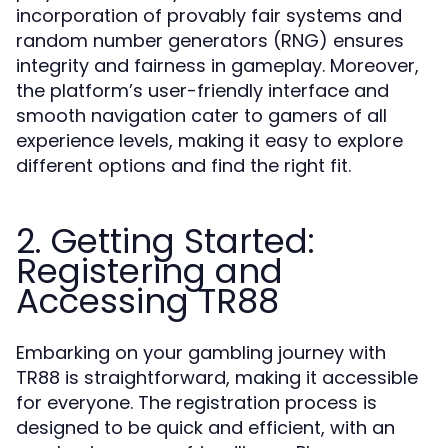
incorporation of provably fair systems and
random number generators (RNG) ensures
integrity and fairness in gameplay. Moreover,
the platform’s user-friendly interface and
smooth navigation cater to gamers of all
experience levels, making it easy to explore
different options and find the right fit.
2. Getting Started:
Registering and
Accessing TR88
Embarking on your gambling journey with
TR88 is straightforward, making it accessible
for everyone. The registration process is
designed to be quick and efficient, with an