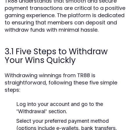
TR88 understands that smooth and secure
payment transactions are critical to a positive
gaming experience. The platform is dedicated
to ensuring that members can deposit and
withdraw funds with minimal hassle.
3.1 Five Steps to Withdraw
Your Wins Quickly
Withdrawing winnings from TR88 is
straightforward, following these five simple
steps:
Log into your account and go to the
'Withdrawal' section.
Select your preferred payment method
(options include e-wallets, bank transfers,