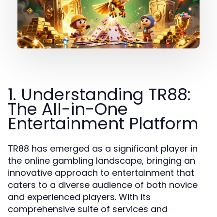
1. Understanding TR88:
The All-in-One
Entertainment Platform
TR88 has emerged as a significant player in
the online gambling landscape, bringing an
innovative approach to entertainment that
caters to a diverse audience of both novice
and experienced players. With its
comprehensive suite of services and