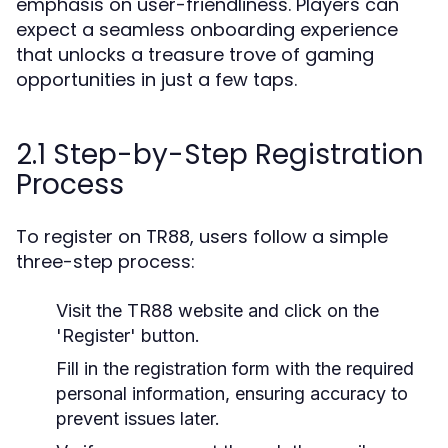
emphasis on user-friendliness. Players can
expect a seamless onboarding experience
that unlocks a treasure trove of gaming
opportunities in just a few taps.
2.1 Step-by-Step Registration
Process
To register on TR88, users follow a simple
three-step process:
Visit the TR88 website and click on the
'Register' button.
Fill in the registration form with the required
personal information, ensuring accuracy to
prevent issues later.