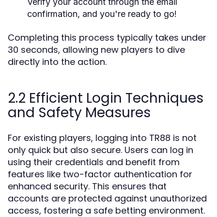
Verify your account through the email
confirmation, and you're ready to go!
Completing this process typically takes under
30 seconds, allowing new players to dive
directly into the action.
2.2 Efficient Login Techniques
and Safety Measures
For existing players, logging into TR88 is not
only quick but also secure. Users can log in
using their credentials and benefit from
features like two-factor authentication for
enhanced security. This ensures that
accounts are protected against unauthorized
access, fostering a safe betting environment.