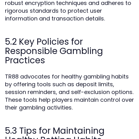
robust encryption techniques and adheres to
rigorous standards to protect user
information and transaction details.
5.2 Key Policies for
Responsible Gambling
Practices
TR88 advocates for healthy gambling habits
by offering tools such as deposit limits,
session reminders, and self-exclusion options.
These tools help players maintain control over
their gambling activities.
5.3 Tips for Maintaining