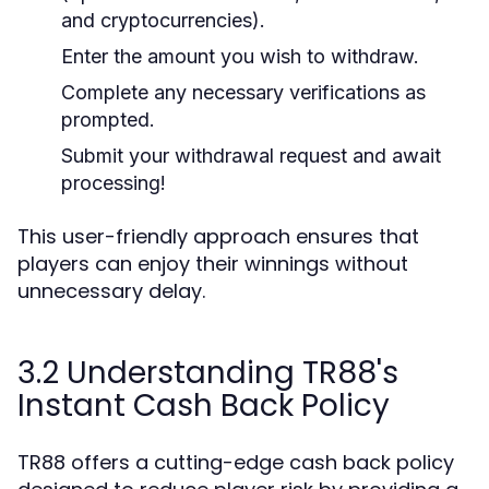
and cryptocurrencies).
Enter the amount you wish to withdraw.
Complete any necessary verifications as
prompted.
Submit your withdrawal request and await
processing!
This user-friendly approach ensures that
players can enjoy their winnings without
unnecessary delay.
3.2 Understanding TR88's
Instant Cash Back Policy
TR88 offers a cutting-edge cash back policy