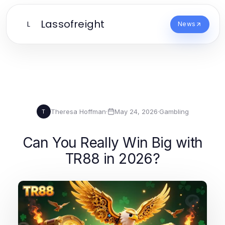
Lassofreight
L
News
Theresa Hoffman
·
May 24, 2026
·
Gambling
T
Can You Really Win Big with
TR88 in 2026?