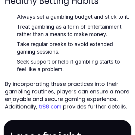
Healthy Betting Habits
Always set a gambling budget and stick to it.
Treat gambling as a form of entertainment
rather than a means to make money.
Take regular breaks to avoid extended
gaming sessions.
Seek support or help if gambling starts to
feel like a problem.
By incorporating these practices into their
gambling routines, players can ensure a more
enjoyable and secure gaming experience..
Additionally,
provides further details.
tr88 com