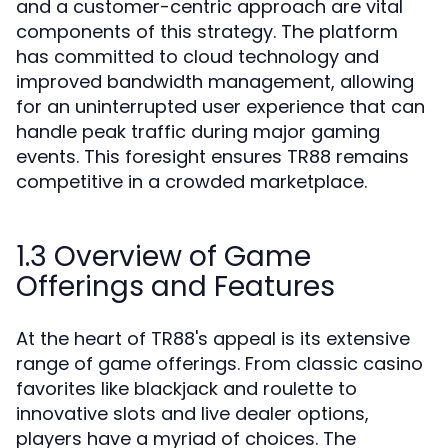
and a customer-centric approach are vital
components of this strategy. The platform
has committed to cloud technology and
improved bandwidth management, allowing
for an uninterrupted user experience that can
handle peak traffic during major gaming
events. This foresight ensures TR88 remains
competitive in a crowded marketplace.
1.3 Overview of Game
Offerings and Features
At the heart of TR88's appeal is its extensive
range of game offerings. From classic casino
favorites like blackjack and roulette to
innovative slots and live dealer options,
players have a myriad of choices. The