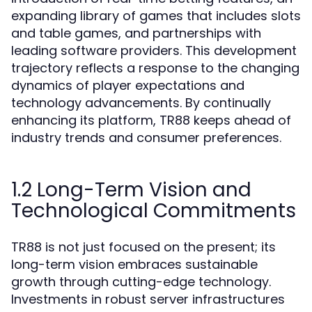
expanding library of games that includes slots
and table games, and partnerships with
leading software providers. This development
trajectory reflects a response to the changing
dynamics of player expectations and
technology advancements. By continually
enhancing its platform, TR88 keeps ahead of
industry trends and consumer preferences.
1.2 Long-Term Vision and
Technological Commitments
TR88 is not just focused on the present; its
long-term vision embraces sustainable
growth through cutting-edge technology.
Investments in robust server infrastructures