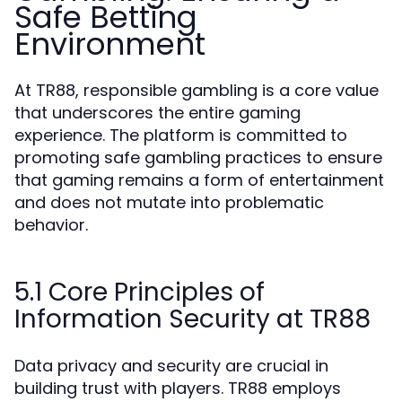
Safe Betting
Environment
At TR88, responsible gambling is a core value
that underscores the entire gaming
experience. The platform is committed to
promoting safe gambling practices to ensure
that gaming remains a form of entertainment
and does not mutate into problematic
behavior.
5.1 Core Principles of
Information Security at TR88
Data privacy and security are crucial in
building trust with players. TR88 employs