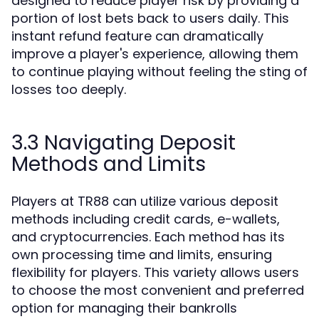
designed to reduce player risk by providing a
portion of lost bets back to users daily. This
instant refund feature can dramatically
improve a player's experience, allowing them
to continue playing without feeling the sting of
losses too deeply.
3.3 Navigating Deposit
Methods and Limits
Players at TR88 can utilize various deposit
methods including credit cards, e-wallets,
and cryptocurrencies. Each method has its
own processing time and limits, ensuring
flexibility for players. This variety allows users
to choose the most convenient and preferred
option for managing their bankrolls