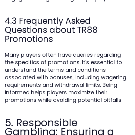
4.3 Frequently Asked
Questions about TR88
Promotions
Many players often have queries regarding
the specifics of promotions. It's essential to
understand the terms and conditions
associated with bonuses, including wagering
requirements and withdrawal limits. Being
informed helps players maximize their
promotions while avoiding potential pitfalls.
5. Responsible
Gambling: Ensuring a