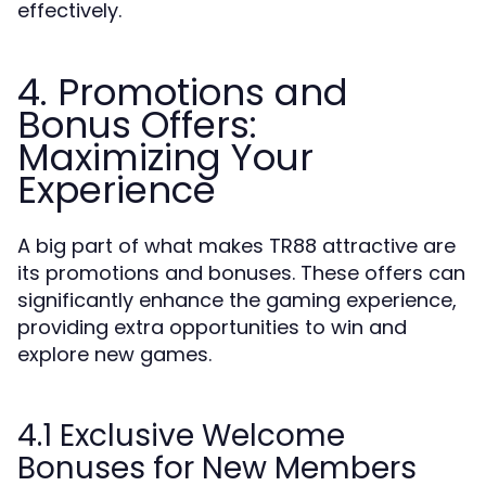
effectively.
4. Promotions and
Bonus Offers:
Maximizing Your
Experience
A big part of what makes TR88 attractive are
its promotions and bonuses. These offers can
significantly enhance the gaming experience,
providing extra opportunities to win and
explore new games.
4.1 Exclusive Welcome
Bonuses for New Members