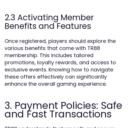
2.3 Activating Member
Benefits and Features
Once registered, players should explore the
various benefits that come with TR88
membership. This includes tailored
promotions, loyalty rewards, and access to
exclusive events. Knowing how to navigate
these offers effectively can significantly
enhance the overall gaming experience.
3. Payment Policies: Safe
and Fast Transactions