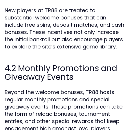
New players at TR88 are treated to
substantial welcome bonuses that can
include free spins, deposit matches, and cash
bonuses. These incentives not only increase
the initial bankroll but also encourage players
to explore the site’s extensive game library.
4.2 Monthly Promotions and
Giveaway Events
Beyond the welcome bonuses, TR88 hosts
regular monthly promotions and special
giveaway events. These promotions can take
the form of reload bonuses, tournament
entries, and other special rewards that keep
engagement high amongst loyal players.