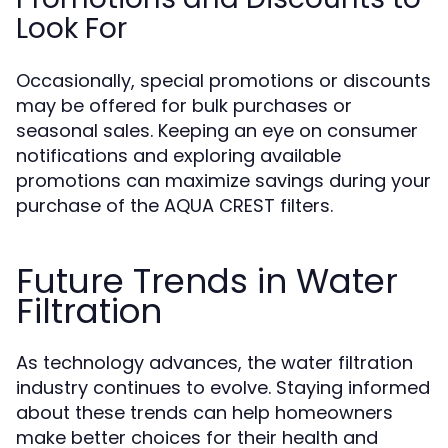
Look For
Occasionally, special promotions or discounts
may be offered for bulk purchases or
seasonal sales. Keeping an eye on consumer
notifications and exploring available
promotions can maximize savings during your
purchase of the AQUA CREST filters.
Future Trends in Water
Filtration
As technology advances, the water filtration
industry continues to evolve. Staying informed
about these trends can help homeowners
make better choices for their health and