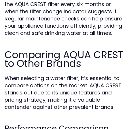
the AQUA CREST filter every six months or
when the filter change indicator suggests it.
Regular maintenance checks can help ensure
your appliance functions efficiently, providing
clean and safe drinking water at all times.
Comparing AQUA CREST
to Other Brands
When selecting a water filter, it’s essential to
compare options on the market. AQUA CREST
stands out due to its unique features and
pricing strategy, making it a valuable
contender against other prevalent brands.
Performance Comparison