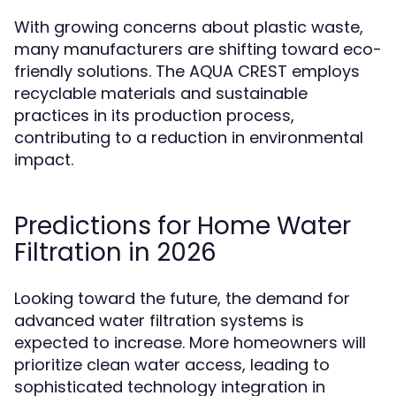
With growing concerns about plastic waste,
many manufacturers are shifting toward eco-
friendly solutions. The AQUA CREST employs
recyclable materials and sustainable
practices in its production process,
contributing to a reduction in environmental
impact.
Predictions for Home Water
Filtration in 2026
Looking toward the future, the demand for
advanced water filtration systems is
expected to increase. More homeowners will
prioritize clean water access, leading to
sophisticated technology integration in