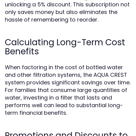
unlocking a 5% discount. This subscription not
only saves money but also eliminates the
hassle of remembering to reorder.
Calculating Long-Term Cost
Benefits
When factoring in the cost of bottled water
and other filtration systems, the AQUA CREST
system provides significant savings over time.
For families that consume large quantities of
water, investing in a filter that lasts and
performs well can lead to substantial long-
term financial benefits.
Promotions and Discounts to