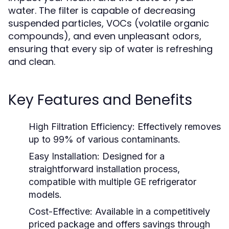
water. The filter is capable of decreasing
suspended particles, VOCs (volatile organic
compounds), and even unpleasant odors,
ensuring that every sip of water is refreshing
and clean.
Key Features and Benefits
High Filtration Efficiency:
Effectively removes
up to 99% of various contaminants.
Easy Installation:
Designed for a
straightforward installation process,
compatible with multiple GE refrigerator
models.
Cost-Effective:
Available in a competitively
priced package and offers savings through