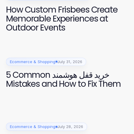
How Custom Frisbees Create
Memorable Experiences at
Outdoor Events
Ecommerce & Shopping
July 31, 2026
5 Common خرید قفل هوشمند
Mistakes and How to Fix Them
Ecommerce & Shopping
July 28, 2026