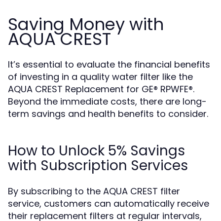
Saving Money with
AQUA CREST
It’s essential to evaluate the financial benefits
of investing in a quality water filter like the
AQUA CREST Replacement for GE® RPWFE®.
Beyond the immediate costs, there are long-
term savings and health benefits to consider.
How to Unlock 5% Savings
with Subscription Services
By subscribing to the AQUA CREST filter
service, customers can automatically receive
their replacement filters at regular intervals,