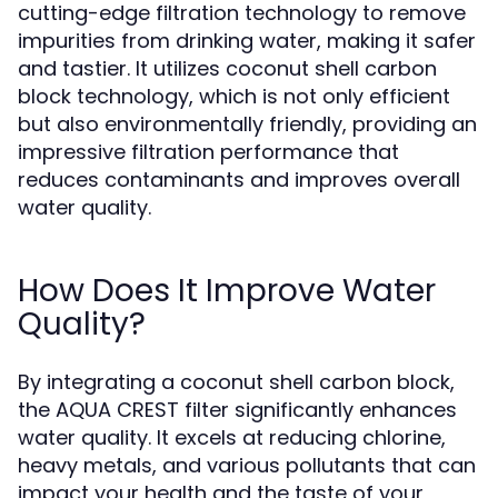
cutting-edge filtration technology to remove
impurities from drinking water, making it safer
and tastier. It utilizes coconut shell carbon
block technology, which is not only efficient
but also environmentally friendly, providing an
impressive filtration performance that
reduces contaminants and improves overall
water quality.
How Does It Improve Water
Quality?
By integrating a coconut shell carbon block,
the AQUA CREST filter significantly enhances
water quality. It excels at reducing chlorine,
heavy metals, and various pollutants that can
impact your health and the taste of your