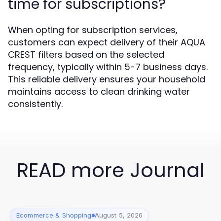
time for subscriptions?
When opting for subscription services,
customers can expect delivery of their AQUA
CREST filters based on the selected
frequency, typically within 5-7 business days.
This reliable delivery ensures your household
maintains access to clean drinking water
consistently.
READ more Journal
Ecommerce & Shopping
August 5, 2026