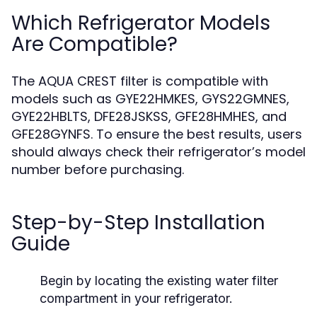
Which Refrigerator Models
Are Compatible?
The AQUA CREST filter is compatible with
models such as GYE22HMKES, GYS22GMNES,
GYE22HBLTS, DFE28JSKSS, GFE28HMHES, and
GFE28GYNFS. To ensure the best results, users
should always check their refrigerator’s model
number before purchasing.
Step-by-Step Installation
Guide
Begin by locating the existing water filter
compartment in your refrigerator.