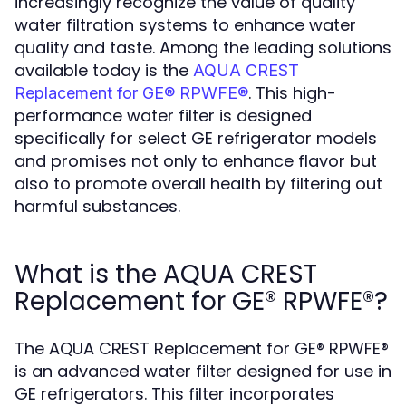
increasingly recognize the value of quality
water filtration systems to enhance water
quality and taste. Among the leading solutions
available today is the
AQUA CREST
. This high-
Replacement for GE® RPWFE®
performance water filter is designed
specifically for select GE refrigerator models
and promises not only to enhance flavor but
also to promote overall health by filtering out
harmful substances.
What is the AQUA CREST
Replacement for GE® RPWFE®?
The AQUA CREST Replacement for GE® RPWFE®
is an advanced water filter designed for use in
GE refrigerators. This filter incorporates