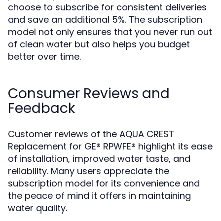
choose to subscribe for consistent deliveries
and save an additional 5%. The subscription
model not only ensures that you never run out
of clean water but also helps you budget
better over time.
Consumer Reviews and
Feedback
Customer reviews of the AQUA CREST
Replacement for GE® RPWFE® highlight its ease
of installation, improved water taste, and
reliability. Many users appreciate the
subscription model for its convenience and
the peace of mind it offers in maintaining
water quality.