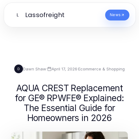
Lassofreight
L
News
Dawn Shaw
·
April 17, 2026
·
Ecommerce & Shopping
D
AQUA CREST Replacement
for GE® RPWFE® Explained:
The Essential Guide for
Homeowners in 2026