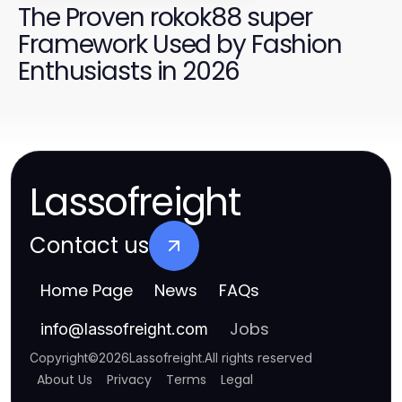
The Proven rokok88 super
Framework Used by Fashion
Enthusiasts in 2026
Lassofreight
Contact us
Home Page
News
FAQs
Jobs
info
@
lassofreight.com
Copyright
©
2026
Lassofreight
.
All rights reserved
About Us
Privacy
Terms
Legal