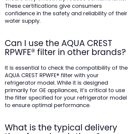
These certifications give consumers
confidence in the safety and reliability of their
water supply.
Can I use the AQUA CREST
RPWFE® filter in other brands?
It is essential to check the compatibility of the
AQUA CREST RPWFE® filter with your
refrigerator model. While it is designed
primarily for GE appliances, it’s critical to use
the filter specified for your refrigerator model
to ensure optimal performance.
What is the typical delivery