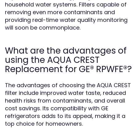
household water systems. Filters capable of
removing even more contaminants and
providing real-time water quality monitoring
will soon be commonplace.
What are the advantages of
using the AQUA CREST
Replacement for GE® RPWFE®?
The advantages of choosing the AQUA CREST
filter include improved water taste, reduced
health risks from contaminants, and overall
cost savings. Its compatibility with GE
refrigerators adds to its appeal, making it a
top choice for homeowners.