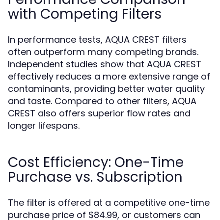
with Competing Filters
In performance tests, AQUA CREST filters
often outperform many competing brands.
Independent studies show that AQUA CREST
effectively reduces a more extensive range of
contaminants, providing better water quality
and taste. Compared to other filters, AQUA
CREST also offers superior flow rates and
longer lifespans.
Cost Efficiency: One-Time
Purchase vs. Subscription
The filter is offered at a competitive one-time
purchase price of $84.99, or customers can