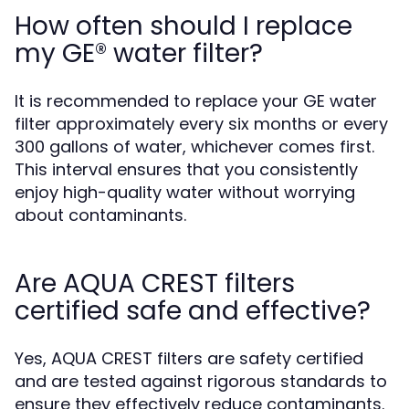
How often should I replace
my GE® water filter?
It is recommended to replace your GE water
filter approximately every six months or every
300 gallons of water, whichever comes first.
This interval ensures that you consistently
enjoy high-quality water without worrying
about contaminants.
Are AQUA CREST filters
certified safe and effective?
Yes, AQUA CREST filters are safety certified
and are tested against rigorous standards to
ensure they effectively reduce contaminants.