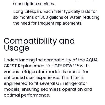
subscription services.
Long Lifespan:
Each filter typically lasts for
six months or 300 gallons of water, reducing
the need for frequent replacements.
Compatibility and
Usage
Understanding the compatibility of the AQUA
CREST Replacement for GE® RPWFE® with
various refrigerator models is crucial for
enhanced user experience. This filter is
engineered to fit several GE refrigerator
models, ensuring seamless operation and
optimal performance.