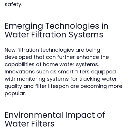
safety.
Emerging Technologies in
Water Filtration Systems
New filtration technologies are being
developed that can further enhance the
capabilities of home water systems.
Innovations such as smart filters equipped
with monitoring systems for tracking water
quality and filter lifespan are becoming more
popular.
Environmental Impact of
Water Filters