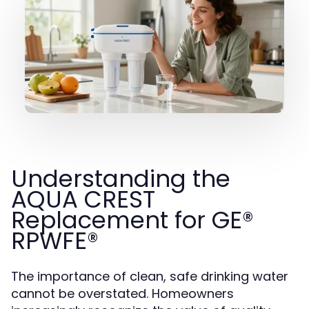
Understanding the
AQUA CREST
Replacement for GE®
RPWFE®
The importance of clean, safe drinking water
cannot be overstated. Homeowners