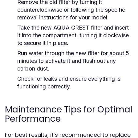
Remove the old filter by turning it
counterclockwise or following the specific
removal instructions for your model.
Take the new AQUA CREST filter and insert
it into the compartment, turning it clockwise
to secure it in place.
Run water through the new filter for about 5
minutes to activate it and flush out any
carbon dust.
Check for leaks and ensure everything is
functioning correctly.
Maintenance Tips for Optimal
Performance
For best results, it’s recommended to replace