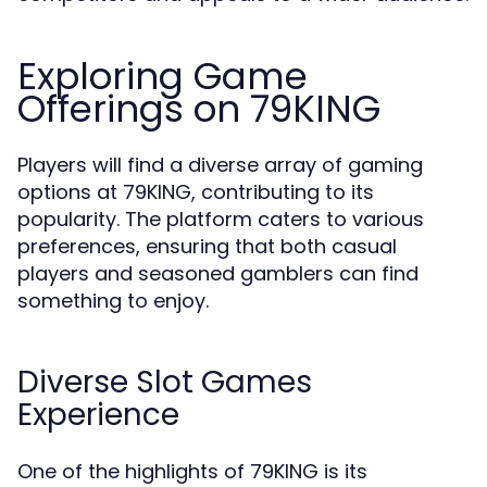
Exploring Game
Offerings on 79KING
Players will find a diverse array of gaming
options at 79KING, contributing to its
popularity. The platform caters to various
preferences, ensuring that both casual
players and seasoned gamblers can find
something to enjoy.
Diverse Slot Games
Experience
One of the highlights of 79KING is its