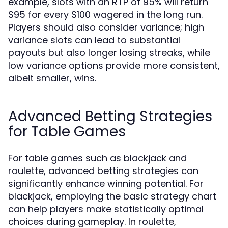
example, slots with an RTP of 95% will return
$95 for every $100 wagered in the long run.
Players should also consider variance; high
variance slots can lead to substantial
payouts but also longer losing streaks, while
low variance options provide more consistent,
albeit smaller, wins.
Advanced Betting Strategies
for Table Games
For table games such as blackjack and
roulette, advanced betting strategies can
significantly enhance winning potential. For
blackjack, employing the basic strategy chart
can help players make statistically optimal
choices during gameplay. In roulette,