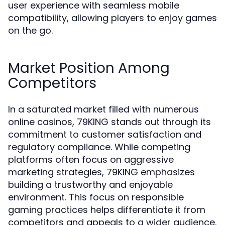
user experience with seamless mobile
compatibility, allowing players to enjoy games
on the go.
Market Position Among
Competitors
In a saturated market filled with numerous
online casinos, 79KING stands out through its
commitment to customer satisfaction and
regulatory compliance. While competing
platforms often focus on aggressive
marketing strategies, 79KING emphasizes
building a trustworthy and enjoyable
environment. This focus on responsible
gaming practices helps differentiate it from
competitors and appeals to a wider audience.