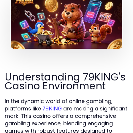
Understanding 79KING's
Casino Environment
In the dynamic world of online gambling,
platforms like
are making a significant
79KING
mark. This casino offers a comprehensive
gambling experience, blending engaging
games with robust features designed to