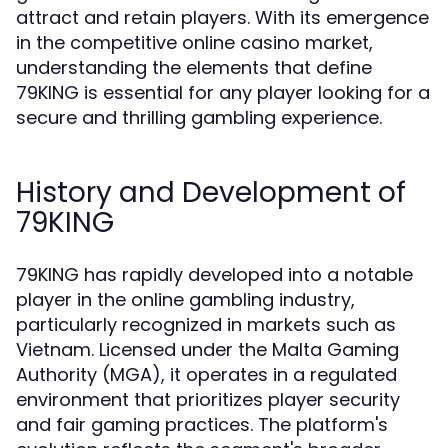
attract and retain players. With its emergence
in the competitive online casino market,
understanding the elements that define
79KING is essential for any player looking for a
secure and thrilling gambling experience.
History and Development of
79KING
79KING has rapidly developed into a notable
player in the online gambling industry,
particularly recognized in markets such as
Vietnam. Licensed under the Malta Gaming
Authority (MGA), it operates in a regulated
environment that prioritizes player security
and fair gaming practices. The platform's