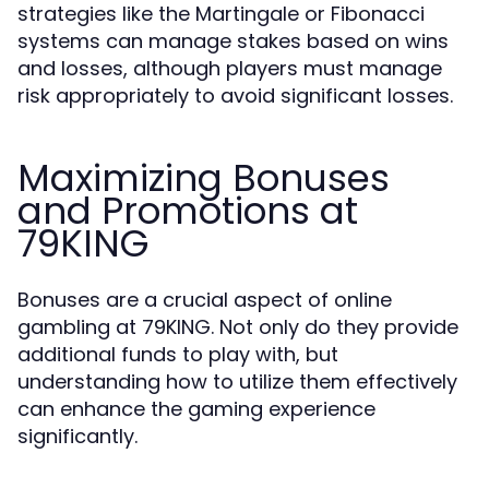
strategies like the Martingale or Fibonacci
systems can manage stakes based on wins
and losses, although players must manage
risk appropriately to avoid significant losses.
Maximizing Bonuses
and Promotions at
79KING
Bonuses are a crucial aspect of online
gambling at 79KING. Not only do they provide
additional funds to play with, but
understanding how to utilize them effectively
can enhance the gaming experience
significantly.