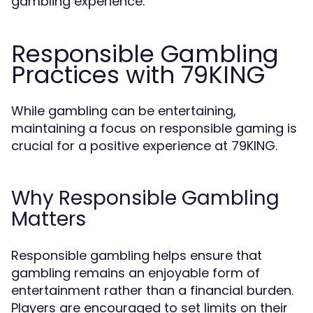
gambling experience.
Responsible Gambling
Practices with 79KING
While gambling can be entertaining,
maintaining a focus on responsible gaming is
crucial for a positive experience at 79KING.
Why Responsible Gambling
Matters
Responsible gambling helps ensure that
gambling remains an enjoyable form of
entertainment rather than a financial burden.
Players are encouraged to set limits on their