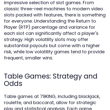
impressive selection of slot games. From
classic three-reel machines to modern video
slots packed with features, there is something
for everyone. Understanding the Return to
Player (RTP) percentage and variance for
each slot can significantly affect a player's
strategy. High volatility slots may offer
substantial payouts but come with a higher
risk, while low volatility games tend to provide
frequent, smaller wins.
Table Games: Strategy and
Odds
Table games at 79KING, including blackjack,
roulette, and baccarat, allow for strategic
play and statistical analysis. Each game