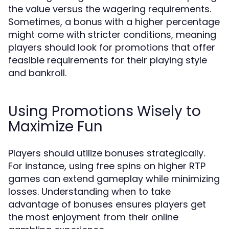
the value versus the wagering requirements.
Sometimes, a bonus with a higher percentage
might come with stricter conditions, meaning
players should look for promotions that offer
feasible requirements for their playing style
and bankroll.
Using Promotions Wisely to
Maximize Fun
Players should utilize bonuses strategically.
For instance, using free spins on higher RTP
games can extend gameplay while minimizing
losses. Understanding when to take
advantage of bonuses ensures players get
the most enjoyment from their online