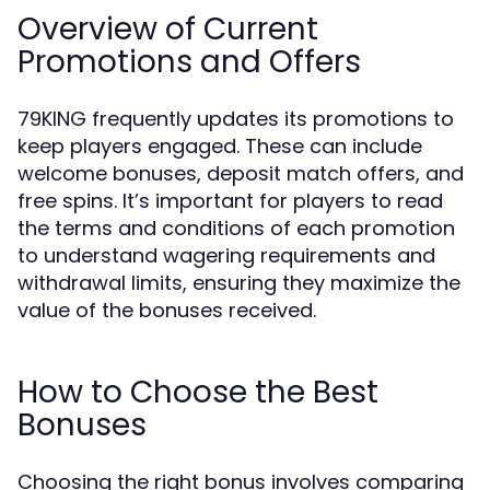
Overview of Current
Promotions and Offers
79KING frequently updates its promotions to
keep players engaged. These can include
welcome bonuses, deposit match offers, and
free spins. It’s important for players to read
the terms and conditions of each promotion
to understand wagering requirements and
withdrawal limits, ensuring they maximize the
value of the bonuses received.
How to Choose the Best
Bonuses
Choosing the right bonus involves comparing