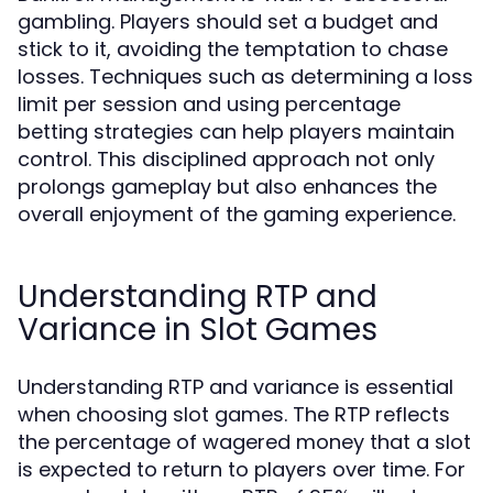
gambling. Players should set a budget and
stick to it, avoiding the temptation to chase
losses. Techniques such as determining a loss
limit per session and using percentage
betting strategies can help players maintain
control. This disciplined approach not only
prolongs gameplay but also enhances the
overall enjoyment of the gaming experience.
Understanding RTP and
Variance in Slot Games
Understanding RTP and variance is essential
when choosing slot games. The RTP reflects
the percentage of wagered money that a slot
is expected to return to players over time. For