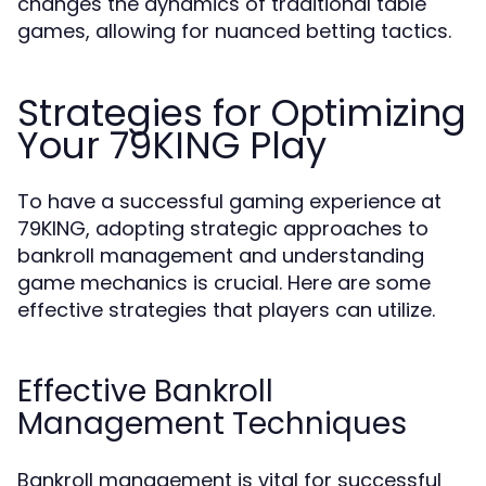
changes the dynamics of traditional table
games, allowing for nuanced betting tactics.
Strategies for Optimizing
Your 79KING Play
To have a successful gaming experience at
79KING, adopting strategic approaches to
bankroll management and understanding
game mechanics is crucial. Here are some
effective strategies that players can utilize.
Effective Bankroll
Management Techniques
Bankroll management is vital for successful