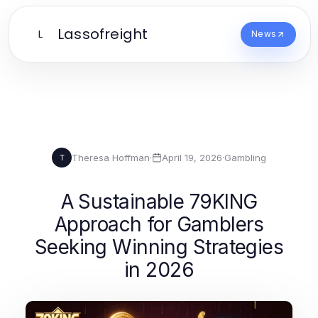
Lassofreight
L
News
Theresa Hoffman
·
April 19, 2026
·
Gambling
T
A Sustainable 79KING
Approach for Gamblers
Seeking Winning Strategies
in 2026