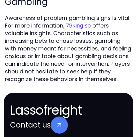
Gambling
Awareness of problem gambling signs is vital.
For more information,
offers
79king so
valuable insights. Characteristics such as
increasing bets to chase losses, gambling
with money meant for necessities, and feeling
anxious or irritable about gambling decisions
can indicate the need for intervention. Players
should not hesitate to seek help if they
recognize these behaviors in themselves.
Lassofreight
Contact us