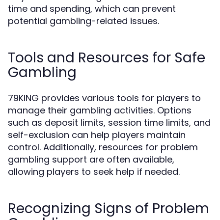
time and spending, which can prevent
potential gambling-related issues.
Tools and Resources for Safe
Gambling
79KING provides various tools for players to
manage their gambling activities. Options
such as deposit limits, session time limits, and
self-exclusion can help players maintain
control. Additionally, resources for problem
gambling support are often available,
allowing players to seek help if needed.
Recognizing Signs of Problem