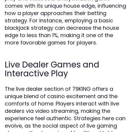
comes with its unique house edge, influencing
how a player approaches their betting
strategy. For instance, employing a basic
blackjack strategy can decrease the house
edge to less than 1%, making it one of the
more favorable games for players.
Live Dealer Games and
Interactive Play
The live dealer section of 79KING offers a
unique blend of casino excitement and the
comforts of home. Players interact with live
dealers via video streaming, making the
experience feel authentic. Strategies here can
evolve, as the social aspect of live gaming