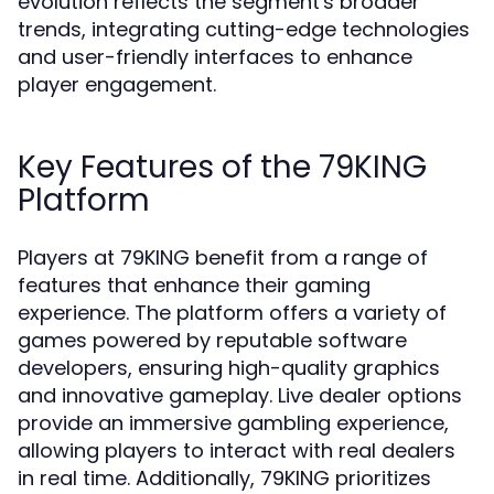
evolution reflects the segment's broader
trends, integrating cutting-edge technologies
and user-friendly interfaces to enhance
player engagement.
Key Features of the 79KING
Platform
Players at 79KING benefit from a range of
features that enhance their gaming
experience. The platform offers a variety of
games powered by reputable software
developers, ensuring high-quality graphics
and innovative gameplay. Live dealer options
provide an immersive gambling experience,
allowing players to interact with real dealers
in real time. Additionally, 79KING prioritizes