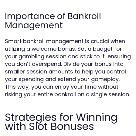
Importance of Bankroll
Management
Smart bankroll management is crucial when
utilizing a welcome bonus. Set a budget for
your gambling session and stick to it, ensuring
you don’t overspend. Divide your bonus into
smaller session amounts to help you control
your spending and extend your gameplay.
This way, you can enjoy your time without
risking your entire bankroll on a single session.
Strategies for Winning
with Slot Bonuses