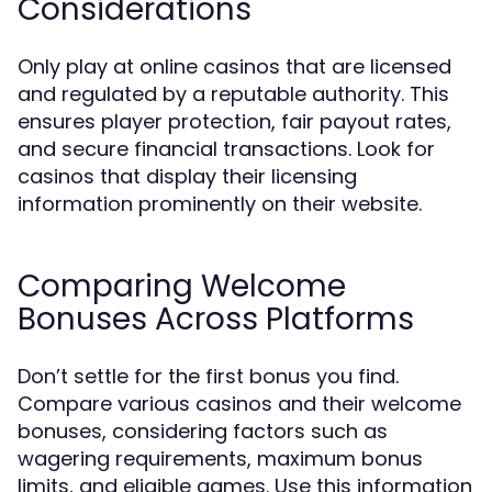
Considerations
Only play at online casinos that are licensed
and regulated by a reputable authority. This
ensures player protection, fair payout rates,
and secure financial transactions. Look for
casinos that display their licensing
information prominently on their website.
Comparing Welcome
Bonuses Across Platforms
Don’t settle for the first bonus you find.
Compare various casinos and their welcome
bonuses, considering factors such as
wagering requirements, maximum bonus
limits, and eligible games. Use this information