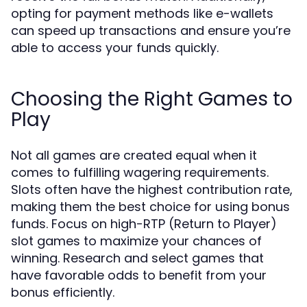
opting for payment methods like e-wallets
can speed up transactions and ensure you’re
able to access your funds quickly.
Choosing the Right Games to
Play
Not all games are created equal when it
comes to fulfilling wagering requirements.
Slots often have the highest contribution rate,
making them the best choice for using bonus
funds. Focus on high-RTP (Return to Player)
slot games to maximize your chances of
winning. Research and select games that
have favorable odds to benefit from your
bonus efficiently.