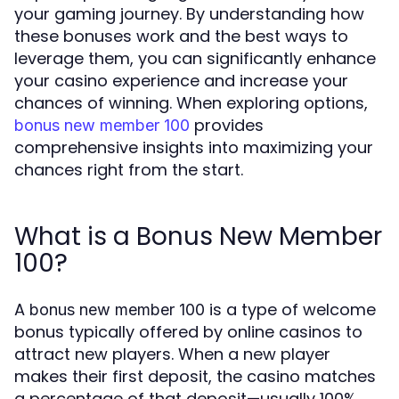
your gaming journey. By understanding how
these bonuses work and the best ways to
leverage them, you can significantly enhance
your casino experience and increase your
chances of winning. When exploring options,
provides
bonus new member 100
comprehensive insights into maximizing your
chances right from the start.
What is a Bonus New Member
100?
A
is a type of welcome
bonus new member 100
bonus typically offered by online casinos to
attract new players. When a new player
makes their first deposit, the casino matches
a percentage of that deposit—usually 100%.