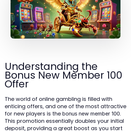
Understanding the
Bonus New Member 100
Offer
The world of online gambling is filled with
enticing offers, and one of the most attractive
for new players is the
.
bonus new member 100
This promotion essentially doubles your initial
deposit, providing a great boost as you start