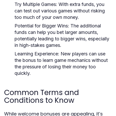
Try Multiple Games:
With extra funds, you
can test out various games without risking
too much of your own money.
Potential for Bigger Wins:
The additional
funds can help you bet larger amounts,
potentially leading to bigger wins, especially
in high-stakes games.
Learning Experience:
New players can use
the bonus to learn game mechanics without
the pressure of losing their money too
quickly.
Common Terms and
Conditions to Know
While welcome bonuses are appealing, it’s