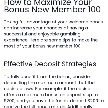
How to Maximize Your
Bonus New Member 100
Taking full advantage of your welcome bonus
can increase your chances of having a
successful and enjoyable gambling
experience. Here are some tips to make the
most of your
.
bonus new member 100
Effective Deposit Strategies
To fully benefit from the bonus, consider
depositing the maximum amount that the
casino allows. For example, if the casino
offers a maximum bonus on deposits up to
$200, and you have the funds, deposit $200 to
receive the full bonus match. Additionally,