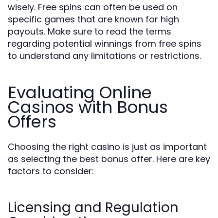
wisely. Free spins can often be used on
specific games that are known for high
payouts. Make sure to read the terms
regarding potential winnings from free spins
to understand any limitations or restrictions.
Evaluating Online
Casinos with Bonus
Offers
Choosing the right casino is just as important
as selecting the best bonus offer. Here are key
factors to consider:
Licensing and Regulation