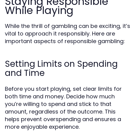
Staying Responsible
While Playing
While the thrill of gambling can be exciting, it’s
vital to approach it responsibly. Here are
important aspects of responsible gambling:
Setting Limits on Spending
and Time
Before you start playing, set clear limits for
both time and money. Decide how much
you’re willing to spend and stick to that
amount, regardless of the outcome. This
helps prevent overspending and ensures a
more enjoyable experience.