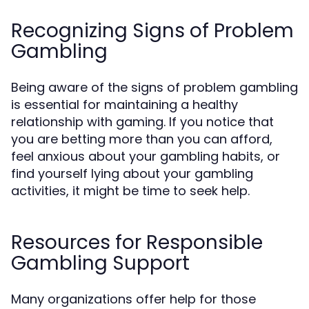
Recognizing Signs of Problem
Gambling
Being aware of the signs of problem gambling
is essential for maintaining a healthy
relationship with gaming. If you notice that
you are betting more than you can afford,
feel anxious about your gambling habits, or
find yourself lying about your gambling
activities, it might be time to seek help.
Resources for Responsible
Gambling Support
Many organizations offer help for those