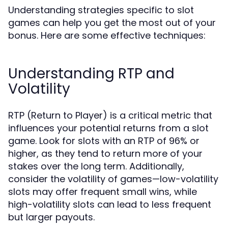
Understanding strategies specific to slot
games can help you get the most out of your
bonus. Here are some effective techniques:
Understanding RTP and
Volatility
RTP (Return to Player) is a critical metric that
influences your potential returns from a slot
game. Look for slots with an RTP of 96% or
higher, as they tend to return more of your
stakes over the long term. Additionally,
consider the volatility of games—low-volatility
slots may offer frequent small wins, while
high-volatility slots can lead to less frequent
but larger payouts.