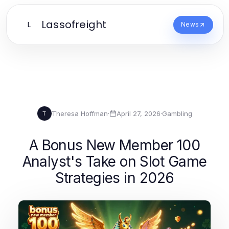
Lassofreight
L
News
Theresa Hoffman
·
April 27, 2026
·
Gambling
T
A Bonus New Member 100
Analyst's Take on Slot Game
Strategies in 2026