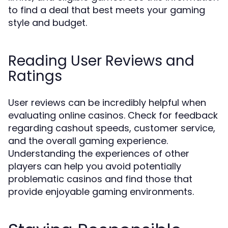
to find a deal that best meets your gaming
style and budget.
Reading User Reviews and
Ratings
User reviews can be incredibly helpful when
evaluating online casinos. Check for feedback
regarding cashout speeds, customer service,
and the overall gaming experience.
Understanding the experiences of other
players can help you avoid potentially
problematic casinos and find those that
provide enjoyable gaming environments.