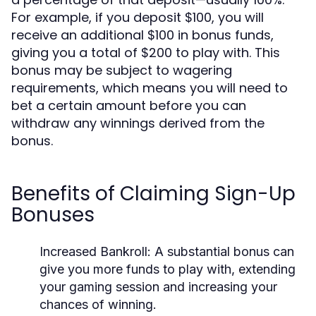
For example, if you deposit $100, you will
receive an additional $100 in bonus funds,
giving you a total of $200 to play with. This
bonus may be subject to wagering
requirements, which means you will need to
bet a certain amount before you can
withdraw any winnings derived from the
bonus.
Benefits of Claiming Sign-Up
Bonuses
Increased Bankroll:
A substantial bonus can
give you more funds to play with, extending
your gaming session and increasing your
chances of winning.