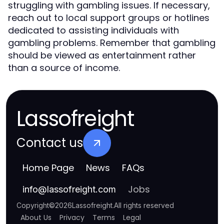
struggling with gambling issues. If necessary,
reach out to local support groups or hotlines
dedicated to assisting individuals with
gambling problems. Remember that gambling
should be viewed as entertainment rather
than a source of income.
Lassofreight
Contact us
Home Page
News
FAQs
Jobs
info
@
lassofreight.com
Copyright
©
2026
Lassofreight
.
All rights reserved
About Us
Privacy
Terms
Legal