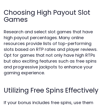
Choosing High Payout Slot
Games
Research and select slot games that have
high payout percentages. Many online
resources provide lists of top-performing
slots based on RTP rates and player reviews.
Opt for games that not only have high RTPs
but also exciting features such as free spins
and progressive jackpots to enhance your
gaming experience.
Utilizing Free Spins Effectively
If your bonus includes free spins, use them