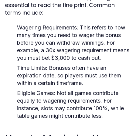
essential to read the fine print. Common
terms include:
Wagering Requirements:
This refers to how
many times you need to wager the bonus
before you can withdraw winnings. For
example, a 30x wagering requirement means
you must bet $3,000 to cash out.
Time Limits:
Bonuses often have an
expiration date, so players must use them
within a certain timeframe.
Eligible Games:
Not all games contribute
equally to wagering requirements. For
instance, slots may contribute 100%, while
table games might contribute less.