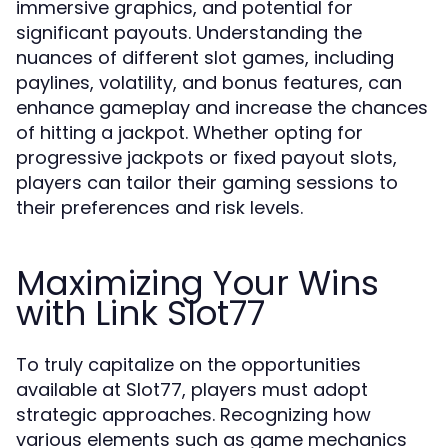
immersive graphics, and potential for
significant payouts. Understanding the
nuances of different slot games, including
paylines, volatility, and bonus features, can
enhance gameplay and increase the chances
of hitting a jackpot. Whether opting for
progressive jackpots or fixed payout slots,
players can tailor their gaming sessions to
their preferences and risk levels.
Maximizing Your Wins
with Link Slot77
To truly capitalize on the opportunities
available at Slot77, players must adopt
strategic approaches. Recognizing how
various elements such as game mechanics