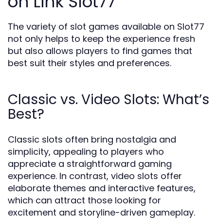
on Link Slot77
The variety of slot games available on Slot77
not only helps to keep the experience fresh
but also allows players to find games that
best suit their styles and preferences.
Classic vs. Video Slots: What’s
Best?
Classic slots often bring nostalgia and
simplicity, appealing to players who
appreciate a straightforward gaming
experience. In contrast, video slots offer
elaborate themes and interactive features,
which can attract those looking for
excitement and storyline-driven gameplay.