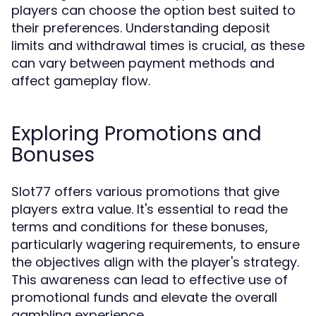
players can choose the option best suited to
their preferences. Understanding deposit
limits and withdrawal times is crucial, as these
can vary between payment methods and
affect gameplay flow.
Exploring Promotions and
Bonuses
Slot77 offers various promotions that give
players extra value. It's essential to read the
terms and conditions for these bonuses,
particularly wagering requirements, to ensure
the objectives align with the player's strategy.
This awareness can lead to effective use of
promotional funds and elevate the overall
gambling experience.