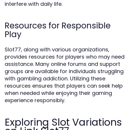
interfere with daily life.
Resources for Responsible
Play
Slot77, along with various organizations,
provides resources for players who may need
assistance. Many online forums and support
groups are available for individuals struggling
with gambling addiction. Utilizing these
resources ensures that players can seek help
when needed while enjoying their gaming
experience responsibly.
Exploring Slot Variations