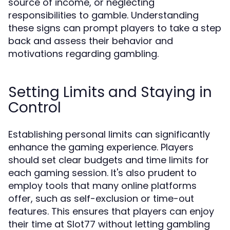
source of income, or neglecting
responsibilities to gamble. Understanding
these signs can prompt players to take a step
back and assess their behavior and
motivations regarding gambling.
Setting Limits and Staying in
Control
Establishing personal limits can significantly
enhance the gaming experience. Players
should set clear budgets and time limits for
each gaming session. It's also prudent to
employ tools that many online platforms
offer, such as self-exclusion or time-out
features. This ensures that players can enjoy
their time at Slot77 without letting gambling