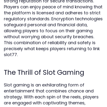
strong reputation for secure transactions.
Players can enjoy peace of mind knowing that
the platform is licensed and adheres to strict
regulatory standards. Encryption technologies
safeguard personal and financial data,
allowing players to focus on their gaming
without worrying about security breaches.
This combination of reliability and safety is
precisely what keeps players returning to link
slot77.
The Thrill of Slot Gaming
Slot gaming is an exhilarating form of
entertainment that combines chance and
strategy. With each spin of the reels, players
are engaged with captivating themes,