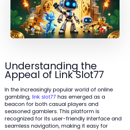
Understanding the
Appeal of Link Slot77
In the increasingly popular world of online
gambling,
has emerged as a
link slot77
beacon for both casual players and
seasoned gamblers. This platform is
recognized for its user-friendly interface and
seamless navigation, making it easy for