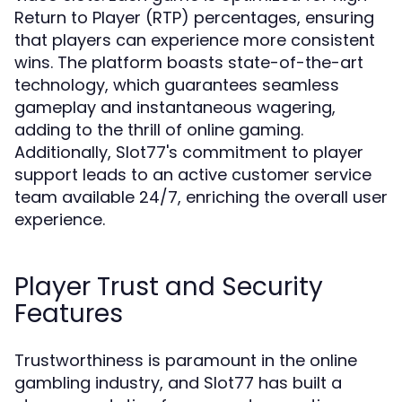
Return to Player (RTP) percentages, ensuring
that players can experience more consistent
wins. The platform boasts state-of-the-art
technology, which guarantees seamless
gameplay and instantaneous wagering,
adding to the thrill of online gaming.
Additionally, Slot77's commitment to player
support leads to an active customer service
team available 24/7, enriching the overall user
experience.
Player Trust and Security
Features
Trustworthiness is paramount in the online
gambling industry, and Slot77 has built a