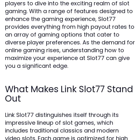
players to dive into the exciting realm of slot
gaming. With a range of features designed to
enhance the gaming experience, Slot77
provides everything from high payout rates to
an array of gaming options that cater to
diverse player preferences. As the demand for
online gaming rises, understanding how to
maximize your experience at Slot77 can give
you a significant edge.
What Makes Link Slot77 Stand
Out
Link Slot77 distinguishes itself through its
impressive lineup of slot games, which
includes traditional classics and modern
video slots. Each game is optimized for high