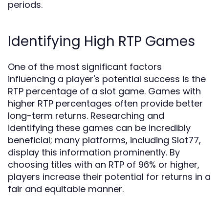
periods.
Identifying High RTP Games
One of the most significant factors
influencing a player's potential success is the
RTP percentage of a slot game. Games with
higher RTP percentages often provide better
long-term returns. Researching and
identifying these games can be incredibly
beneficial; many platforms, including Slot77,
display this information prominently. By
choosing titles with an RTP of 96% or higher,
players increase their potential for returns in a
fair and equitable manner.