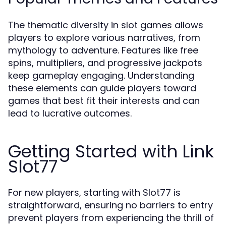
The thematic diversity in slot games allows
players to explore various narratives, from
mythology to adventure. Features like free
spins, multipliers, and progressive jackpots
keep gameplay engaging. Understanding
these elements can guide players toward
games that best fit their interests and can
lead to lucrative outcomes.
Getting Started with Link
Slot77
For new players, starting with Slot77 is
straightforward, ensuring no barriers to entry
prevent players from experiencing the thrill of