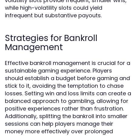
volatility slots provide frequent, smaller wins,
while high-volatility slots could yield
infrequent but substantive payouts.
Strategies for Bankroll
Management
Effective bankroll management is crucial for a
sustainable gaming experience. Players
should establish a budget before gaming and
stick to it, avoiding the temptation to chase
losses. Setting win and loss limits can create a
balanced approach to gambling, allowing for
positive experiences rather than frustration.
Additionally, splitting the bankroll into smaller
sessions can help players manage their
money more effectively over prolonged