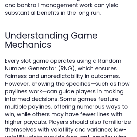
and bankroll management work can yield
substantial benefits in the long run.
Understanding Game
Mechanics
Every slot game operates using a Random
Number Generator (RNG), which ensures
fairness and unpredictability in outcomes.
However, knowing the specifics—such as how
paylines work—can guide players in making
informed decisions. Some games feature
multiple paylines, offering numerous ways to
win, while others may have fewer lines with
higher payouts. Players should also familiarize
themselves with volatility and variance; low-