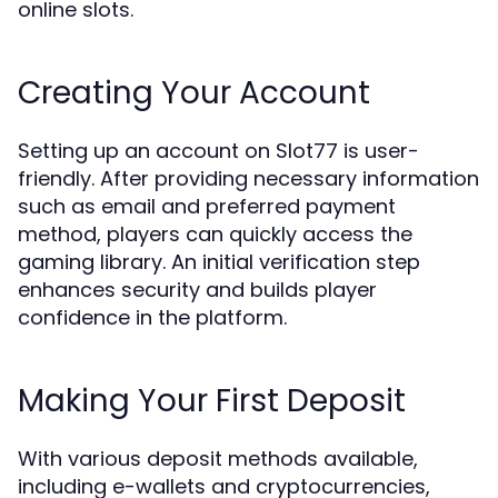
online slots.
Creating Your Account
Setting up an account on Slot77 is user-
friendly. After providing necessary information
such as email and preferred payment
method, players can quickly access the
gaming library. An initial verification step
enhances security and builds player
confidence in the platform.
Making Your First Deposit
With various deposit methods available,
including e-wallets and cryptocurrencies,