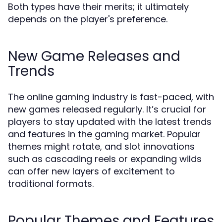
Both types have their merits; it ultimately
depends on the player's preference.
New Game Releases and
Trends
The online gaming industry is fast-paced, with
new games released regularly. It’s crucial for
players to stay updated with the latest trends
and features in the gaming market. Popular
themes might rotate, and slot innovations
such as cascading reels or expanding wilds
can offer new layers of excitement to
traditional formats.
Popular Themes and Features