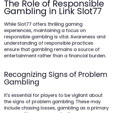
The Role of Responsible
Gambling in Link Slot77
While Slot77 offers thrilling gaming
experiences, maintaining a focus on
responsible gambling is vital. Awareness and
understanding of responsible practices
ensure that gambling remains a source of
entertainment rather than a financial burden.
Recognizing Signs of Problem
Gambling
It's essential for players to be vigilant about
the signs of problem gambling. These may
include chasing losses, gambling as a primary