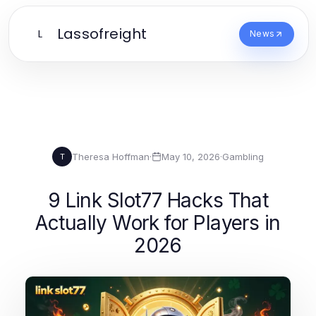
Lassofreight
L
News
Theresa Hoffman
·
May 10, 2026
·
Gambling
T
9 Link Slot77 Hacks That
Actually Work for Players in
2026