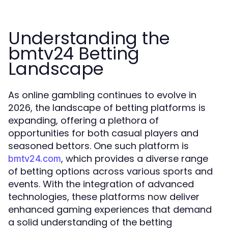
Understanding the
bmtv24 Betting
Landscape
As online gambling continues to evolve in
2026, the landscape of betting platforms is
expanding, offering a plethora of
opportunities for both casual players and
seasoned bettors. One such platform is
, which provides a diverse range
bmtv24.com
of betting options across various sports and
events. With the integration of advanced
technologies, these platforms now deliver
enhanced gaming experiences that demand
a solid understanding of the betting