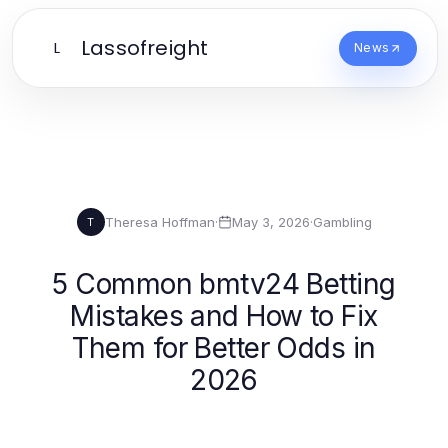
Lassofreight
L
News
Theresa Hoffman
·
May 3, 2026
·
Gambling
T
5 Common bmtv24 Betting
Mistakes and How to Fix
Them for Better Odds in
2026