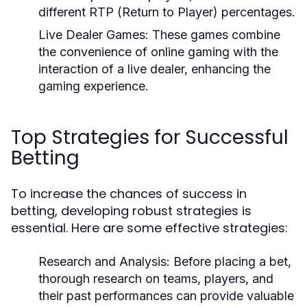
different RTP (Return to Player) percentages.
Live Dealer Games:
These games combine
the convenience of online gaming with the
interaction of a live dealer, enhancing the
gaming experience.
Top Strategies for Successful
Betting
To increase the chances of success in
betting, developing robust strategies is
essential. Here are some effective strategies:
Research and Analysis:
Before placing a bet,
thorough research on teams, players, and
their past performances can provide valuable