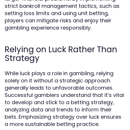
strict bankroll management tactics, such as
setting loss limits and using unit betting,
players can mitigate risks and enjoy their
gambling experience responsibly.
Relying on Luck Rather Than
Strategy
While luck plays a role in gambling, relying
solely on it without a strategic approach
generally leads to unfavorable outcomes.
Successful gamblers understand that it’s vital
to develop and stick to a betting strategy,
analyzing data and trends to inform their
bets. Emphasizing strategy over luck ensures
a more sustainable betting practice.