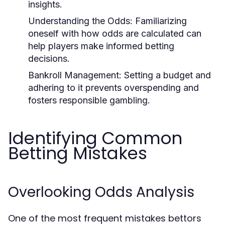
insights.
Understanding the Odds:
Familiarizing
oneself with how odds are calculated can
help players make informed betting
decisions.
Bankroll Management:
Setting a budget and
adhering to it prevents overspending and
fosters responsible gambling.
Identifying Common
Betting Mistakes
Overlooking Odds Analysis
One of the most frequent mistakes bettors