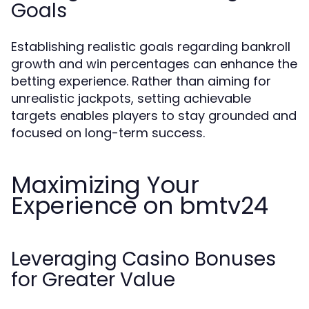
Goals
Establishing realistic goals regarding bankroll
growth and win percentages can enhance the
betting experience. Rather than aiming for
unrealistic jackpots, setting achievable
targets enables players to stay grounded and
focused on long-term success.
Maximizing Your
Experience on bmtv24
Leveraging Casino Bonuses
for Greater Value