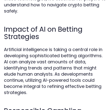
understand how to navigate crypto betting
safely.
Impact of AI on Betting
Strategies
Artificial intelligence is taking a central role in
developing sophisticated betting algorithms.
AI can analyze vast amounts of data,
identifying trends and patterns that might
elude human analysts. As developments
continue, utilizing AI-powered tools could
become integral to refining effective betting
strategies.