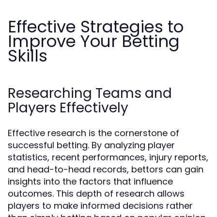
Effective Strategies to
Improve Your Betting
Skills
Researching Teams and
Players Effectively
Effective research is the cornerstone of
successful betting. By analyzing player
statistics, recent performances, injury reports,
and head-to-head records, bettors can gain
insights into the factors that influence
outcomes. This depth of research allows
players to make informed decisions rather