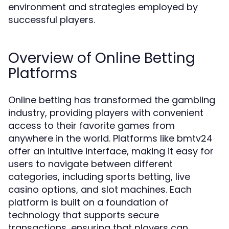
environment and strategies employed by
successful players.
Overview of Online Betting
Platforms
Online betting has transformed the gambling
industry, providing players with convenient
access to their favorite games from
anywhere in the world. Platforms like bmtv24
offer an intuitive interface, making it easy for
users to navigate between different
categories, including sports betting, live
casino options, and slot machines. Each
platform is built on a foundation of
technology that supports secure
transactions, ensuring that players can