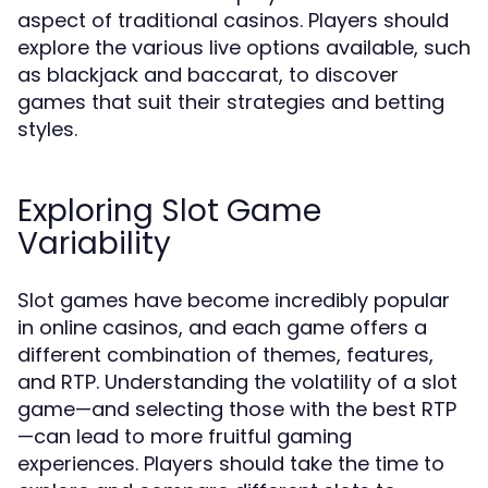
aspect of traditional casinos. Players should
explore the various live options available, such
as blackjack and baccarat, to discover
games that suit their strategies and betting
styles.
Exploring Slot Game
Variability
Slot games have become incredibly popular
in online casinos, and each game offers a
different combination of themes, features,
and RTP. Understanding the volatility of a slot
game—and selecting those with the best RTP
—can lead to more fruitful gaming
experiences. Players should take the time to