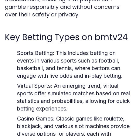
gamble responsibly and without concerns
over their safety or privacy.
Key Betting Types on bmtv24
Sports Betting:
This includes betting on
events in various sports such as football,
basketball, and tennis, where bettors can
engage with live odds and in-play betting.
Virtual Sports:
An emerging trend, virtual
sports offer simulated matches based on real
statistics and probabilities, allowing for quick
betting experiences.
Casino Games:
Classic games like roulette,
blackjack, and various slot machines provide
diverse options for players, each with