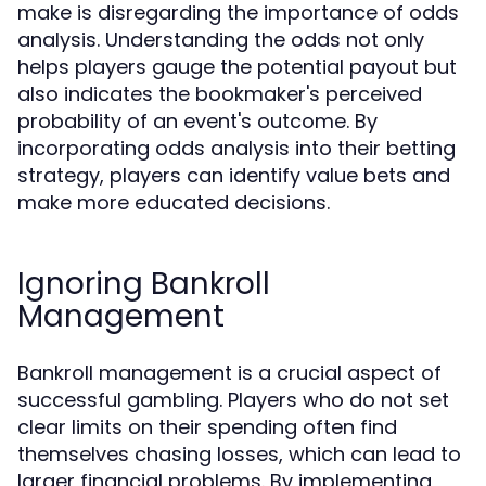
make is disregarding the importance of odds
analysis. Understanding the odds not only
helps players gauge the potential payout but
also indicates the bookmaker's perceived
probability of an event's outcome. By
incorporating odds analysis into their betting
strategy, players can identify value bets and
make more educated decisions.
Ignoring Bankroll
Management
Bankroll management is a crucial aspect of
successful gambling. Players who do not set
clear limits on their spending often find
themselves chasing losses, which can lead to
larger financial problems. By implementing