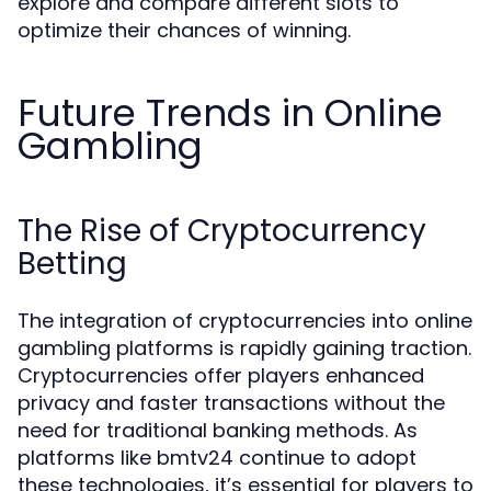
explore and compare different slots to
optimize their chances of winning.
Future Trends in Online
Gambling
The Rise of Cryptocurrency
Betting
The integration of cryptocurrencies into online
gambling platforms is rapidly gaining traction.
Cryptocurrencies offer players enhanced
privacy and faster transactions without the
need for traditional banking methods. As
platforms like bmtv24 continue to adopt
these technologies, it’s essential for players to