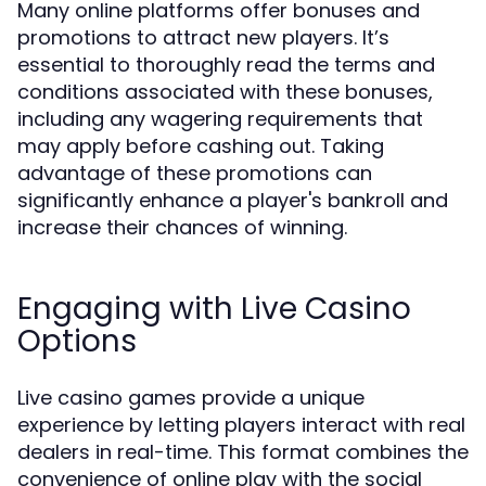
Many online platforms offer bonuses and
promotions to attract new players. It’s
essential to thoroughly read the terms and
conditions associated with these bonuses,
including any wagering requirements that
may apply before cashing out. Taking
advantage of these promotions can
significantly enhance a player's bankroll and
increase their chances of winning.
Engaging with Live Casino
Options
Live casino games provide a unique
experience by letting players interact with real
dealers in real-time. This format combines the
convenience of online play with the social