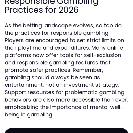
Responsible Gambling
Practices for 2026
As the betting landscape evolves, so too do
the practices for responsible gambling.
Players are encouraged to set strict limits on
their playtime and expenditures. Many online
platforms now offer tools for self-exclusion
and responsible gambling features that
promote safer practices. Remember,
gambling should always be seen as
entertainment, not an investment strategy.
Support resources for problematic gambling
behaviors are also more accessible than ever,
emphasizing the importance of mental well-
being in gambling.