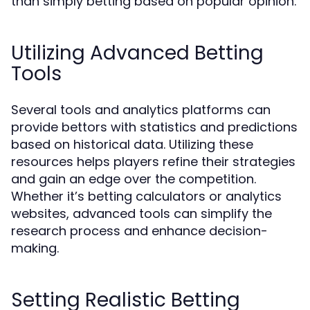
than simply betting based on popular opinion.
Utilizing Advanced Betting
Tools
Several tools and analytics platforms can
provide bettors with statistics and predictions
based on historical data. Utilizing these
resources helps players refine their strategies
and gain an edge over the competition.
Whether it’s betting calculators or analytics
websites, advanced tools can simplify the
research process and enhance decision-
making.
Setting Realistic Betting