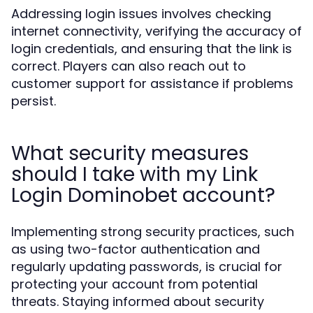
Addressing login issues involves checking
internet connectivity, verifying the accuracy of
login credentials, and ensuring that the link is
correct. Players can also reach out to
customer support for assistance if problems
persist.
What security measures
should I take with my Link
Login Dominobet account?
Implementing strong security practices, such
as using two-factor authentication and
regularly updating passwords, is crucial for
protecting your account from potential
threats. Staying informed about security