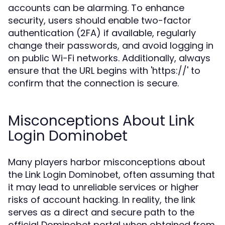
accounts can be alarming. To enhance
security, users should enable two-factor
authentication (2FA) if available, regularly
change their passwords, and avoid logging in
on public Wi-Fi networks. Additionally, always
ensure that the URL begins with 'https://' to
confirm that the connection is secure.
Misconceptions About Link
Login Dominobet
Many players harbor misconceptions about
the Link Login Dominobet, often assuming that
it may lead to unreliable services or higher
risks of account hacking. In reality, the link
serves as a direct and secure path to the
official Dominobet portal when obtained from