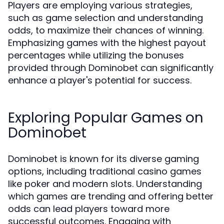
Players are employing various strategies,
such as game selection and understanding
odds, to maximize their chances of winning.
Emphasizing games with the highest payout
percentages while utilizing the bonuses
provided through Dominobet can significantly
enhance a player's potential for success.
Exploring Popular Games on
Dominobet
Dominobet is known for its diverse gaming
options, including traditional casino games
like poker and modern slots. Understanding
which games are trending and offering better
odds can lead players toward more
successful outcomes. Engaging with