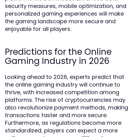
security measures, mobile optimization, and
personalized gaming experiences will make
the gaming landscape more secure and
enjoyable for all players.
Predictions for the Online
Gaming Industry in 2026
Looking ahead to 2026, experts predict that
the online gaming industry will continue to
thrive, with increased competition among
platforms. The rise of cryptocurrencies may
also revolutionize payment methods, making
transactions faster and more secure.
Furthermore, as regulations become more
standardized, players can expect a more