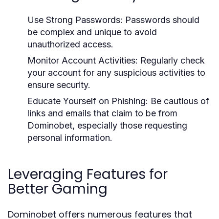
Use Strong Passwords:
Passwords should
be complex and unique to avoid
unauthorized access.
Monitor Account Activities:
Regularly check
your account for any suspicious activities to
ensure security.
Educate Yourself on Phishing:
Be cautious of
links and emails that claim to be from
Dominobet, especially those requesting
personal information.
Leveraging Features for
Better Gaming
Dominobet offers numerous features that