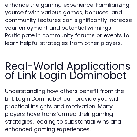
enhance the gaming experience. Familiarizing
yourself with various games, bonuses, and
community features can significantly increase
your enjoyment and potential winnings.
Participate in community forums or events to
learn helpful strategies from other players.
Real-World Applications
of Link Login Dominobet
Understanding how others benefit from the
Link Login Dominobet can provide you with
practical insights and motivation. Many
players have transformed their gaming
strategies, leading to substantial wins and
enhanced gaming experiences.