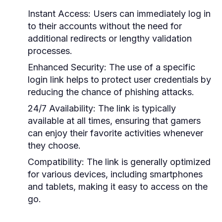
Instant Access:
Users can immediately log in
to their accounts without the need for
additional redirects or lengthy validation
processes.
Enhanced Security:
The use of a specific
login link helps to protect user credentials by
reducing the chance of phishing attacks.
24/7 Availability:
The link is typically
available at all times, ensuring that gamers
can enjoy their favorite activities whenever
they choose.
Compatibility:
The link is generally optimized
for various devices, including smartphones
and tablets, making it easy to access on the
go.