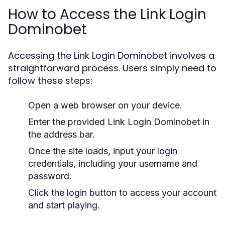
How to Access the Link Login
Dominobet
Accessing the Link Login Dominobet involves a
straightforward process. Users simply need to
follow these steps:
Open a web browser on your device.
Enter the provided Link Login Dominobet in
the address bar.
Once the site loads, input your login
credentials, including your username and
password.
Click the login button to access your account
and start playing.