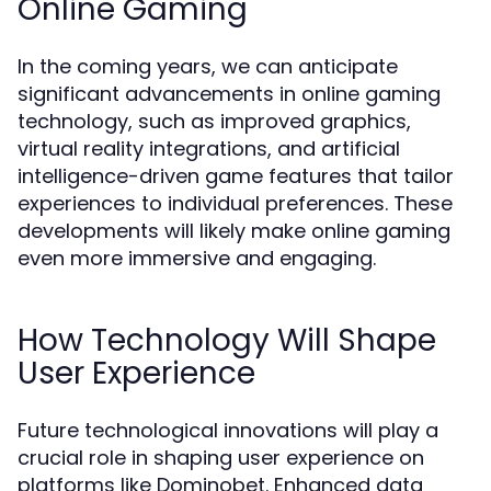
Online Gaming
In the coming years, we can anticipate
significant advancements in online gaming
technology, such as improved graphics,
virtual reality integrations, and artificial
intelligence-driven game features that tailor
experiences to individual preferences. These
developments will likely make online gaming
even more immersive and engaging.
How Technology Will Shape
User Experience
Future technological innovations will play a
crucial role in shaping user experience on
platforms like Dominobet. Enhanced data