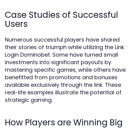
Case Studies of Successful
Users
Numerous successful players have shared
their stories of triumph while utilizing the Link
Login Dominobet. Some have turned small
investments into significant payouts by
mastering specific games, while others have
benefitted from promotions and bonuses
available exclusively through the link. These
real-life examples illustrate the potential of
strategic gaming.
How Players are Winning Big