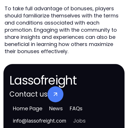
To take full advantage of bonuses, players
should familiarize themselves with the terms
and conditions associated with each
promotion. Engaging with the community to
share insights and experiences can also be
beneficial in learning how others maximize
their bonuses effectively.
Lassofreight
Contact us
Home Page
News
FAQs
Jobs
info
@
lassofreight.com