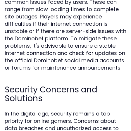
common issues faced by users. These can
range from slow loading times to complete
site outages. Players may experience
difficulties if their internet connection is
unstable or if there are server-side issues with
the Dominobet platform. To mitigate these
problems, it's advisable to ensure a stable
internet connection and check for updates on
the official Dominobet social media accounts
or forums for maintenance announcements.
Security Concerns and
Solutions
In the digital age, security remains a top
priority for online gamers. Concerns about
data breaches and unauthorized access to