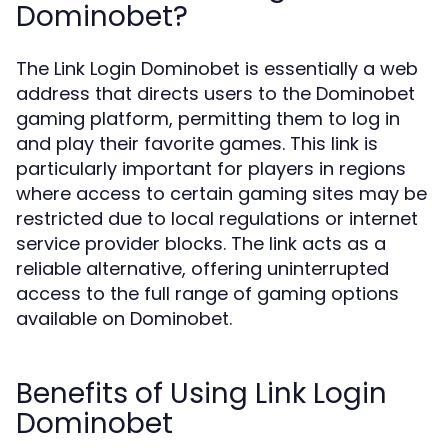
Dominobet?
The Link Login Dominobet is essentially a web
address that directs users to the Dominobet
gaming platform, permitting them to log in
and play their favorite games. This link is
particularly important for players in regions
where access to certain gaming sites may be
restricted due to local regulations or internet
service provider blocks. The link acts as a
reliable alternative, offering uninterrupted
access to the full range of gaming options
available on Dominobet.
Benefits of Using Link Login
Dominobet