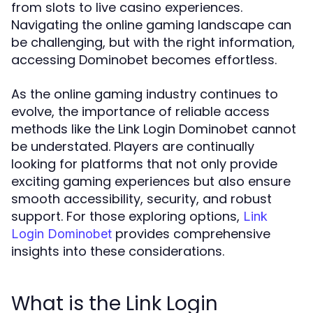
from slots to live casino experiences.
Navigating the online gaming landscape can
be challenging, but with the right information,
accessing Dominobet becomes effortless.
As the online gaming industry continues to
evolve, the importance of reliable access
methods like the Link Login Dominobet cannot
be understated. Players are continually
looking for platforms that not only provide
exciting gaming experiences but also ensure
smooth accessibility, security, and robust
support. For those exploring options,
Link
provides comprehensive
Login Dominobet
insights into these considerations.
What is the Link Login