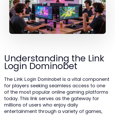
Understanding the Link
Login Dominobet
The
is a vital component
Link Login Dominobet
for players seeking seamless access to one
of the most popular online gaming platforms
today. This link serves as the gateway for
millions of users who enjoy daily
entertainment through a variety of games,