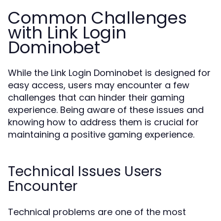
Common Challenges
with Link Login
Dominobet
While the Link Login Dominobet is designed for
easy access, users may encounter a few
challenges that can hinder their gaming
experience. Being aware of these issues and
knowing how to address them is crucial for
maintaining a positive gaming experience.
Technical Issues Users
Encounter
Technical problems are one of the most