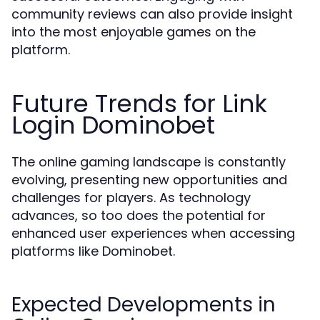
community reviews can also provide insight
into the most enjoyable games on the
platform.
Future Trends for Link
Login Dominobet
The online gaming landscape is constantly
evolving, presenting new opportunities and
challenges for players. As technology
advances, so too does the potential for
enhanced user experiences when accessing
platforms like Dominobet.
Expected Developments in