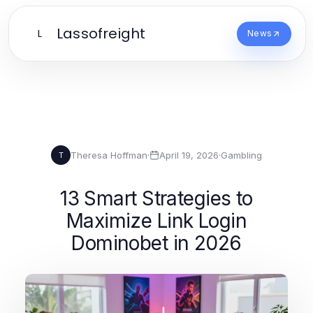
Lassofreight
L
News
Theresa Hoffman
·
April 19, 2026
·
Gambling
T
13 Smart Strategies to
Maximize Link Login
Dominobet in 2026