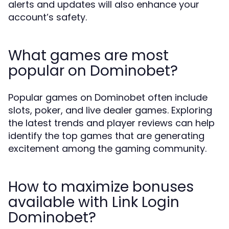
alerts and updates will also enhance your
account’s safety.
What games are most
popular on Dominobet?
Popular games on Dominobet often include
slots, poker, and live dealer games. Exploring
the latest trends and player reviews can help
identify the top games that are generating
excitement among the gaming community.
How to maximize bonuses
available with Link Login
Dominobet?