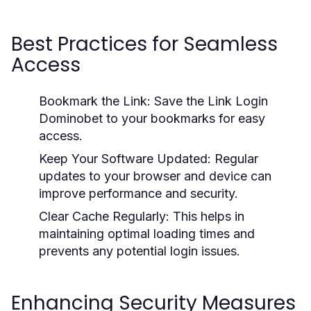
Best Practices for Seamless
Access
Bookmark the Link:
Save the Link Login
Dominobet to your bookmarks for easy
access.
Keep Your Software Updated:
Regular
updates to your browser and device can
improve performance and security.
Clear Cache Regularly:
This helps in
maintaining optimal loading times and
prevents any potential login issues.
Enhancing Security Measures