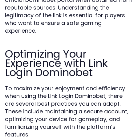
reputable sources. Understanding the
legitimacy of the link is essential for players
who want to ensure a safe gaming
experience.
Optimizing Your
Experience with Link
Login Dominobet
To maximize your enjoyment and efficiency
when using the Link Login Dominobet, there
are several best practices you can adopt.
These include maintaining a secure account,
optimizing your device for gameplay, and
familiarizing yourself with the platform’s
features.