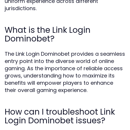
uniform experience across different
jurisdictions.
What is the Link Login
Dominobet?
The Link Login Dominobet provides a seamless
entry point into the diverse world of online
gaming. As the importance of reliable access
grows, understanding how to maximize its
benefits will empower players to enhance
their overall gaming experience.
How can I troubleshoot Link
Login Dominobet issues?