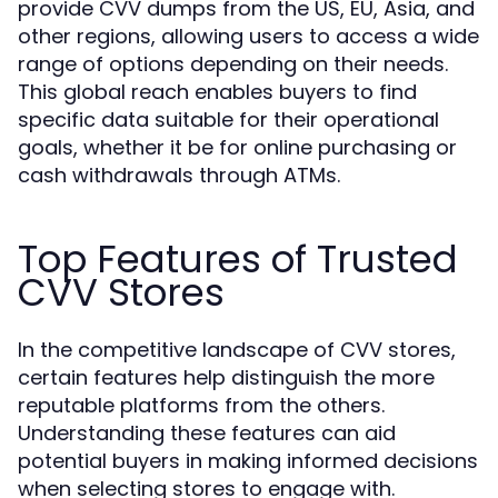
provide CVV dumps from the US, EU, Asia, and
other regions, allowing users to access a wide
range of options depending on their needs.
This global reach enables buyers to find
specific data suitable for their operational
goals, whether it be for online purchasing or
cash withdrawals through ATMs.
Top Features of Trusted
CVV Stores
In the competitive landscape of CVV stores,
certain features help distinguish the more
reputable platforms from the others.
Understanding these features can aid
potential buyers in making informed decisions
when selecting stores to engage with.