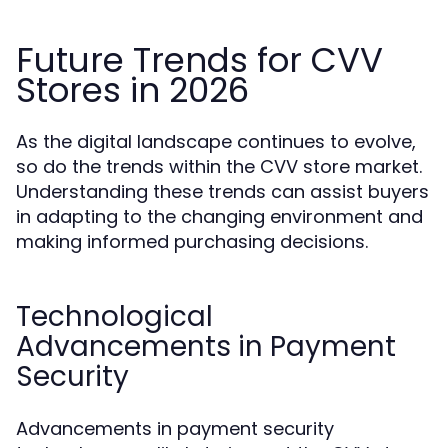
Future Trends for CVV
Stores in 2026
As the digital landscape continues to evolve,
so do the trends within the CVV store market.
Understanding these trends can assist buyers
in adapting to the changing environment and
making informed purchasing decisions.
Technological
Advancements in Payment
Security
Advancements in payment security