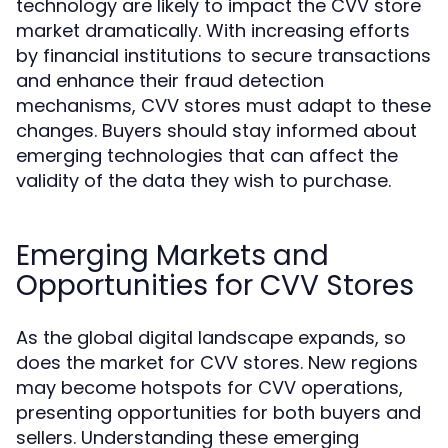
technology are likely to impact the CVV store
market dramatically. With increasing efforts
by financial institutions to secure transactions
and enhance their fraud detection
mechanisms, CVV stores must adapt to these
changes. Buyers should stay informed about
emerging technologies that can affect the
validity of the data they wish to purchase.
Emerging Markets and
Opportunities for CVV Stores
As the global digital landscape expands, so
does the market for CVV stores. New regions
may become hotspots for CVV operations,
presenting opportunities for both buyers and
sellers. Understanding these emerging