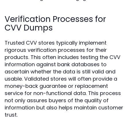
Verification Processes for
CVV Dumps
Trusted CVV stores typically implement
rigorous verification processes for their
products. This often includes testing the CVV
information against bank databases to
ascertain whether the data is still valid and
usable. Validated stores will often provide a
money-back guarantee or replacement
service for non-functional data. This process
not only assures buyers of the quality of
information but also helps maintain customer
trust.