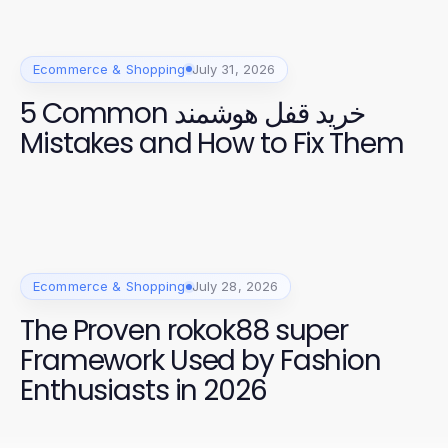
Ecommerce & Shopping
July 31, 2026
5 Common خرید قفل هوشمند
Mistakes and How to Fix Them
Ecommerce & Shopping
July 28, 2026
The Proven rokok88 super
Framework Used by Fashion
Enthusiasts in 2026