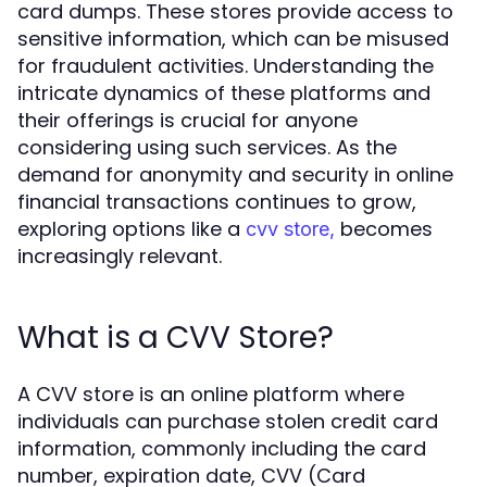
card dumps. These stores provide access to
sensitive information, which can be misused
for fraudulent activities. Understanding the
intricate dynamics of these platforms and
their offerings is crucial for anyone
considering using such services. As the
demand for anonymity and security in online
financial transactions continues to grow,
exploring options like a
becomes
cvv store,
increasingly relevant.
What is a CVV Store?
A CVV store is an online platform where
individuals can purchase stolen credit card
information, commonly including the card
number, expiration date, CVV (Card