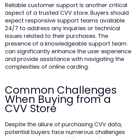
Reliable customer support is another critical
aspect of a trusted CVV store. Buyers should
expect responsive support teams available
24/7 to address any inquiries or technical
issues related to their purchases. The
presence of a knowledgeable support team
can significantly enhance the user experience
and provide assistance with navigating the
complexities of online carding.
Common Challenges
When Buying from a
CVV Store
Despite the allure of purchasing CVV data,
potential buyers face numerous challenges