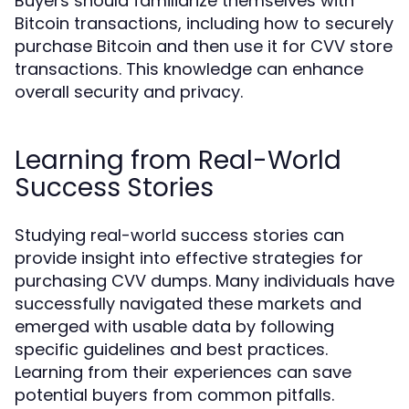
Buyers should familiarize themselves with
Bitcoin transactions, including how to securely
purchase Bitcoin and then use it for CVV store
transactions. This knowledge can enhance
overall security and privacy.
Learning from Real-World
Success Stories
Studying real-world success stories can
provide insight into effective strategies for
purchasing CVV dumps. Many individuals have
successfully navigated these markets and
emerged with usable data by following
specific guidelines and best practices.
Learning from their experiences can save
potential buyers from common pitfalls.