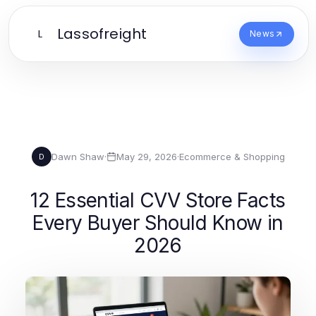
Lassofreight
L
News
Dawn Shaw
·
May 29, 2026
·
Ecommerce & Shopping
D
12 Essential CVV Store Facts
Every Buyer Should Know in
2026