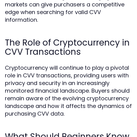
markets can give purchasers a competitive
edge when searching for valid CVV
information.
The Role of Cryptocurrency in
CVV Transactions
Cryptocurrency will continue to play a pivotal
role in CVV transactions, providing users with
privacy and security in an increasingly
monitored financial landscape. Buyers should
remain aware of the evolving cryptocurrency
landscape and how it affects the dynamics of
purchasing CVV data.
What Should Beginners Know