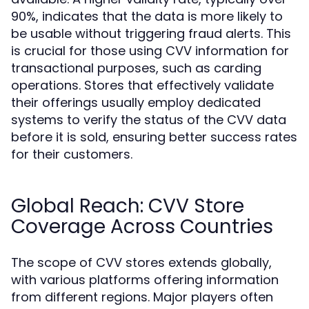
90%, indicates that the data is more likely to
be usable without triggering fraud alerts. This
is crucial for those using CVV information for
transactional purposes, such as carding
operations. Stores that effectively validate
their offerings usually employ dedicated
systems to verify the status of the CVV data
before it is sold, ensuring better success rates
for their customers.
Global Reach: CVV Store
Coverage Across Countries
The scope of CVV stores extends globally,
with various platforms offering information
from different regions. Major players often