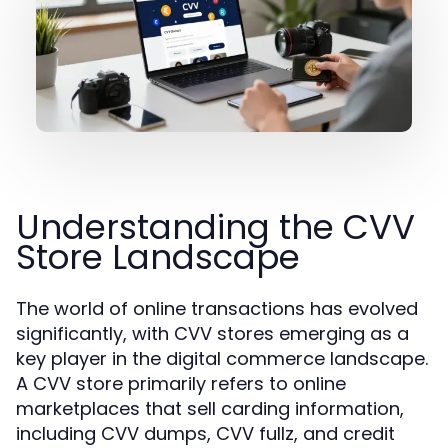
Understanding the CVV
Store Landscape
The world of online transactions has evolved
significantly, with CVV stores emerging as a
key player in the digital commerce landscape.
A CVV store primarily refers to online
marketplaces that sell carding information,
including CVV dumps, CVV fullz, and credit