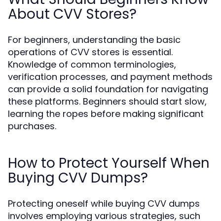
About CVV Stores?
For beginners, understanding the basic
operations of CVV stores is essential.
Knowledge of common terminologies,
verification processes, and payment methods
can provide a solid foundation for navigating
these platforms. Beginners should start slow,
learning the ropes before making significant
purchases.
How to Protect Yourself When
Buying CVV Dumps?
Protecting oneself while buying CVV dumps
involves employing various strategies, such