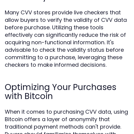
Many CVV stores provide live checkers that
allow buyers to verify the validity of CVV data
before purchase. Utilizing these tools
effectively can significantly reduce the risk of
acquiring non-functional information. It's
advisable to check the validity status before
committing to a purchase, leveraging these
checkers to make informed decisions.
Optimizing Your Purchases
with Bitcoin
When it comes to purchasing CVV data, using
Bitcoin offers a layer of anonymity that
traditional payment methods can't provide.