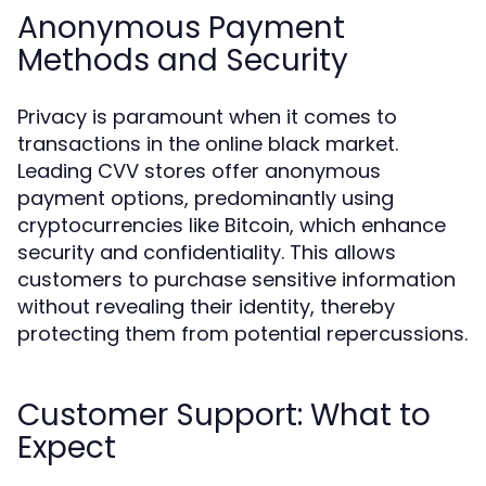
Anonymous Payment
Methods and Security
Privacy is paramount when it comes to
transactions in the online black market.
Leading CVV stores offer anonymous
payment options, predominantly using
cryptocurrencies like Bitcoin, which enhance
security and confidentiality. This allows
customers to purchase sensitive information
without revealing their identity, thereby
protecting them from potential repercussions.
Customer Support: What to
Expect