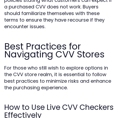
policies stating what customers can expect if
a purchased CVV does not work. Buyers
should familiarize themselves with these
terms to ensure they have recourse if they
encounter issues.
Best Practices for
Navigating CVV Stores
For those who still wish to explore options in
the CVV store realm, it is essential to follow
best practices to minimize risks and enhance
the purchasing experience.
How to Use Live CVV Checkers
Effectively