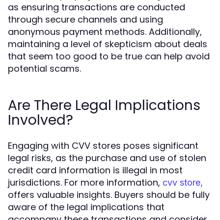
as ensuring transactions are conducted
through secure channels and using
anonymous payment methods. Additionally,
maintaining a level of skepticism about deals
that seem too good to be true can help avoid
potential scams.
Are There Legal Implications
Involved?
Engaging with CVV stores poses significant
legal risks, as the purchase and use of stolen
credit card information is illegal in most
jurisdictions. For more information,
cvv store,
offers valuable insights. Buyers should be fully
aware of the legal implications that
accompany these transactions and consider