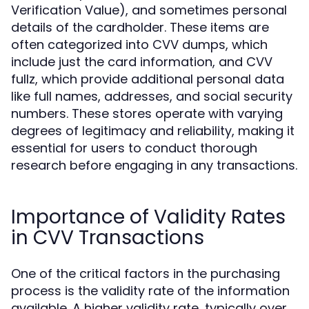
Verification Value), and sometimes personal
details of the cardholder. These items are
often categorized into CVV dumps, which
include just the card information, and CVV
fullz, which provide additional personal data
like full names, addresses, and social security
numbers. These stores operate with varying
degrees of legitimacy and reliability, making it
essential for users to conduct thorough
research before engaging in any transactions.
Importance of Validity Rates
in CVV Transactions
One of the critical factors in the purchasing
process is the validity rate of the information
available. A higher validity rate, typically over