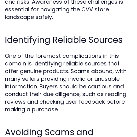
and risks. Awareness of these challenges is
essential for navigating the CVV store
landscape safely.
Identifying Reliable Sources
One of the foremost complications in this
domain is identifying reliable sources that
offer genuine products. Scams abound, with
many sellers providing invalid or unusable
information. Buyers should be cautious and
conduct their due diligence, such as reading
reviews and checking user feedback before
making a purchase.
Avoiding Scams and