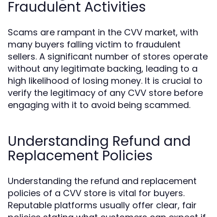
Fraudulent Activities
Scams are rampant in the CVV market, with
many buyers falling victim to fraudulent
sellers. A significant number of stores operate
without any legitimate backing, leading to a
high likelihood of losing money. It is crucial to
verify the legitimacy of any CVV store before
engaging with it to avoid being scammed.
Understanding Refund and
Replacement Policies
Understanding the refund and replacement
policies of a CVV store is vital for buyers.
Reputable platforms usually offer clear, fair