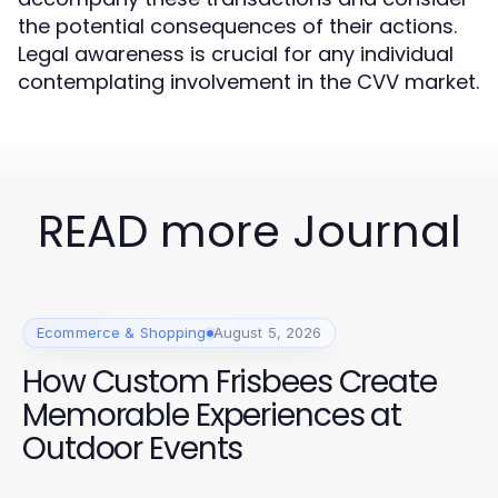
the potential consequences of their actions.
Legal awareness is crucial for any individual
contemplating involvement in the CVV market.
READ more Journal
Ecommerce & Shopping
August 5, 2026
How Custom Frisbees Create
Memorable Experiences at
Outdoor Events